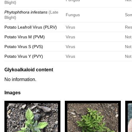
Blight)
Phytophthora infestans
(Late
Fungus
Som
Blight)
Potato Leafroll Virus (PLRV)
Virus
Res
Potato Virus M (PVM)
Virus
Not
Potato Virus S (PVS)
Virus
Not
Potato Virus Y (PVY)
Virus
Not
Glykoalkaloid content
No information.
Images