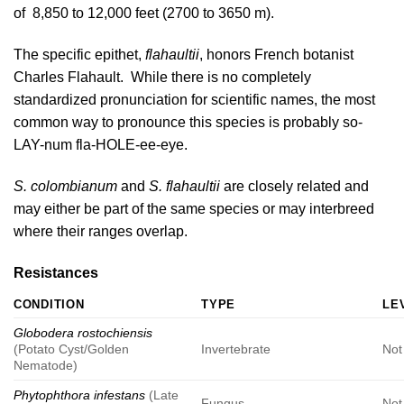
of 8,850 to 12,000 feet (2700 to 3650 m).
The specific epithet,
flahaultii
, honors French botanist
Charles Flahault. While there is no completely
standardized pronunciation for scientific names, the most
common way to pronounce this species is probably so-
LAY-num fla-HOLE-ee-eye.
S. colombianum
and
S. flahaultii
are closely related and
may either be part of the same species or may interbreed
where their ranges overlap.
Resistances
CONDITION
TYPE
LE
Globodera rostochiensis
(Potato Cyst/Golden
Invertebrate
Not
Nematode)
Phytophthora infestans
(Late
Fungus
Not