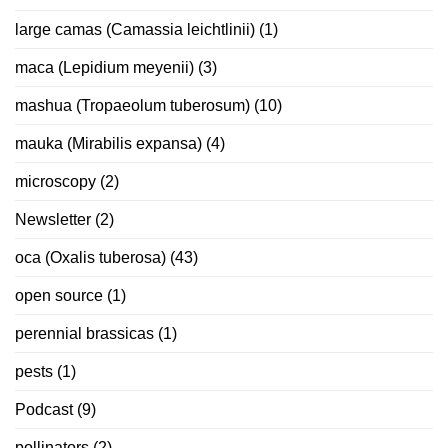
large camas (Camassia leichtlinii)
(1)
maca (Lepidium meyenii)
(3)
mashua (Tropaeolum tuberosum)
(10)
mauka (Mirabilis expansa)
(4)
microscopy
(2)
Newsletter
(2)
oca (Oxalis tuberosa)
(43)
open source
(1)
perennial brassicas
(1)
pests
(1)
Podcast
(9)
pollinators
(2)