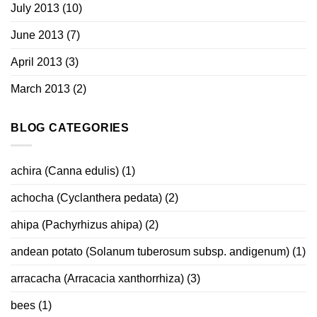
July 2013
(10)
June 2013
(7)
April 2013
(3)
March 2013
(2)
BLOG CATEGORIES
achira (Canna edulis)
(1)
achocha (Cyclanthera pedata)
(2)
ahipa (Pachyrhizus ahipa)
(2)
andean potato (Solanum tuberosum subsp. andigenum)
(1)
arracacha (Arracacia xanthorrhiza)
(3)
bees
(1)