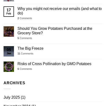
Why you might not receive our emails (and what to
17
do)
Feb
2
Comments
Should You Grow Potatoes Purchased at the
16
Grocery Store?
Jan
5
Comments
The Big Freeze
05
Jan
11
Comments
Risks of Cross Pollination by GMO Potatoes
20
Dec
6
Comments
ARCHIVES
July 2025
(1)