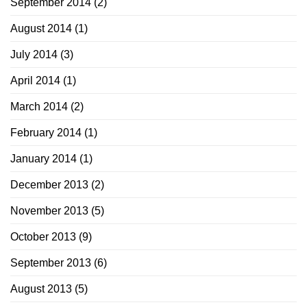
September 2014
(2)
August 2014
(1)
July 2014
(3)
April 2014
(1)
March 2014
(2)
February 2014
(1)
January 2014
(1)
December 2013
(2)
November 2013
(5)
October 2013
(9)
September 2013
(6)
August 2013
(5)