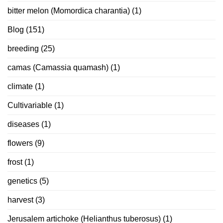
bitter melon (Momordica charantia)
(1)
Blog
(151)
breeding
(25)
camas (Camassia quamash)
(1)
climate
(1)
Cultivariable
(1)
diseases
(1)
flowers
(9)
frost
(1)
genetics
(5)
harvest
(3)
Jerusalem artichoke (Helianthus tuberosus)
(1)