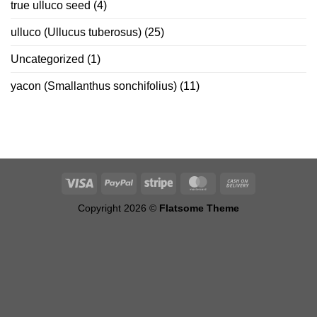
true ulluco seed
(4)
ulluco (Ullucus tuberosus)
(25)
Uncategorized
(1)
yacon (Smallanthus sonchifolius)
(11)
Copyright 2026 ©
Flatsome Theme