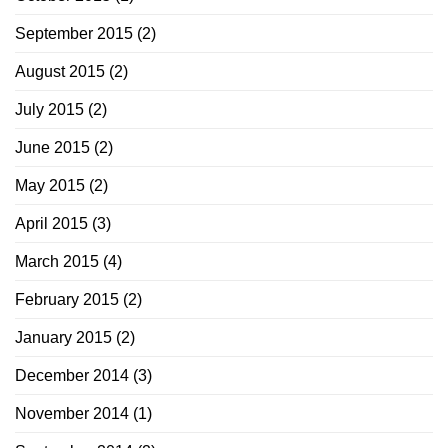
September 2015
(2)
August 2015
(2)
July 2015
(2)
June 2015
(2)
May 2015
(2)
April 2015
(3)
March 2015
(4)
February 2015
(2)
January 2015
(2)
December 2014
(3)
November 2014
(1)