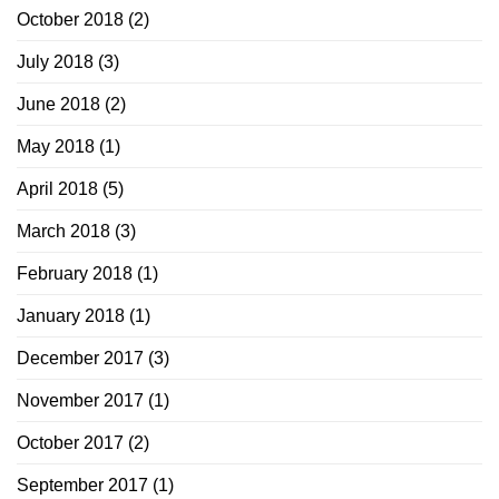
October 2018
(2)
July 2018
(3)
June 2018
(2)
May 2018
(1)
April 2018
(5)
March 2018
(3)
February 2018
(1)
January 2018
(1)
December 2017
(3)
November 2017
(1)
October 2017
(2)
September 2017
(1)