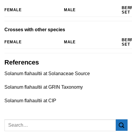
BER
FEMALE
MALE
SET
Crosses with other species
BER
FEMALE
MALE
SET
References
Solanum flahaultii at Solanaceae Source
Solanum flahaultii at GRIN Taxonomy
Solanum flahaultii at CIP