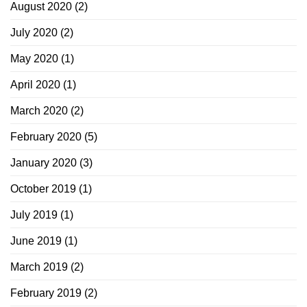
August 2020
(2)
July 2020
(2)
May 2020
(1)
April 2020
(1)
March 2020
(2)
February 2020
(5)
January 2020
(3)
October 2019
(1)
July 2019
(1)
June 2019
(1)
March 2019
(2)
February 2019
(2)