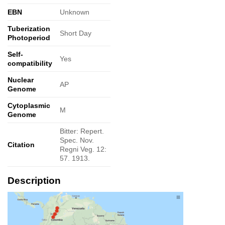
EBN
Unknown
Tuberization
Short Day
Photoperiod
Self-
Yes
compatibility
Nuclear
AP
Genome
Cytoplasmic
M
Genome
Bitter: Repert.
Spec. Nov.
Citation
Regni Veg. 12:
57. 1913.
Description