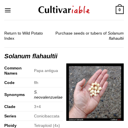
Skip
0
to
content
Return to Wild Potato
Purchase seeds or tubers of
Solanum
Index
flahaultii
Solanum flahaultii
Common
Papa antigua
Names
Code
flh
S.
Synonyms
neovalenzuelae
Clade
3+4
Series
Conicibaccata
Ploidy
Tetraploid (4x)