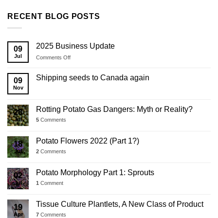
RECENT BLOG POSTS
2025 Business Update
09
Jul
on
Comments Off
2025
Business
Shipping seeds to Canada again
09
Update
Nov
Rotting Potato Gas Dangers: Myth or Reality?
28
Jul
5
Comments
Potato Flowers 2022 (Part 1?)
18
Jul
2
Comments
Potato Morphology Part 1: Sprouts
02
Jul
1
Comment
Tissue Culture Plantlets, A New Class of Product
19
Apr
7
Comments