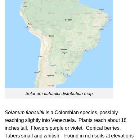
Solanum flahaultii distribution map
Solanum flahaultii
is a
Colombian
species, possibly
reaching slightly into
Venezuela
. Plants reach about 18
inches tall. Flowers purple or violet. Conical berries.
Tubers small and whitish. Found in rich soils at elevations