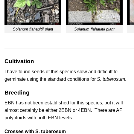
Solanum flahaultii plant
Solanum flahaultii plant
Cultivation
I have found seeds of this species slow and difficult to
germinate using the standard conditions for
S. tuberosum
.
Breeding
EBN has not been established for this species, but it will
almost certainly be either 2EBN or 4EBN. There are AP
polyploids with both EBN levels.
Crosses with S. tuberosum