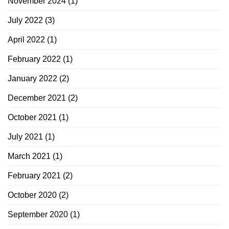
November 2024
(1)
July 2022
(3)
April 2022
(1)
February 2022
(1)
January 2022
(2)
December 2021
(2)
October 2021
(1)
July 2021
(1)
March 2021
(1)
February 2021
(2)
October 2020
(2)
September 2020
(1)