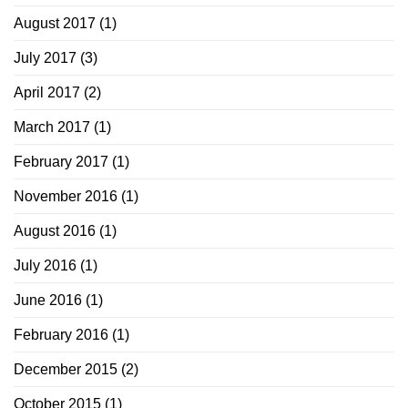
August 2017
(1)
July 2017
(3)
April 2017
(2)
March 2017
(1)
February 2017
(1)
November 2016
(1)
August 2016
(1)
July 2016
(1)
June 2016
(1)
February 2016
(1)
December 2015
(2)
October 2015
(1)