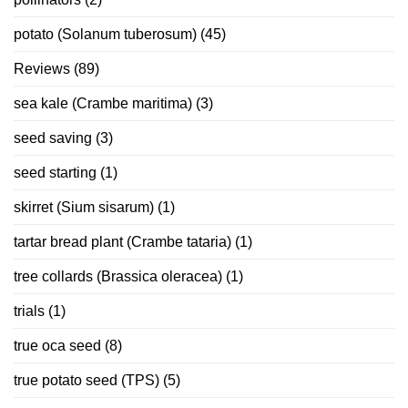
potato (Solanum tuberosum)
(45)
Reviews
(89)
sea kale (Crambe maritima)
(3)
seed saving
(3)
seed starting
(1)
skirret (Sium sisarum)
(1)
tartar bread plant (Crambe tataria)
(1)
tree collards (Brassica oleracea)
(1)
trials
(1)
true oca seed
(8)
true potato seed (TPS)
(5)