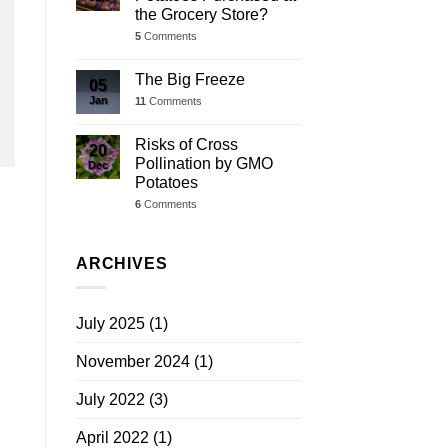
the Grocery Store?
5
Comments
The Big Freeze
05
Jan
11
Comments
Risks of Cross
20
Pollination by GMO
Dec
Potatoes
6
Comments
ARCHIVES
July 2025
(1)
November 2024
(1)
July 2022
(3)
April 2022
(1)