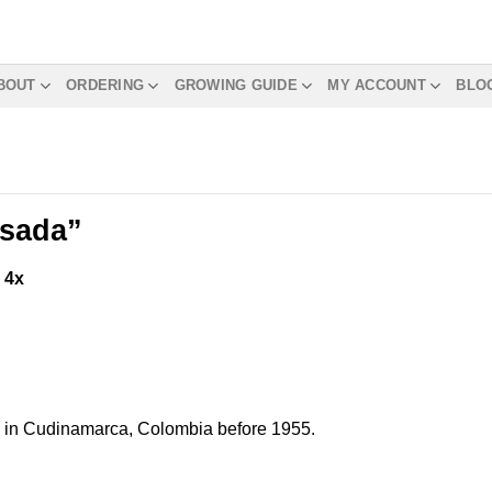
BOUT
ORDERING
GROWING GUIDE
MY ACCOUNT
BLO
osada”
m
4x
ed in Cudinamarca, Colombia before 1955.