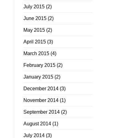
July 2015
(2)
June 2015
(2)
May 2015
(2)
April 2015
(3)
March 2015
(4)
February 2015
(2)
January 2015
(2)
December 2014
(3)
November 2014
(1)
September 2014
(2)
August 2014
(1)
July 2014
(3)