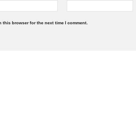
 this browser for the next time I comment.