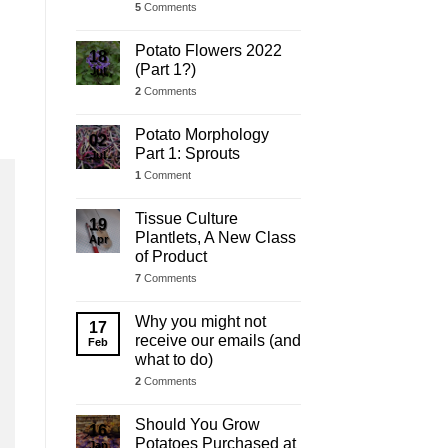
5
Comments
Potato Flowers 2022
18
(Part 1?)
Jul
2
Comments
Potato Morphology
02
Part 1: Sprouts
Jul
1
Comment
Tissue Culture
19
Plantlets, A New Class
Apr
of Product
7
Comments
Why you might not
17
receive our emails (and
Feb
what to do)
2
Comments
Should You Grow
16
Potatoes Purchased at
Jan