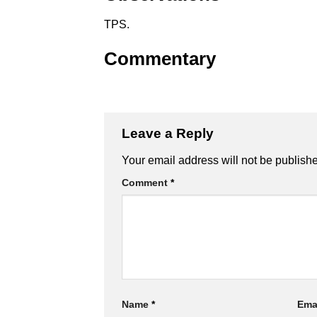
TPS.
Commentary
Leave a Reply
Alternative:
Your email address will not be publish
Comment
*
Name
*
Ema