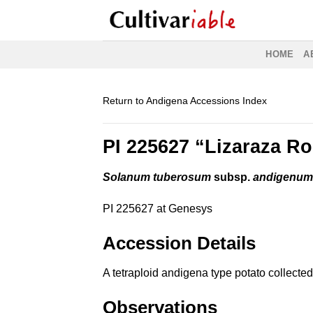
Skip
to
content
HOME
A
Return to Andigena Accessions Index
PI 225627 “Lizaraza R
Solanum tuberosum
subsp.
andigenu
PI 225627 at Genesys
Accession Details
A tetraploid andigena type potato collect
Observations