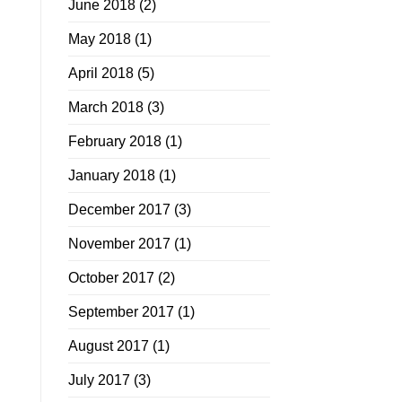
June 2018
(2)
May 2018
(1)
April 2018
(5)
March 2018
(3)
February 2018
(1)
January 2018
(1)
December 2017
(3)
November 2017
(1)
October 2017
(2)
September 2017
(1)
August 2017
(1)
July 2017
(3)