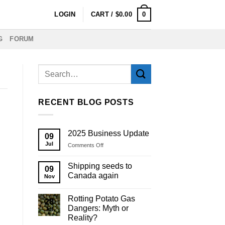
0
LOGIN
CART /
$
0.00
G
FORUM
RECENT BLOG POSTS
2025 Business Update
09
Jul
on
Comments Off
2025
Business
Shipping seeds to
09
Update
Canada again
Nov
Rotting Potato Gas
28
Dangers: Myth or
Jul
Reality?