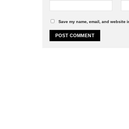
Save my name, email, and website in