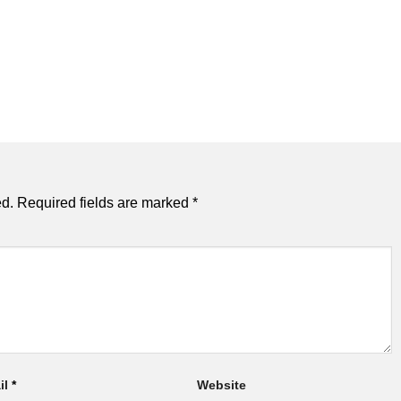
ed.
Required fields are marked
*
il
*
Website