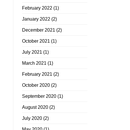
February 2022
(1)
January 2022
(2)
December 2021
(2)
October 2021
(1)
July 2021
(1)
March 2021
(1)
February 2021
(2)
October 2020
(2)
September 2020
(1)
August 2020
(2)
July 2020
(2)
May 2020
(1)