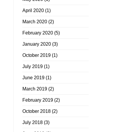
April 2020
(1)
March 2020
(2)
February 2020
(5)
January 2020
(3)
October 2019
(1)
July 2019
(1)
June 2019
(1)
March 2019
(2)
February 2019
(2)
October 2018
(2)
July 2018
(3)