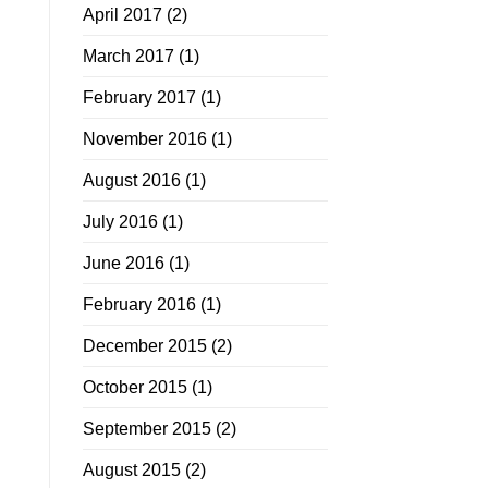
April 2017
(2)
March 2017
(1)
February 2017
(1)
November 2016
(1)
August 2016
(1)
July 2016
(1)
June 2016
(1)
February 2016
(1)
December 2015
(2)
October 2015
(1)
September 2015
(2)
August 2015
(2)