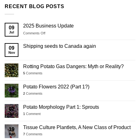
RECENT BLOG POSTS
2025 Business Update
09
Jul
on
Comments Off
2025
Business
Shipping seeds to Canada again
09
Update
Nov
Rotting Potato Gas Dangers: Myth or Reality?
28
Jul
5
Comments
Potato Flowers 2022 (Part 1?)
18
Jul
2
Comments
Potato Morphology Part 1: Sprouts
02
Jul
1
Comment
Tissue Culture Plantlets, A New Class of Product
19
Apr
7
Comments