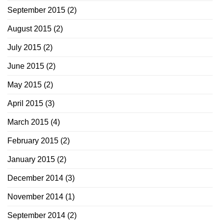
September 2015
(2)
August 2015
(2)
July 2015
(2)
June 2015
(2)
May 2015
(2)
April 2015
(3)
March 2015
(4)
February 2015
(2)
January 2015
(2)
December 2014
(3)
November 2014
(1)
September 2014
(2)