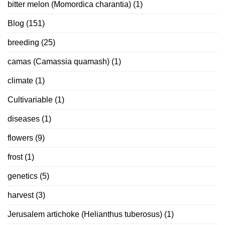
bitter melon (Momordica charantia)
(1)
Blog
(151)
breeding
(25)
camas (Camassia quamash)
(1)
climate
(1)
Cultivariable
(1)
diseases
(1)
flowers
(9)
frost
(1)
genetics
(5)
harvest
(3)
Jerusalem artichoke (Helianthus tuberosus)
(1)