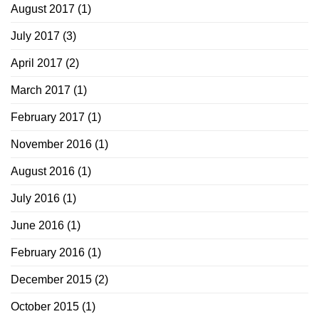
August 2017
(1)
July 2017
(3)
April 2017
(2)
March 2017
(1)
February 2017
(1)
November 2016
(1)
August 2016
(1)
July 2016
(1)
June 2016
(1)
February 2016
(1)
December 2015
(2)
October 2015
(1)