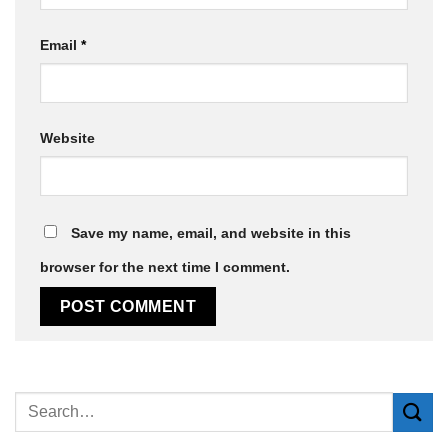
Email
*
Website
Save my name, email, and website in this
browser for the next time I comment.
Alternative: