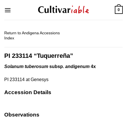
Skip
0
to
content
Return to Andigena Accessions
Index
PI 233114 “Tuquerreña”
Solanum tuberosum
subsp.
andigenum
4x
PI 233114 at Genesys
Accession Details
Observations