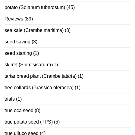
potato (Solanum tuberosum)
(45)
Reviews
(89)
sea kale (Crambe maritima)
(3)
seed saving
(3)
seed starting
(1)
skirret (Sium sisarum)
(1)
tartar bread plant (Crambe tataria)
(1)
tree collards (Brassica oleracea)
(1)
trials
(1)
true oca seed
(8)
true potato seed (TPS)
(5)
true ulluco seed
(4)