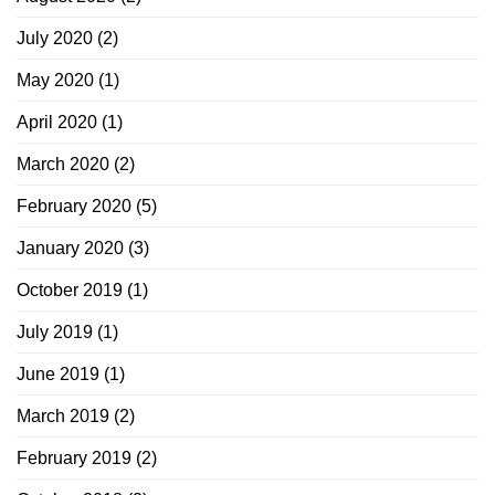
July 2020
(2)
May 2020
(1)
April 2020
(1)
March 2020
(2)
February 2020
(5)
January 2020
(3)
October 2019
(1)
July 2019
(1)
June 2019
(1)
March 2019
(2)
February 2019
(2)