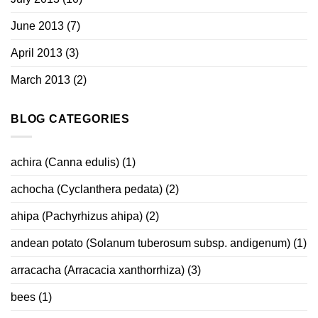
June 2013
(7)
April 2013
(3)
March 2013
(2)
BLOG CATEGORIES
achira (Canna edulis)
(1)
achocha (Cyclanthera pedata)
(2)
ahipa (Pachyrhizus ahipa)
(2)
andean potato (Solanum tuberosum subsp. andigenum)
(1)
arracacha (Arracacia xanthorrhiza)
(3)
bees
(1)