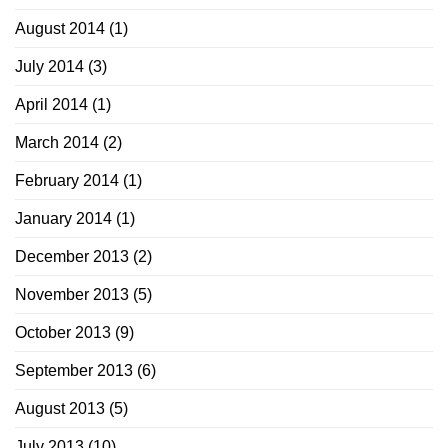
August 2014
(1)
July 2014
(3)
April 2014
(1)
March 2014
(2)
February 2014
(1)
January 2014
(1)
December 2013
(2)
November 2013
(5)
October 2013
(9)
September 2013
(6)
August 2013
(5)
July 2013
(10)