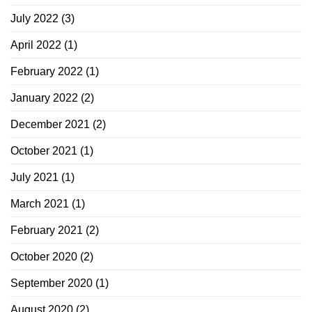
July 2022
(3)
April 2022
(1)
February 2022
(1)
January 2022
(2)
December 2021
(2)
October 2021
(1)
July 2021
(1)
March 2021
(1)
February 2021
(2)
October 2020
(2)
September 2020
(1)
August 2020
(2)