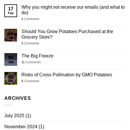
Why you might not receive our emails (and what to
17
do)
Feb
2
Comments
Should You Grow Potatoes Purchased at the
16
Grocery Store?
Jan
5
Comments
The Big Freeze
05
Jan
11
Comments
Risks of Cross Pollination by GMO Potatoes
20
Dec
6
Comments
ARCHIVES
July 2025
(1)
November 2024
(1)