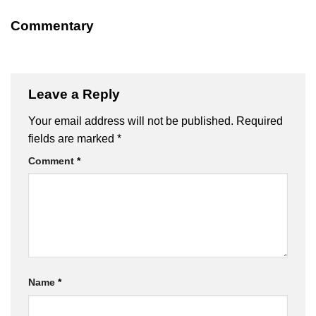
Commentary
Leave a Reply
Your email address will not be published.
Required
fields are marked
*
Comment
*
Name
*