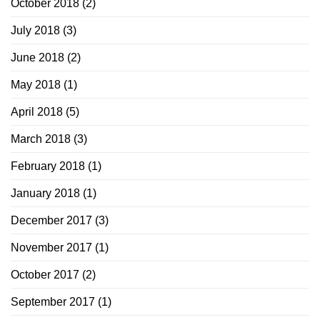
October 2018
(2)
July 2018
(3)
June 2018
(2)
May 2018
(1)
April 2018
(5)
March 2018
(3)
February 2018
(1)
January 2018
(1)
December 2017
(3)
November 2017
(1)
October 2017
(2)
September 2017
(1)