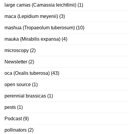
large camas (Camassia leichtlinii)
(1)
maca (Lepidium meyenii)
(3)
mashua (Tropaeolum tuberosum)
(10)
mauka (Mirabilis expansa)
(4)
microscopy
(2)
Newsletter
(2)
oca (Oxalis tuberosa)
(43)
open source
(1)
perennial brassicas
(1)
pests
(1)
Podcast
(9)
pollinators
(2)