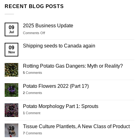
RECENT BLOG POSTS
2025 Business Update
09
Jul
on
Comments Off
2025
Business
Shipping seeds to Canada again
09
Update
Nov
Rotting Potato Gas Dangers: Myth or Reality?
28
Jul
5
Comments
Potato Flowers 2022 (Part 1?)
18
Jul
2
Comments
Potato Morphology Part 1: Sprouts
02
Jul
1
Comment
Tissue Culture Plantlets, A New Class of Product
19
Apr
7
Comments