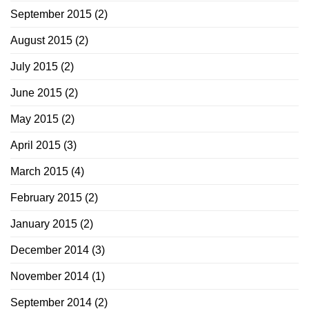
September 2015
(2)
August 2015
(2)
July 2015
(2)
June 2015
(2)
May 2015
(2)
April 2015
(3)
March 2015
(4)
February 2015
(2)
January 2015
(2)
December 2014
(3)
November 2014
(1)
September 2014
(2)