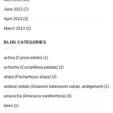
June 2013
(7)
April 2013
(3)
March 2013
(2)
BLOG CATEGORIES
achira (Canna edulis)
(1)
achocha (Cyclanthera pedata)
(2)
ahipa (Pachyrhizus ahipa)
(2)
andean potato (Solanum tuberosum subsp. andigenum)
(1)
arracacha (Arracacia xanthorrhiza)
(3)
bees
(1)