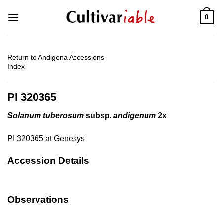
Skip
0
to
content
Return to Andigena Accessions
Index
PI 320365
Solanum tuberosum
subsp.
andigenum
2x
PI 320365 at Genesys
Accession Details
Observations