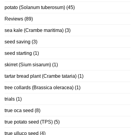
potato (Solanum tuberosum)
(45)
Reviews
(89)
sea kale (Crambe maritima)
(3)
seed saving
(3)
seed starting
(1)
skirret (Sium sisarum)
(1)
tartar bread plant (Crambe tataria)
(1)
tree collards (Brassica oleracea)
(1)
trials
(1)
true oca seed
(8)
true potato seed (TPS)
(5)
true ulluco seed
(4)