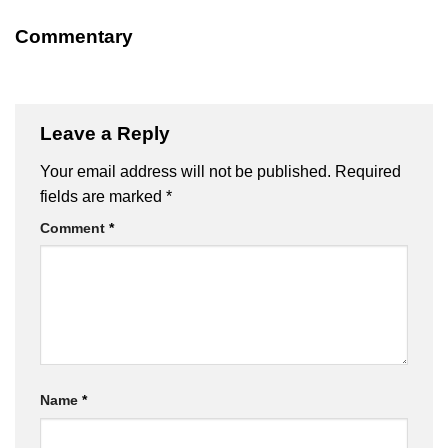
Commentary
Leave a Reply
Your email address will not be published.
Required
fields are marked
*
Comment
*
Name
*