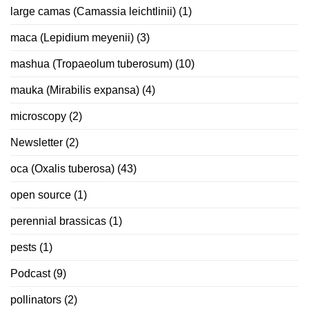
large camas (Camassia leichtlinii)
(1)
maca (Lepidium meyenii)
(3)
mashua (Tropaeolum tuberosum)
(10)
mauka (Mirabilis expansa)
(4)
microscopy
(2)
Newsletter
(2)
oca (Oxalis tuberosa)
(43)
open source
(1)
perennial brassicas
(1)
pests
(1)
Podcast
(9)
pollinators
(2)