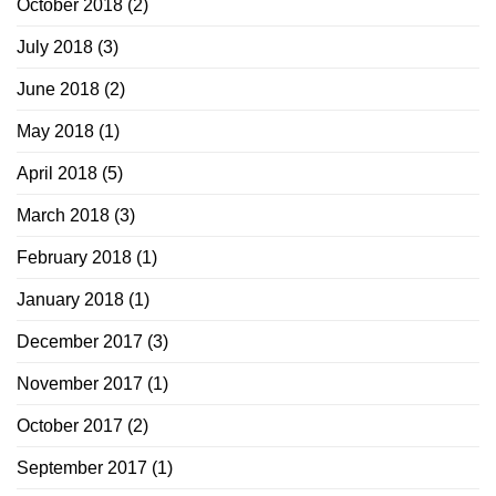
October 2018
(2)
July 2018
(3)
June 2018
(2)
May 2018
(1)
April 2018
(5)
March 2018
(3)
February 2018
(1)
January 2018
(1)
December 2017
(3)
November 2017
(1)
October 2017
(2)
September 2017
(1)