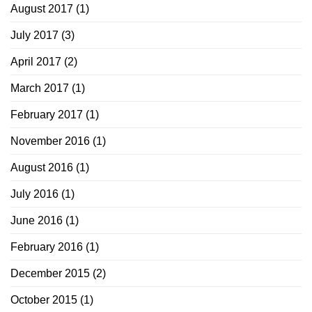
August 2017
(1)
July 2017
(3)
April 2017
(2)
March 2017
(1)
February 2017
(1)
November 2016
(1)
August 2016
(1)
July 2016
(1)
June 2016
(1)
February 2016
(1)
December 2015
(2)
October 2015
(1)