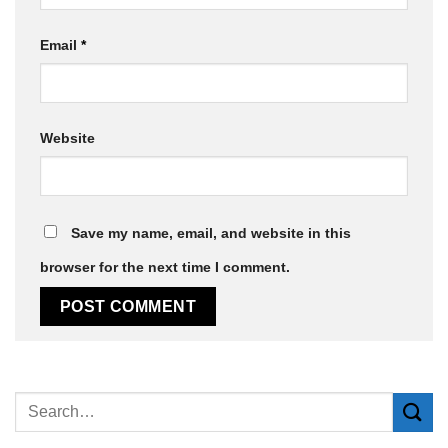
Email
*
Website
Save my name, email, and website in this
browser for the next time I comment.
Alternative: