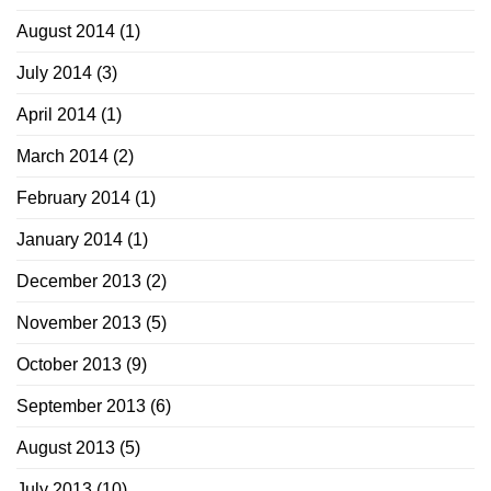
August 2014
(1)
July 2014
(3)
April 2014
(1)
March 2014
(2)
February 2014
(1)
January 2014
(1)
December 2013
(2)
November 2013
(5)
October 2013
(9)
September 2013
(6)
August 2013
(5)
July 2013
(10)