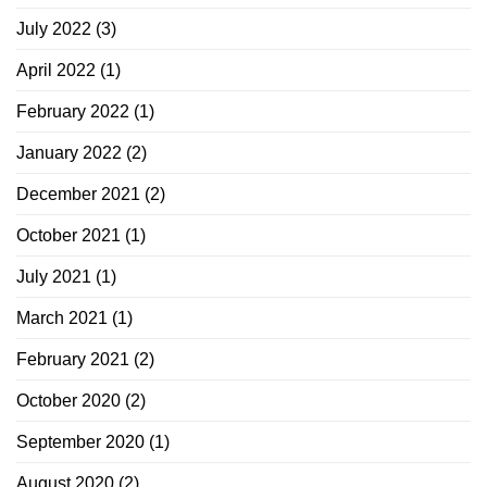
July 2022
(3)
April 2022
(1)
February 2022
(1)
January 2022
(2)
December 2021
(2)
October 2021
(1)
July 2021
(1)
March 2021
(1)
February 2021
(2)
October 2020
(2)
September 2020
(1)
August 2020
(2)