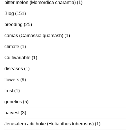
bitter melon (Momordica charantia)
(1)
Blog
(151)
breeding
(25)
camas (Camassia quamash)
(1)
climate
(1)
Cultivariable
(1)
diseases
(1)
flowers
(9)
frost
(1)
genetics
(5)
harvest
(3)
Jerusalem artichoke (Helianthus tuberosus)
(1)