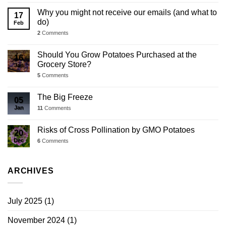
Why you might not receive our emails (and what to
17
do)
Feb
2
Comments
Should You Grow Potatoes Purchased at the
16
Grocery Store?
Jan
5
Comments
The Big Freeze
05
Jan
11
Comments
Risks of Cross Pollination by GMO Potatoes
20
Dec
6
Comments
ARCHIVES
July 2025
(1)
November 2024
(1)