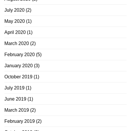
July 2020
(2)
May 2020
(1)
April 2020
(1)
March 2020
(2)
February 2020
(5)
January 2020
(3)
October 2019
(1)
July 2019
(1)
June 2019
(1)
March 2019
(2)
February 2019
(2)