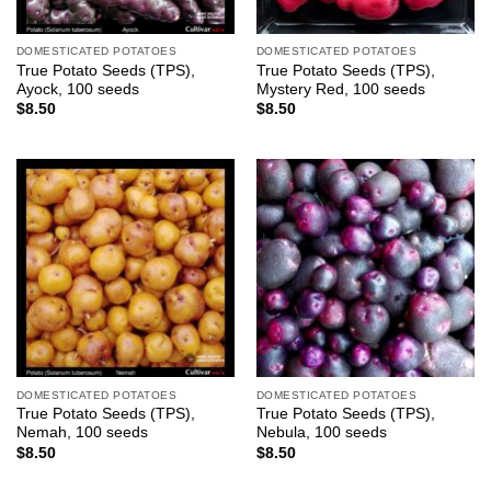
DOMESTICATED POTATOES
DOMESTICATED POTATOES
True Potato Seeds (TPS),
True Potato Seeds (TPS),
Ayock, 100 seeds
Mystery Red, 100 seeds
$
8.50
$
8.50
DOMESTICATED POTATOES
DOMESTICATED POTATOES
True Potato Seeds (TPS),
True Potato Seeds (TPS),
Nemah, 100 seeds
Nebula, 100 seeds
$
8.50
$
8.50