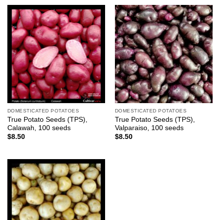
DOMESTICATED POTATOES
DOMESTICATED POTATOES
True Potato Seeds (TPS),
True Potato Seeds (TPS),
Calawah, 100 seeds
Valparaiso, 100 seeds
$
8.50
$
8.50