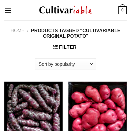
Skip
0
to
content
HOME
/
PRODUCTS TAGGED “CULTIVARIABLE
ORIGINAL POTATO”
FILTER