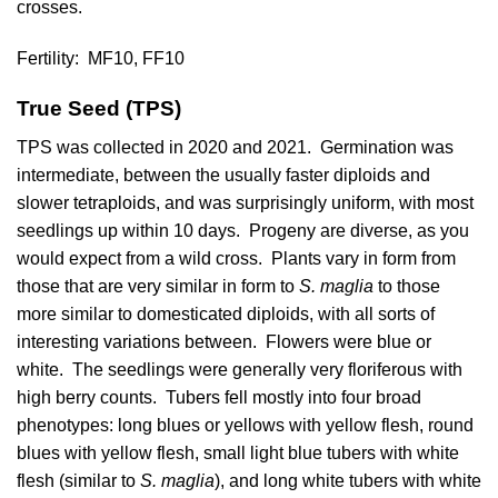
crosses.
Fertility:
MF10, FF10
True Seed (TPS)
TPS was collected in 2020 and 2021. Germination was
intermediate, between the usually faster diploids and
slower tetraploids, and was surprisingly uniform, with most
seedlings up within 10 days. Progeny are diverse, as you
would expect from a wild cross. Plants vary in form from
those that are very similar in form to
S. maglia
to those
more similar to domesticated diploids, with all sorts of
interesting variations between. Flowers were blue or
white. The seedlings were generally very floriferous with
high berry counts. Tubers fell mostly into four broad
phenotypes: long blues or yellows with yellow flesh, round
blues with yellow flesh, small light blue tubers with white
flesh (similar to
S. maglia
), and long white tubers with white