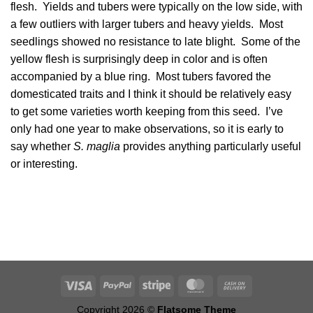
flesh. Yields and tubers were typically on the low side, with
a few outliers with larger tubers and heavy yields. Most
seedlings showed no resistance to late blight. Some of the
yellow flesh is surprisingly deep in color and is often
accompanied by a blue ring. Most tubers favored the
domesticated traits and I think it should be relatively easy
to get some varieties worth keeping from this seed. I’ve
only had one year to make observations, so it is early to
say whether
S. maglia
provides anything particularly useful
or interesting.
Copyright 2026 ©
Flatsome Theme