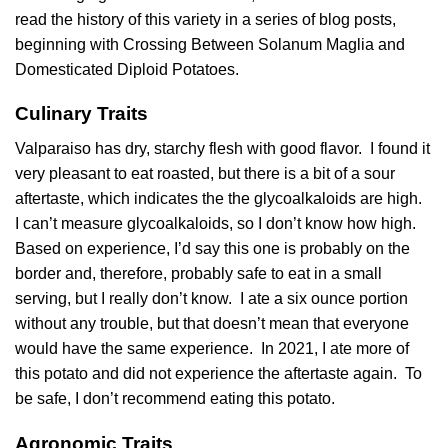
read the history of this variety in a series of blog posts,
beginning with
Crossing Between Solanum Maglia and
Domesticated Diploid Potatoes
.
Culinary Traits
Valparaiso has dry, starchy flesh with good flavor. I found it
very pleasant to eat roasted, but there is a bit of a sour
aftertaste, which indicates the the
glycoalkaloids
are high.
I can’t measure glycoalkaloids, so I don’t know how high.
Based on experience, I’d say this one is probably on the
border and, therefore, probably safe to eat in a small
serving, but I really don’t know. I ate a six ounce portion
without any trouble, but that doesn’t mean that everyone
would have the same experience. In 2021, I ate more of
this potato and did not experience the aftertaste again. To
be safe, I don’t recommend eating this potato.
Agronomic Traits