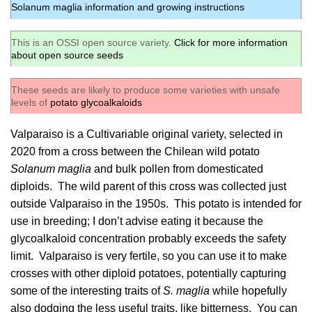
Solanum maglia information and growing instructions
This is an OSSI open source variety.
Click for more information
about open source seeds
These seeds are likely to produce some varieties with unsafe
levels of
potato glycoalkaloids
Valparaiso is a Cultivariable original variety, selected in
2020 from a cross between the Chilean wild potato
Solanum maglia
and bulk pollen from domesticated
diploids. The wild parent of this cross was collected just
outside Valparaiso in the 1950s. This potato is intended for
use in breeding; I don’t advise eating it because the
glycoalkaloid concentration probably exceeds the safety
limit. Valparaiso is very fertile, so you can use it to make
crosses with other diploid potatoes, potentially capturing
some of the interesting traits of
S. maglia
while hopefully
also dodging the less useful traits, like bitterness. You can