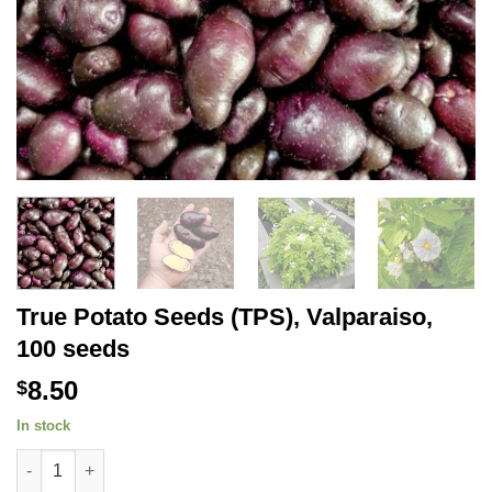
True Potato Seeds (TPS), Valparaiso,
100 seeds
8.50
$
In stock
True Potato Seeds (TPS), Valparaiso, 100 seeds quantity
Alternative: