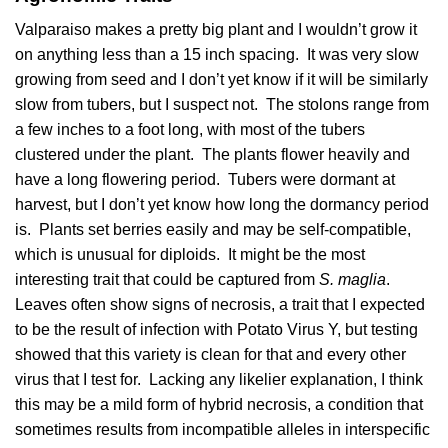
Valparaiso makes a pretty big plant and I wouldn’t grow it
on anything less than a 15 inch spacing. It was very slow
growing from seed and I don’t yet know if it will be similarly
slow from tubers, but I suspect not. The stolons range from
a few inches to a foot long, with most of the tubers
clustered under the plant. The plants flower heavily and
have a long flowering period. Tubers were dormant at
harvest, but I don’t yet know how long the dormancy period
is. Plants set berries easily and may be self-compatible,
which is unusual for diploids. It might be the most
interesting trait that could be captured from
S. maglia
.
Leaves often show signs of necrosis, a trait that I expected
to be the result of infection with Potato Virus Y, but testing
showed that this variety is clean for that and every other
virus that I test for. Lacking any likelier explanation, I think
this may be a mild form of hybrid necrosis, a condition that
sometimes results from incompatible alleles in interspecific