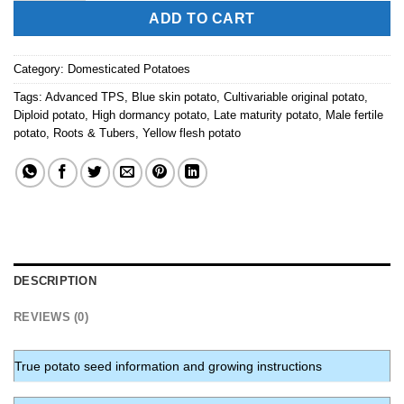
ADD TO CART
Category:
Domesticated Potatoes
Tags:
Advanced TPS
,
Blue skin potato
,
Cultivariable original potato
,
Diploid potato
,
High dormancy potato
,
Late maturity potato
,
Male fertile
potato
,
Roots & Tubers
,
Yellow flesh potato
DESCRIPTION
REVIEWS (0)
True potato seed information and growing instructions