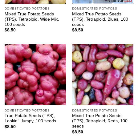
DOMESTICATED POTATOES
DOMESTICATED POTATOES
Mixed True Potato Seeds
Mixed True Potato Seeds
(TPS), Tetraploid, Wide Mix,
(TPS), Tetraploid, Blues, 100
100 seeds
seeds
$
8.50
$
8.50
DOMESTICATED POTATOES
DOMESTICATED POTATOES
True Potato Seeds (TPS),
Mixed True Potato Seeds
Lookin’ Llumpy, 100 seeds
(TPS), Tetraploid, Reds, 100
seeds
$
8.50
$
8.50