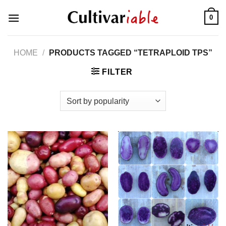
Skip
0
to
content
HOME
/
PRODUCTS TAGGED “TETRAPLOID TPS”
FILTER