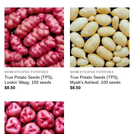
DOMESTICATED POTATOES
DOMESTICATED POTATOES
True Potato Seeds (TPS),
True Potato Seeds (TPS),
Lookin’ Waqy, 100 seeds
Myatt’s Ashleaf, 100 seeds
$
8.50
$
8.50