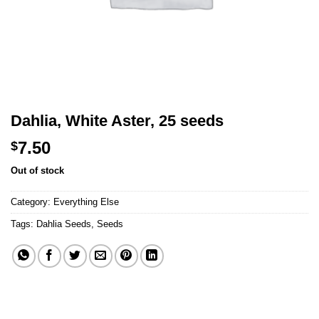
Dahlia, White Aster, 25 seeds
7.50
$
Out of stock
Category:
Everything Else
Tags:
Dahlia Seeds
,
Seeds