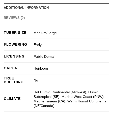
ADDITIONAL INFORMATION
REVIEWS (0)
TUBER SIZE
Medium/Large
FLOWERING
Early
LICENSING
Public Domain
ORIGIN
Heirloom
TRUE
No
BREEDING
Hot Humid Continental (Midwest)
,
Humid
Subtropical (SE)
,
Marine West Coast (PNW)
,
CLIMATE
Mediterranean (CA)
,
Warm Humid Continental
(NE/Canada)