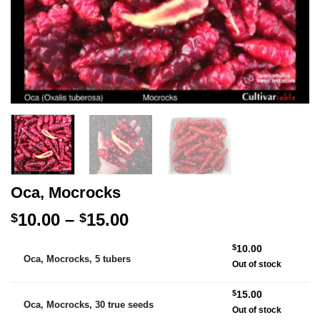
Oca, Mocrocks
Price
10.00
–
15.00
$
$
range:
Alternative:
$
10.00
$10.00
Oca, Mocrocks, 5 tubers
Out of stock
through
$15.00
$
15.00
Oca, Mocrocks, 30 true seeds
Out of stock