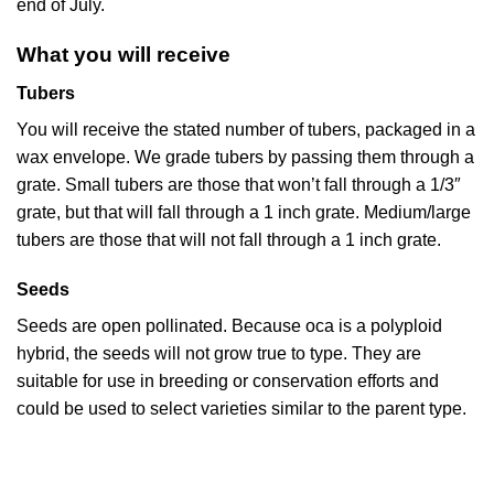
end of July.
What you will receive
Tubers
You will receive the stated number of tubers, packaged in a
wax envelope. We grade tubers by passing them through a
grate. Small tubers are those that won’t fall through a 1/3″
grate, but that will fall through a 1 inch grate. Medium/large
tubers are those that will not fall through a 1 inch grate.
Seeds
Seeds are open pollinated. Because oca is a polyploid
hybrid, the seeds will not grow true to type. They are
suitable for use in breeding or conservation efforts and
could be used to select varieties similar to the parent type.