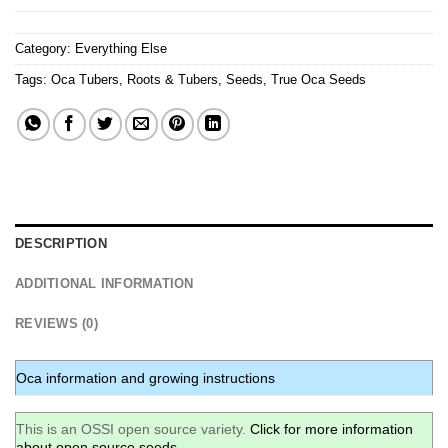
Category:
Everything Else
Tags:
Oca Tubers
,
Roots & Tubers
,
Seeds
,
True Oca Seeds
DESCRIPTION
ADDITIONAL INFORMATION
REVIEWS (0)
Oca information and growing instructions
This is an OSSI open source variety.
Click for more information
about open source seeds.