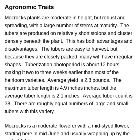
Agronomic Traits
Mocrocks plants are moderate in height, but robust and
spreading, with a large number of stems at maturity. The
tubers are produced on relatively short stolons and cluster
densely beneath the plant. This has both advantages and
disadvantages. The tubers are easy to harvest, but
because they are closely packed, many will have irregular
shapes. Tuberization photoperiod is about 13 hours,
making it two to three weeks earlier than most of the
heirloom varieties. Average yield is 2.3 pounds. The
maximum tuber length is 4.9 inches inches, but the
average tuber length is 2.1 inches. Average tuber count is
38. There are roughly equal numbers of large and small
tubers with this variety.
Mocrocks is a moderate flowerer with a mid-styed flower,
starting here in mid-June and usually wrapping up by the