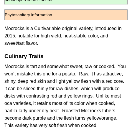
Phytosanitary information
Mocrocks is a Cultivariable original variety, introduced in
2015, notable for high yield, heat-stable color, and
sweet/tart flavor.
Culinary Traits
Mocrocks is tart and somewhat sweet, raw or cooked. You
won’t mistake this one for a potato. Raw, it has attractive,
shiny, deep red skin and light yellow flesh with a red core.
It can be sliced thinly for raw dishes, which will produce
disks with contrasting red and yellow rings. Unlike most
oca varieties, it retains most of its color when cooked,
particularly under dry heat. Roasted Mocrocks tubers
become dark purple and the flesh turns yellow/orange.
This variety has very soft flesh when cooked.