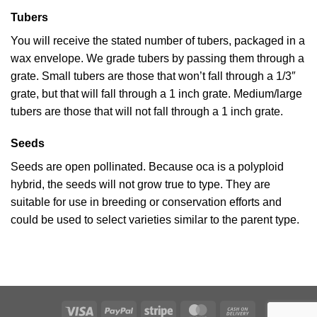
Tubers
You will receive the stated number of tubers, packaged in a
wax envelope. We grade tubers by passing them through a
grate. Small tubers are those that won’t fall through a 1/3″
grate, but that will fall through a 1 inch grate. Medium/large
tubers are those that will not fall through a 1 inch grate.
Seeds
Seeds are open pollinated. Because oca is a polyploid
hybrid, the seeds will not grow true to type. They are
suitable for use in breeding or conservation efforts and
could be used to select varieties similar to the parent type.