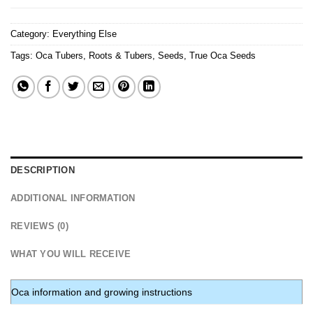
Category:
Everything Else
Tags:
Oca Tubers
,
Roots & Tubers
,
Seeds
,
True Oca Seeds
DESCRIPTION
ADDITIONAL INFORMATION
REVIEWS (0)
WHAT YOU WILL RECEIVE
Oca information and growing instructions