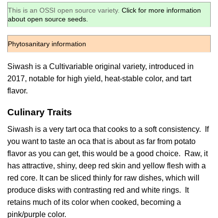
This is an OSSI open source variety.
Click for more information
about open source seeds.
Phytosanitary information
Siwash is a Cultivariable original variety, introduced in
2017, notable for high yield, heat-stable color, and tart
flavor.
Culinary Traits
Siwash is a very tart oca that cooks to a soft consistency. If
you want to taste an oca that is about as far from potato
flavor as you can get, this would be a good choice. Raw, it
has attractive, shiny, deep red skin and yellow flesh with a
red core. It can be sliced thinly for raw dishes, which will
produce disks with contrasting red and white rings. It
retains much of its color when cooked, becoming a
pink/purple color.