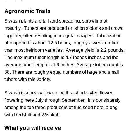
Agronomic Traits
Siwash plants are tall and spreading, sprawling at
maturity. Tubers are produced on short stolons and crowd
together, often resulting in irregular shapes. Tuberization
photoperiod is about 12.5 hours, roughly a week earlier
than most heirloom varieties. Average yield is 2.2 pounds.
The maximum tuber length is 4.7 inches inches and the
average tuber length is 1.9 inches. Average tuber count is
38. There are roughly equal numbers of large and small
tubers with this variety.
Siwash is a heavy flowerer with a short-styled flower,
flowering here July through September. It is consistently
among the top three producers of true seed here, along
with Redshift and Wishkah.
What you will receive