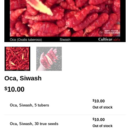
Oca, Siwash
10.00
$
Alternative:
$
10.00
Oca, Siwash, 5 tubers
Out of stock
$
10.00
Oca, Siwash, 30 true seeds
Out of stock