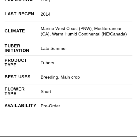
LAST REGEN
2014
Marine West Coast (PNW)
,
Mediterranean
CLIMATE
(CA)
,
Warm Humid Continental (NE/Canada)
TUBER
Late Summer
INITIATION
PRODUCT
Tubers
TYPE
BEST USES
Breeding
,
Main crop
FLOWER
Short
TYPE
AVAILABILITY
Pre-Order