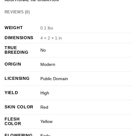
REVIEWS (0)
WEIGHT
0.1 lbs
DIMENSIONS
4 × 2 × 1 in
TRUE
No
BREEDING
ORIGIN
Modern
LICENSING
Public Domain
YIELD
High
SKIN COLOR
Red
FLESH
Yellow
COLOR
FLOWERING
Early