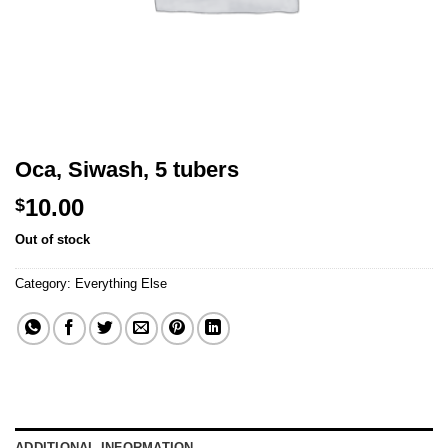
Oca, Siwash, 5 tubers
10.00
$
Out of stock
Category:
Everything Else
ADDITIONAL INFORMATION