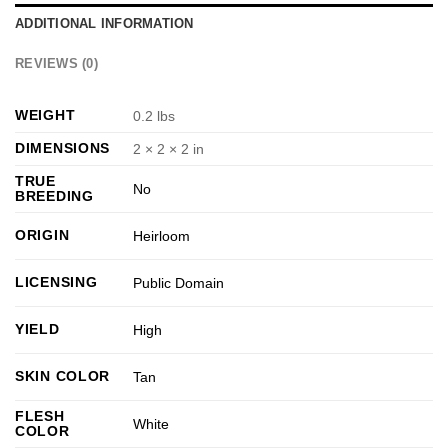
ADDITIONAL INFORMATION
REVIEWS (0)
WEIGHT
0.2 lbs
DIMENSIONS
2 × 2 × 2 in
TRUE
No
BREEDING
ORIGIN
Heirloom
LICENSING
Public Domain
YIELD
High
SKIN COLOR
Tan
FLESH
White
COLOR