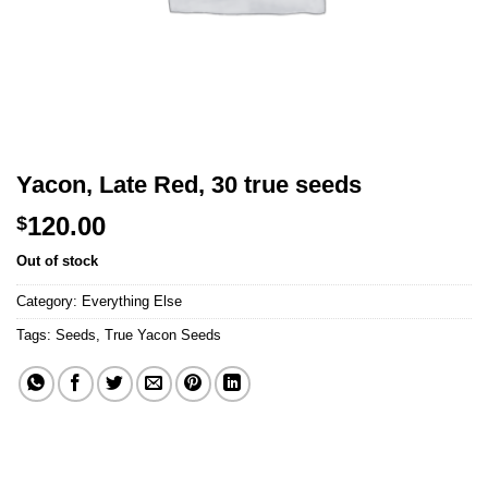
Yacon, Late Red, 30 true seeds
120.00
$
Out of stock
Category:
Everything Else
Tags:
Seeds
,
True Yacon Seeds