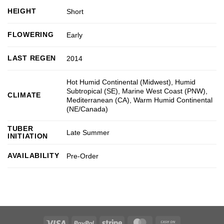
HEIGHT
Short
FLOWERING
Early
LAST REGEN
2014
Hot Humid Continental (Midwest)
,
Humid
Subtropical (SE)
,
Marine West Coast (PNW)
,
CLIMATE
Mediterranean (CA)
,
Warm Humid Continental
(NE/Canada)
TUBER
Late Summer
INITIATION
AVAILABILITY
Pre-Order