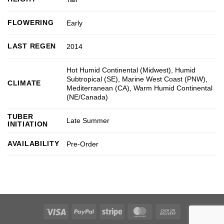
FLOWERING
Early
LAST REGEN
2014
Hot Humid Continental (Midwest)
,
Humid
Subtropical (SE)
,
Marine West Coast (PNW)
,
CLIMATE
Mediterranean (CA)
,
Warm Humid Continental
(NE/Canada)
TUBER
Late Summer
INITIATION
AVAILABILITY
Pre-Order