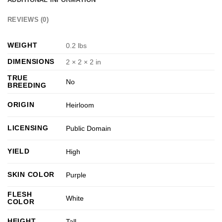
REVIEWS (0)
WEIGHT
0.2 lbs
DIMENSIONS
2 × 2 × 2 in
TRUE
No
BREEDING
ORIGIN
Heirloom
LICENSING
Public Domain
YIELD
High
SKIN COLOR
Purple
FLESH
White
COLOR
HEIGHT
Tall