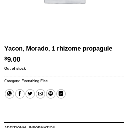
Yacon, Morado, 1 rhizome propagule
9.00
$
Out of stock
Category:
Everything Else
ADDITIONAL INFORMATION