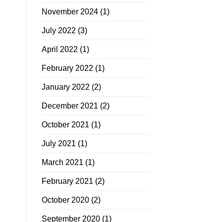
November 2024
(1)
July 2022
(3)
April 2022
(1)
February 2022
(1)
January 2022
(2)
December 2021
(2)
October 2021
(1)
July 2021
(1)
March 2021
(1)
February 2021
(2)
October 2020
(2)
September 2020
(1)