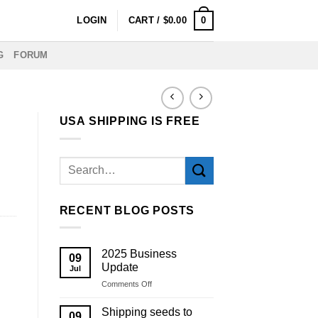
0
LOGIN
CART /
$
0.00
G
FORUM
USA SHIPPING IS FREE
RECENT BLOG POSTS
2025 Business
09
Update
Jul
on
Comments Off
2025
Business
Shipping seeds to
09