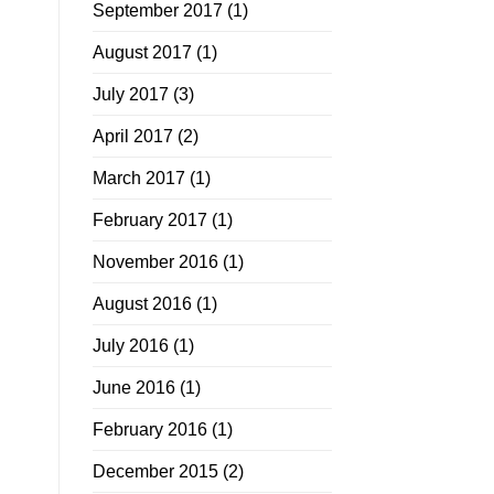
September 2017
(1)
August 2017
(1)
July 2017
(3)
April 2017
(2)
March 2017
(1)
February 2017
(1)
November 2016
(1)
August 2016
(1)
July 2016
(1)
June 2016
(1)
February 2016
(1)
December 2015
(2)