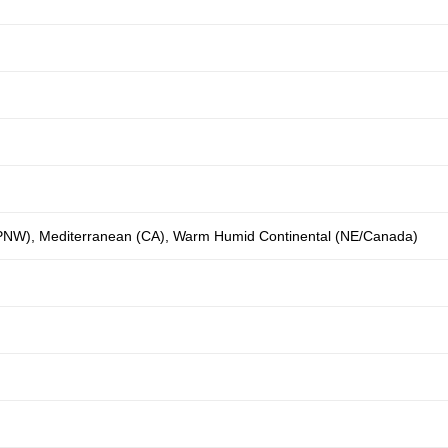
(PNW)
,
Mediterranean (CA)
,
Warm Humid Continental (NE/Canada)