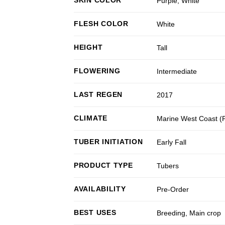
Purple
,
White
FLESH COLOR
White
HEIGHT
Tall
FLOWERING
Intermediate
LAST REGEN
2017
CLIMATE
Marine West Coast 
TUBER INITIATION
Early Fall
PRODUCT TYPE
Tubers
AVAILABILITY
Pre-Order
BEST USES
Breeding
,
Main crop