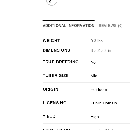
ADDITIONAL INFORMATION
REVIEWS (0)
WEIGHT
0.3 lbs
DIMENSIONS
3 × 2 × 2 in
TRUE BREEDING
No
TUBER SIZE
Mix
ORIGIN
Heirloom
LICENSING
Public Domain
YIELD
High
SKIN COLOR