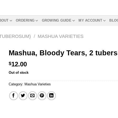
BOUT
ORDERING
GROWING GUIDE
MY ACCOUNT
BLO
 TUBEROSUM)
/
MASHUA VARIETIES
Mashua, Bloody Tears, 2 tubers
12.00
$
Out of stock
Category:
Mashua Varieties