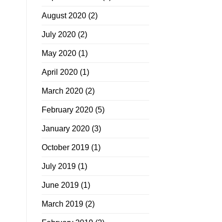
August 2020
(2)
July 2020
(2)
May 2020
(1)
April 2020
(1)
March 2020
(2)
February 2020
(5)
January 2020
(3)
October 2019
(1)
July 2019
(1)
June 2019
(1)
March 2019
(2)