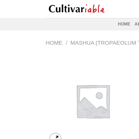
Skip
to
content
HOME
A
HOME
/
MASHUA (TROPAEOLUM