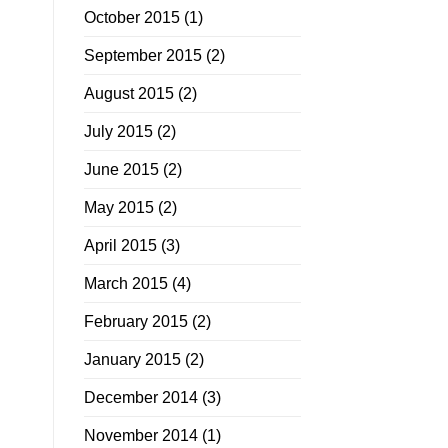
October 2015
(1)
September 2015
(2)
August 2015
(2)
July 2015
(2)
June 2015
(2)
May 2015
(2)
April 2015
(3)
March 2015
(4)
February 2015
(2)
January 2015
(2)
December 2014
(3)
November 2014
(1)