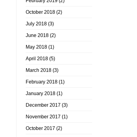
February 2019
(2)
October 2018
(2)
July 2018
(3)
June 2018
(2)
May 2018
(1)
April 2018
(5)
March 2018
(3)
February 2018
(1)
January 2018
(1)
December 2017
(3)
November 2017
(1)
October 2017
(2)