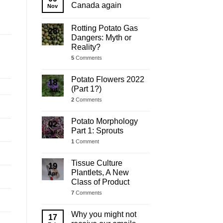
Update
Canada again
Nov
Rotting Potato Gas
28
Dangers: Myth or
Jul
Reality?
5
Comments
Potato Flowers 2022
18
(Part 1?)
Jul
2
Comments
Potato Morphology
02
Part 1: Sprouts
Jul
1
Comment
Tissue Culture
19
Plantlets, A New
Apr
Class of Product
7
Comments
Why you might not
17