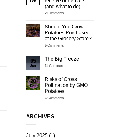
receive our emails
Feb
(and what to do)
2
Comments
Should You Grow
16
Potatoes Purchased
Jan
at the Grocery Store?
5
Comments
The Big Freeze
05
Jan
11
Comments
Risks of Cross
20
Pollination by GMO
Dec
Potatoes
6
Comments
ARCHIVES
July 2025
(1)