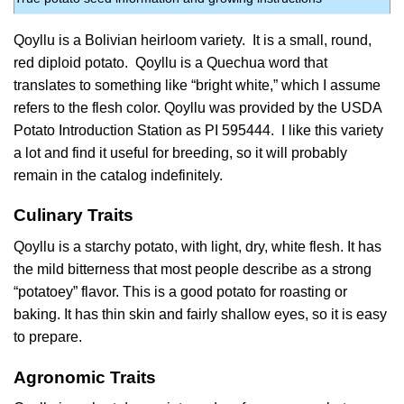
Qoyllu is a Bolivian heirloom variety. It is a small, round,
red diploid potato. Qoyllu is a Quechua word that
translates to something like “bright white,” which I assume
refers to the flesh color. Qoyllu was provided by the USDA
Potato Introduction Station as PI 595444. I like this variety
a lot and find it useful for breeding, so it will probably
remain in the catalog indefinitely.
Culinary Traits
Qoyllu is a starchy potato, with light, dry, white flesh. It has
the mild bitterness that most people describe as a strong
“potatoey” flavor. This is a good potato for roasting or
baking. It has thin skin and fairly shallow eyes, so it is easy
to prepare.
Agronomic Traits