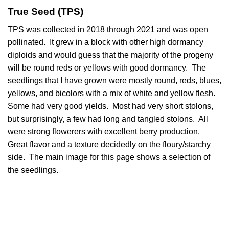
True Seed (TPS)
TPS was collected in 2018 through 2021 and was open
pollinated. It grew in a block with other high dormancy
diploids and would guess that the majority of the progeny
will be round reds or yellows with good dormancy. The
seedlings that I have grown were mostly round, reds, blues,
yellows, and bicolors with a mix of white and yellow flesh.
Some had very good yields. Most had very short stolons,
but surprisingly, a few had long and tangled stolons. All
were strong flowerers with excellent berry production.
Great flavor and a texture decidedly on the floury/starchy
side. The main image for this page shows a selection of
the seedlings.