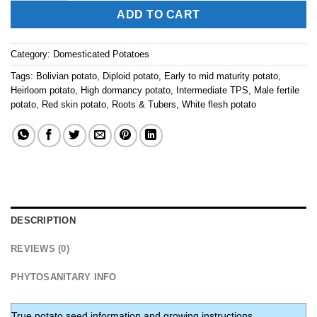
ADD TO CART
Category:
Domesticated Potatoes
Tags:
Bolivian potato
,
Diploid potato
,
Early to mid maturity potato
,
Heirloom potato
,
High dormancy potato
,
Intermediate TPS
,
Male fertile
potato
,
Red skin potato
,
Roots & Tubers
,
White flesh potato
DESCRIPTION
REVIEWS (0)
PHYTOSANITARY INFO
True potato seed information and growing instructions