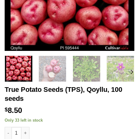
True Potato Seeds (TPS), Qoyllu, 100
seeds
8.50
$
Only 33 left in stock
True Potato Seeds (TPS), Qoyllu, 100 seeds quantity
Alternative: