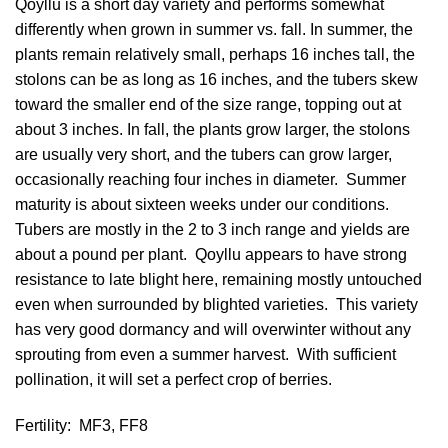
Qoyllu is a short day variety and performs somewhat
differently when grown in summer vs. fall. In summer, the
plants remain relatively small, perhaps 16 inches tall, the
stolons can be as long as 16 inches, and the tubers skew
toward the smaller end of the size range, topping out at
about 3 inches. In fall, the plants grow larger, the stolons
are usually very short, and the tubers can grow larger,
occasionally reaching four inches in diameter. Summer
maturity is about sixteen weeks under our conditions.
Tubers are mostly in the 2 to 3 inch range and yields are
about a pound per plant. Qoyllu appears to have strong
resistance to late blight here, remaining mostly untouched
even when surrounded by blighted varieties. This variety
has very good dormancy and will overwinter without any
sprouting from even a summer harvest. With sufficient
pollination, it will set a perfect crop of berries.
Fertility:
MF3, FF8