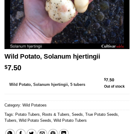
Wild Potato, Solanum hjertingii
7.50
$
Alternative:
$
7.50
Wild Potato, Solanum hjertingii, 5 tubers
Out of stock
Category:
Wild Potatoes
Tags:
Potato Tubers
,
Roots & Tubers
,
Seeds
,
True Potato Seeds
,
Tubers
,
Wild Potato Seeds
,
Wild Potato Tubers