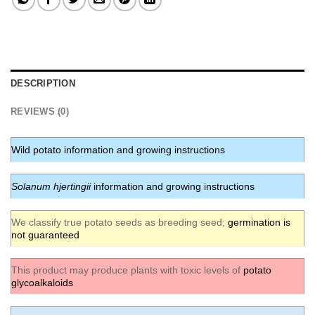
DESCRIPTION
REVIEWS (0)
Wild potato information and growing instructions
Solanum hjertingii
information and growing instructions
We classify true potato seeds as breeding seed;
germination is
not guaranteed
This product may produce plants with toxic levels of
potato
glycoalkaloids