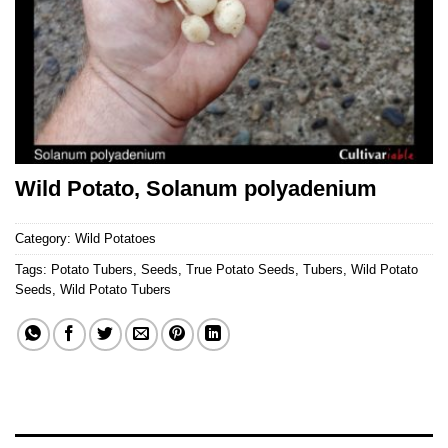
Wild Potato, Solanum polyadenium
Category:
Wild Potatoes
Tags:
Potato Tubers
,
Seeds
,
True Potato Seeds
,
Tubers
,
Wild Potato
Seeds
,
Wild Potato Tubers