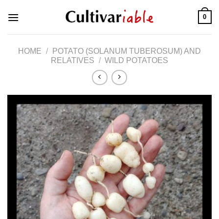
Skip
0
to
content
HOME
/
POTATO (SOLANUM TUBEROSUM) AND
RELATIVES
/
WILD POTATOES