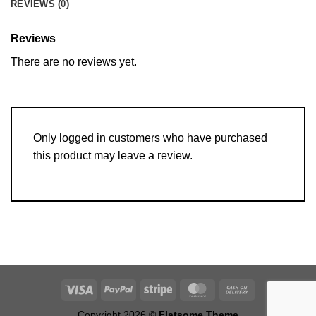
REVIEWS (0)
Reviews
There are no reviews yet.
Only logged in customers who have purchased
this product may leave a review.
Copyright 2026 ©
Flatsome Theme