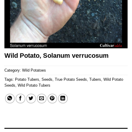
Wild Potato, Solanum verrucosum
Category:
Wild Potatoes
Tags:
Potato Tubers
,
Seeds
,
True Potato Seeds
,
Tubers
,
Wild Potato
Seeds
,
Wild Potato Tubers