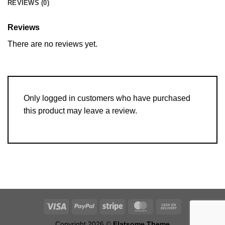
REVIEWS (0)
Reviews
There are no reviews yet.
Only logged in customers who have purchased
this product may leave a review.
Copyright 2026 ©
Flatsome Theme