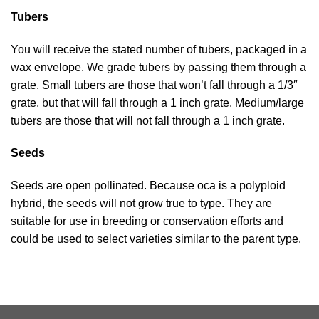
Tubers
You will receive the stated number of tubers, packaged in a
wax envelope. We grade tubers by passing them through a
grate. Small tubers are those that won’t fall through a 1/3″
grate, but that will fall through a 1 inch grate. Medium/large
tubers are those that will not fall through a 1 inch grate.
Seeds
Seeds are open pollinated. Because oca is a polyploid
hybrid, the seeds will not grow true to type. They are
suitable for use in breeding or conservation efforts and
could be used to select varieties similar to the parent type.