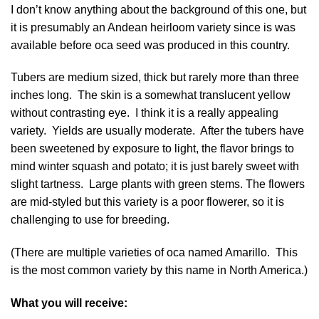
I don’t know anything about the background of this one, but
it is presumably an Andean heirloom variety since is was
available before oca seed was produced in this country.
Tubers are medium sized, thick but rarely more than three
inches long. The skin is a somewhat translucent yellow
without contrasting eye. I think it is a really appealing
variety. Yields are usually moderate. After the tubers have
been sweetened by exposure to light, the flavor brings to
mind winter squash and potato; it is just barely sweet with
slight tartness. Large plants with green stems. The flowers
are mid-styled but this variety is a poor flowerer, so it is
challenging to use for breeding.
(There are multiple varieties of oca named Amarillo. This
is the most common variety by this name in North America.)
What you will receive: