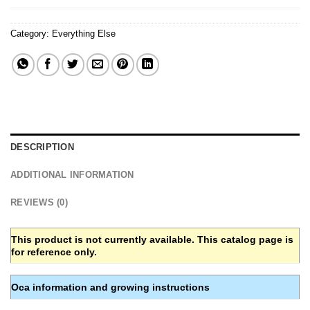
Category:
Everything Else
DESCRIPTION
ADDITIONAL INFORMATION
REVIEWS (0)
This product is not currently available. This catalog page is
for reference only.
Oca information and growing instructions