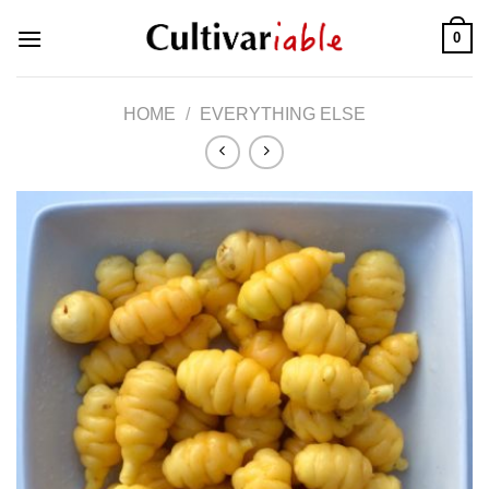
Skip
0
to
content
HOME
/
EVERYTHING ELSE