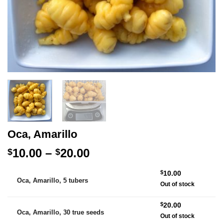
Oca, Amarillo
Price
10.00
–
20.00
$
$
range:
Alternative:
$
10.00
$10.00
Oca, Amarillo, 5 tubers
Out of stock
through
$20.00
$
20.00
Oca, Amarillo, 30 true seeds
Out of stock