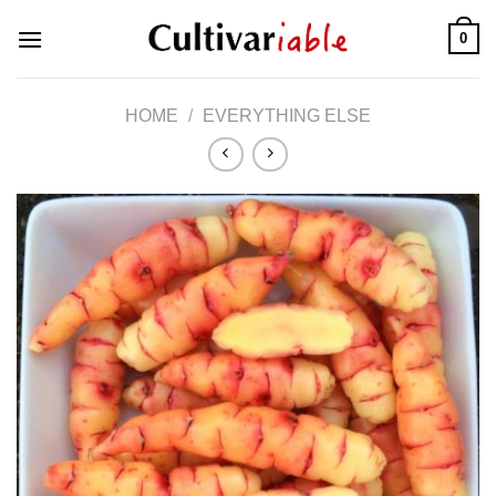
Skip
0
to
content
HOME
/
EVERYTHING ELSE