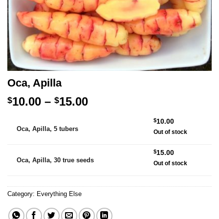
Oca, Apilla
Price
10.00
–
15.00
$
$
range:
Alternative:
$
10.00
$10.00
Oca, Apilla, 5 tubers
Out of stock
through
$15.00
$
15.00
Oca, Apilla, 30 true seeds
Out of stock
Category:
Everything Else