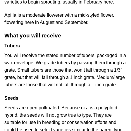
varieties to begin sprouting, usually in February here.
Apilla is a moderate flowerer with a mid-styled flower,
flowering here in August and September.
What you will receive
Tubers
You will receive the stated number of tubers, packaged in a
wax envelope. We grade tubers by passing them through a
grate. Small tubers are those that won’t fall through a 1/3″
grate, but that will fall through a 1 inch grate. Medium/large
tubers are those that will not fall through a 1 inch grate.
Seeds
Seeds are open pollinated. Because oca is a polyploid
hybrid, the seeds will not grow true to type. They are
suitable for use in breeding or conservation efforts and
could be used to select varieties similar to the parent type.