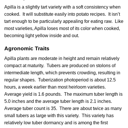
Apilla is a slightly tart variety with a soft consistency when
cooked. It will substitute easily into potato recipes. It isn’t
tart enough to be particularly appealing for eating raw. Like
most varieties, Apilla loses most of its color when cooked,
becoming light yellow inside and out.
Agronomic Traits
Apilla plants are moderate in height and remain relatively
compact at maturity. Tubers are produced on stolons of
intermediate length, which prevents crowding, resulting in
regular shapes. Tuberization photoperiod is about 12.5
hours, a week earlier than most heirloom varieties.
Average yield is 1.6 pounds. The maximum tuber length is
5.0 inches and the average tuber length is 2.1 inches.
Average tuber count is 35. There are about twice as many
small tubers as large with this variety. This variety has
relatively low tuber dormancy and is among the first