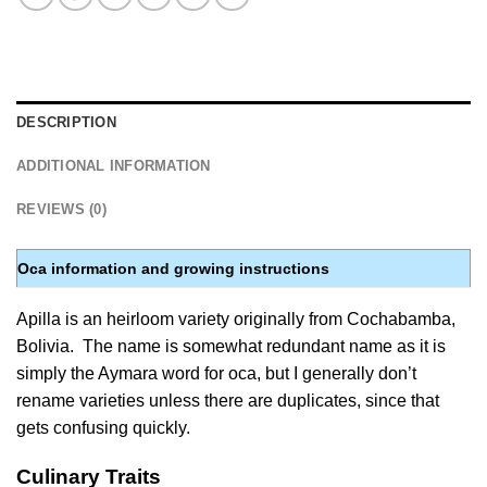
DESCRIPTION
ADDITIONAL INFORMATION
REVIEWS (0)
Oca information and growing instructions
Apilla is an heirloom variety originally from Cochabamba,
Bolivia. The name is somewhat redundant name as it is
simply the Aymara word for oca, but I generally don’t
rename varieties unless there are duplicates, since that
gets confusing quickly.
Culinary Traits