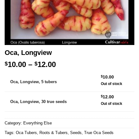
Oca, Longview
Price
10.00
–
12.00
$
$
range:
Alternative:
$
10.00
$10.00
Oca, Longview, 5 tubers
Out of stock
through
$12.00
$
12.00
Oca, Longview, 30 true seeds
Out of stock
Category:
Everything Else
Tags:
Oca Tubers
,
Roots & Tubers
,
Seeds
,
True Oca Seeds