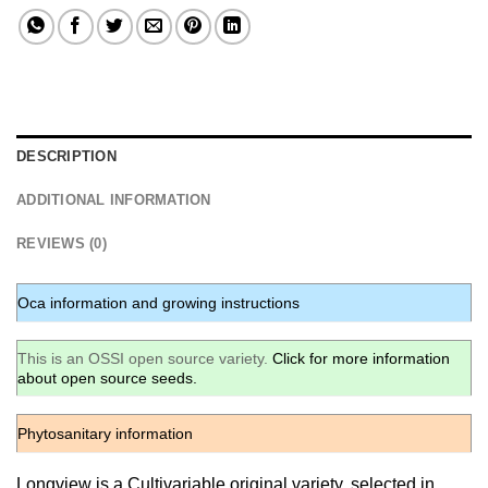
DESCRIPTION
ADDITIONAL INFORMATION
REVIEWS (0)
Oca information and growing instructions
This is an OSSI open source variety.
Click for more information
about open source seeds.
Phytosanitary information
Longview is a Cultivariable original variety, selected in