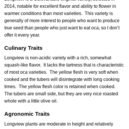
2014, notable for excellent flavor and ability to flower in
warmer conditions than most varieties. This variety is
generally of more interest to people who want to produce
true seed than people who just want to eat oca, so I don’t
offer it every year.
Culinary Traits
Longview is non-acidic variety with a rich, somewhat
squash-like flavor. It lacks the tartness that is characteristic
of most oca varieties. The yellow flesh is very soft when
cooked and the tubers will disintegrate with long cooking
times. The yellow flesh color is retained when cooked.
The tubers are small side, but they are very nice roasted
whole with a little olive oil.
Agronomic Traits
Longview plants are moderate in height and relatively