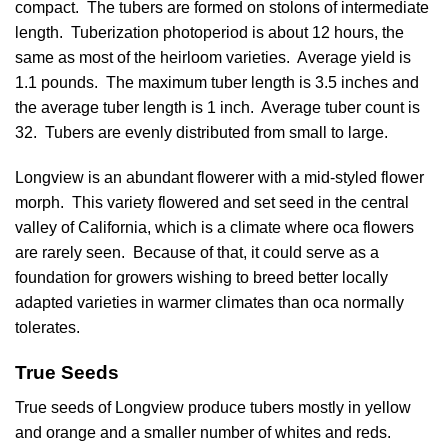
compact. The tubers are formed on stolons of intermediate
length. Tuberization photoperiod is about 12 hours, the
same as most of the heirloom varieties. Average yield is
1.1 pounds. The maximum tuber length is 3.5 inches and
the average tuber length is 1 inch. Average tuber count is
32. Tubers are evenly distributed from small to large.
Longview is an abundant flowerer with a mid-styled flower
morph. This variety flowered and set seed in the central
valley of California, which is a climate where oca flowers
are rarely seen. Because of that, it could serve as a
foundation for growers wishing to breed better locally
adapted varieties in warmer climates than oca normally
tolerates.
True Seeds
True seeds of Longview produce tubers mostly in yellow
and orange and a smaller number of whites and reds.