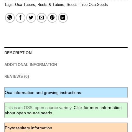
Tags:
Oca Tubers
,
Roots & Tubers
,
Seeds
,
True Oca Seeds
DESCRIPTION
ADDITIONAL INFORMATION
REVIEWS (0)
Oca information and growing instructions
This is an OSSI open source variety.
Click for more information
about open source seeds.
Phytosanitary information