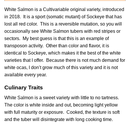
White Salmon is a Cultivariable original variety, introduced
in 2018. It is a sport (somatic mutant) of
Sockeye
that has
lost all red color. This is a reversible mutation, so you will
occasionally see White Salmon tubers with red stripes or
sectors. My best guess is that this is an example of
transposon activity. Other than color and flavor, it is
identical to Sockeye, which makes it the best of the white
varieties that I offer. Because there is not much demand for
white ocas, I don’t grow much of this variety and it is not
available every year.
Culinary Traits
White Salmon is a sweet variety with little to no tartness.
The color is white inside and out, becoming light yellow
with full maturity or exposure. Cooked, the texture is soft
and the tuber will disintegrate with long cooking time.