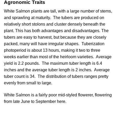
Agronomic Traits
White Salmon plants are tall, with a large number of stems,
and sprawling at maturity. The tubers are produced on
relatively short stolons and cluster densely beneath the
plant. This has both advantages and disadvantages. The
tubers are easy to harvest, but because they are closely
packed, many will have irregular shapes. Tuberization
photoperiod is about 13 hours, making it two to three
weeks earlier than most of the heirloom varieties. Average
yield is 2.2 pounds. The maximum tuber length is 6.4
inches and the average tuber length is 2 inches. Average
tuber count is 34. The distribution of tubers ranges pretty
evenly from small to large.
White Salmon is a fairly poor mid-styled flowerer, flowering
from late June to September here.