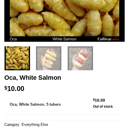
Oca, White Salmon
10.00
$
Alternative:
$
10.00
Oca, White Salmon, 5 tubers
Out of stock
Category:
Everything Else