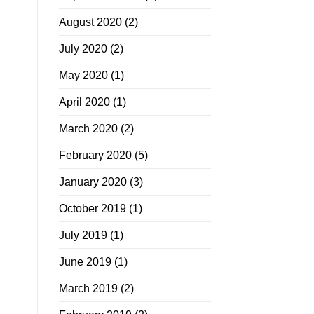
August 2020
(2)
July 2020
(2)
May 2020
(1)
April 2020
(1)
March 2020
(2)
February 2020
(5)
January 2020
(3)
October 2019
(1)
July 2019
(1)
June 2019
(1)
March 2019
(2)