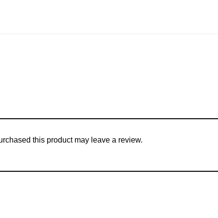
rchased this product may leave a review.