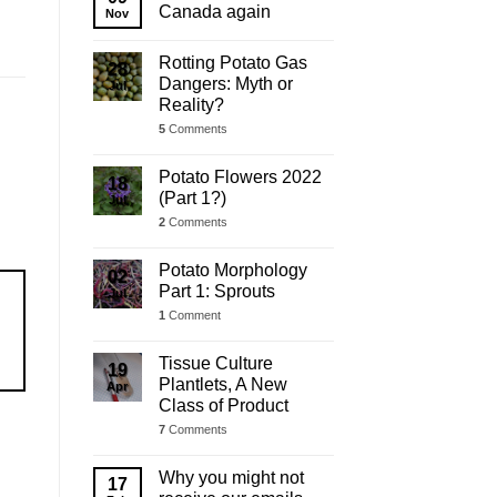
Update
Canada again
Nov
Rotting Potato Gas
28
Dangers: Myth or
Jul
Reality?
5
Comments
Potato Flowers 2022
18
(Part 1?)
Jul
2
Comments
Potato Morphology
02
Part 1: Sprouts
Jul
1
Comment
Tissue Culture
19
Plantlets, A New
Apr
Class of Product
7
Comments
Why you might not
17