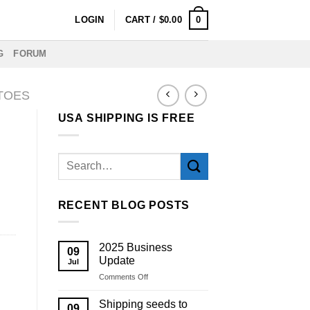
0
LOGIN
CART /
$
0.00
G
FORUM
TOES
USA SHIPPING IS FREE
RECENT BLOG POSTS
2025 Business
09
Update
Jul
on
Comments Off
2025
Business
Shipping seeds to
09