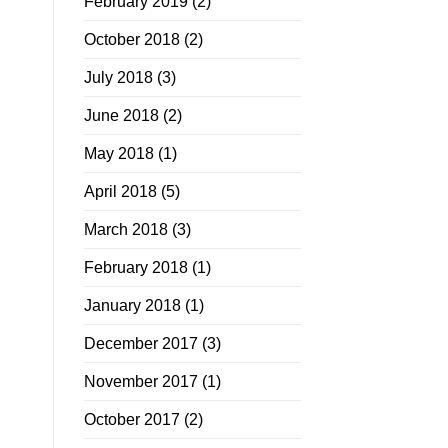
February 2019
(2)
October 2018
(2)
July 2018
(3)
June 2018
(2)
May 2018
(1)
April 2018
(5)
March 2018
(3)
February 2018
(1)
January 2018
(1)
December 2017
(3)
November 2017
(1)
October 2017
(2)