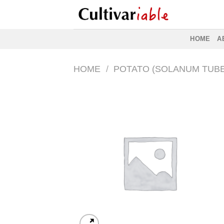
Skip
to
content
HOME
A
HOME
/
POTATO (SOLANUM TUB