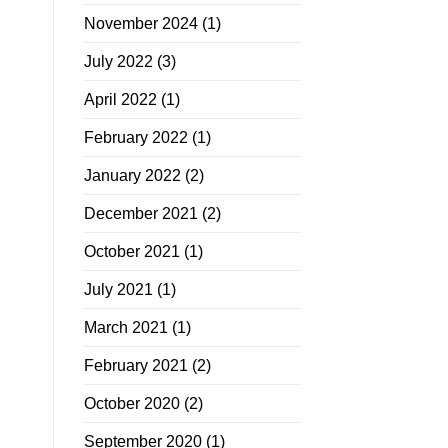
November 2024
(1)
July 2022
(3)
April 2022
(1)
February 2022
(1)
January 2022
(2)
December 2021
(2)
October 2021
(1)
July 2021
(1)
March 2021
(1)
February 2021
(2)
October 2020
(2)
September 2020
(1)