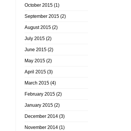
October 2015
(1)
September 2015
(2)
August 2015
(2)
July 2015
(2)
June 2015
(2)
May 2015
(2)
April 2015
(3)
March 2015
(4)
February 2015
(2)
January 2015
(2)
December 2014
(3)
November 2014
(1)