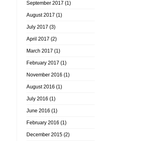
September 2017
(1)
August 2017
(1)
July 2017
(3)
April 2017
(2)
March 2017
(1)
February 2017
(1)
November 2016
(1)
August 2016
(1)
July 2016
(1)
June 2016
(1)
February 2016
(1)
December 2015
(2)