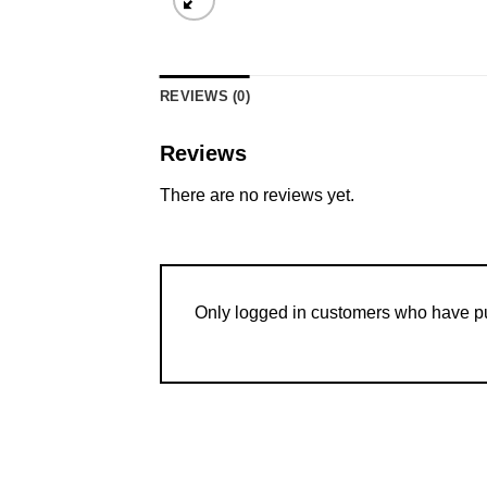
REVIEWS (0)
Reviews
There are no reviews yet.
Only logged in customers who have pu