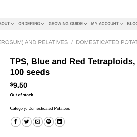
BOUT
ORDERING
GROWING GUIDE
MY ACCOUNT
BLO
EROSUM) AND RELATIVES
/
DOMESTICATED POTA
TPS, Blue and Red Tetraploids,
100 seeds
9.50
$
Out of stock
Category:
Domesticated Potatoes