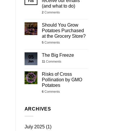
receive our emails
Feb
(and what to do)
2
Comments
Should You Grow
16
Potatoes Purchased
Jan
at the Grocery Store?
5
Comments
The Big Freeze
05
Jan
11
Comments
Risks of Cross
20
Pollination by GMO
Dec
Potatoes
6
Comments
ARCHIVES
July 2025
(1)