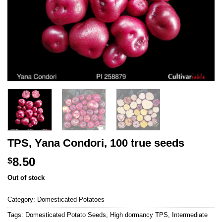
TPS, Yana Condori, 100 true seeds
8.50
$
Out of stock
Category:
Domesticated Potatoes
Tags:
Domesticated Potato Seeds
,
High dormancy TPS
,
Intermediate