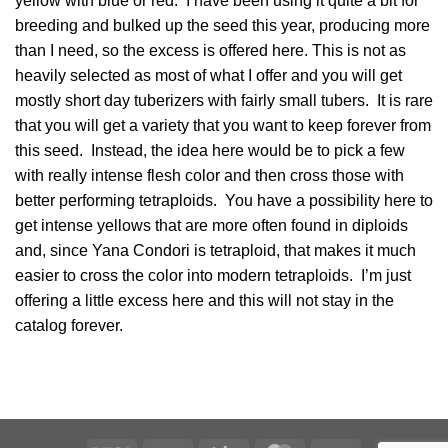
yellow with blue or red. I have been using it quite a bit for
breeding and bulked up the seed this year, producing more
than I need, so the excess is offered here. This is not as
heavily selected as most of what I offer and you will get
mostly short day tuberizers with fairly small tubers. It is rare
that you will get a variety that you want to keep forever from
this seed. Instead, the idea here would be to pick a few
with really intense flesh color and then cross those with
better performing tetraploids. You have a possibility here to
get intense yellows that are more often found in diploids
and, since Yana Condori is tetraploid, that makes it much
easier to cross the color into modern tetraploids. I’m just
offering a little excess here and this will not stay in the
catalog forever.