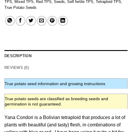
TPS
,
Mixed TPS
,
Red TPS
,
Seeds
,
Self fertile TPS
,
Tetraploid TPS
,
True Potato Seeds
DESCRIPTION
REVIEWS (0)
True potato seed information and growing instructions
True potato seeds are classified as breeding seeds and
germination is not guaranteed.
Yana Condori is a Bolivian tetraploid that produces a lot of
plants with beautiful (and tasty) flesh, in combinations of