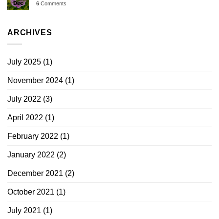
Dec
6
Comments
ARCHIVES
July 2025
(1)
November 2024
(1)
July 2022
(3)
April 2022
(1)
February 2022
(1)
January 2022
(2)
December 2021
(2)
October 2021
(1)
July 2021
(1)