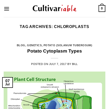
Skip
0
to
content
TAG ARCHIVES:
CHLOROPLASTS
BLOG
,
GENETICS
,
POTATO (SOLANUM TUBEROSUM)
Potato Cytoplasm Types
POSTED ON
JULY 7, 2017
BY
BILL
07
Jul