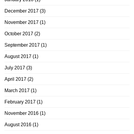
December 2017
(3)
November 2017
(1)
October 2017
(2)
September 2017
(1)
August 2017
(1)
July 2017
(3)
April 2017
(2)
March 2017
(1)
February 2017
(1)
November 2016
(1)
August 2016
(1)