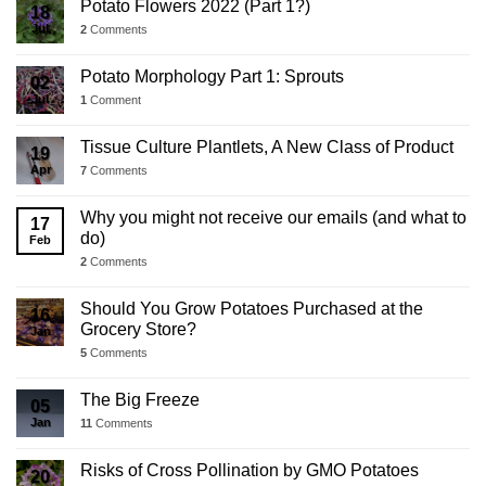
Potato Flowers 2022 (Part 1?)
18
Jul
2
Comments
Potato Morphology Part 1: Sprouts
02
Jul
1
Comment
Tissue Culture Plantlets, A New Class of Product
19
Apr
7
Comments
Why you might not receive our emails (and what to
17
do)
Feb
2
Comments
Should You Grow Potatoes Purchased at the
16
Grocery Store?
Jan
5
Comments
The Big Freeze
05
Jan
11
Comments
Risks of Cross Pollination by GMO Potatoes
20