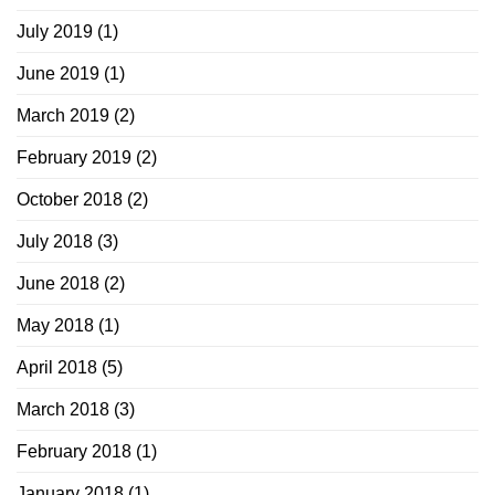
July 2019
(1)
June 2019
(1)
March 2019
(2)
February 2019
(2)
October 2018
(2)
July 2018
(3)
June 2018
(2)
May 2018
(1)
April 2018
(5)
March 2018
(3)
February 2018
(1)
January 2018
(1)