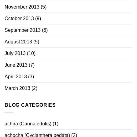
November 2013
(5)
October 2013
(9)
September 2013
(6)
August 2013
(5)
July 2013
(10)
June 2013
(7)
April 2013
(3)
March 2013
(2)
BLOG CATEGORIES
achira (Canna edulis)
(1)
achocha (Cyclanthera pedata)
(2)