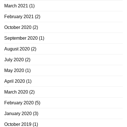
March 2021
(1)
February 2021
(2)
October 2020
(2)
September 2020
(1)
August 2020
(2)
July 2020
(2)
May 2020
(1)
April 2020
(1)
March 2020
(2)
February 2020
(5)
January 2020
(3)
October 2019
(1)