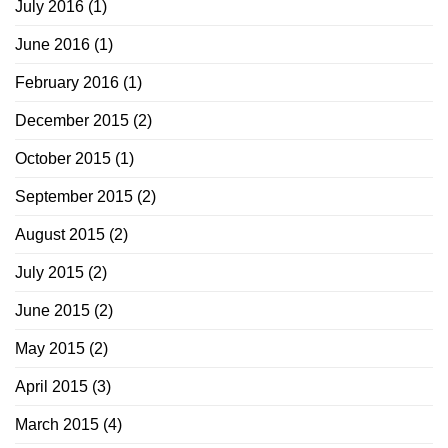
July 2016
(1)
June 2016
(1)
February 2016
(1)
December 2015
(2)
October 2015
(1)
September 2015
(2)
August 2015
(2)
July 2015
(2)
June 2015
(2)
May 2015
(2)
April 2015
(3)
March 2015
(4)