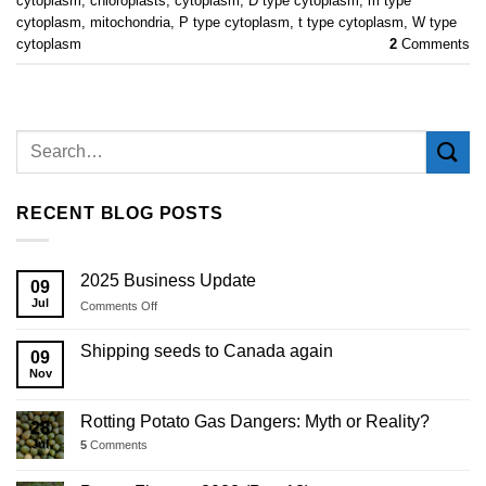
cytoplasm
,
chloroplasts
,
cytoplasm
,
D type cytoplasm
,
m type
cytoplasm
,
mitochondria
,
P type cytoplasm
,
t type cytoplasm
,
W type
cytoplasm
2
Comments
RECENT BLOG POSTS
2025 Business Update
09
Jul
on
Comments Off
2025
Business
Shipping seeds to Canada again
09
Update
Nov
Rotting Potato Gas Dangers: Myth or Reality?
28
Jul
5
Comments