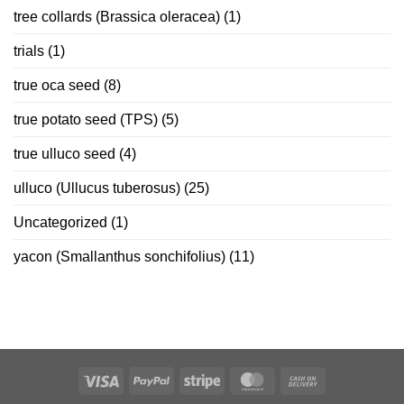
tree collards (Brassica oleracea)
(1)
trials
(1)
true oca seed
(8)
true potato seed (TPS)
(5)
true ulluco seed
(4)
ulluco (Ullucus tuberosus)
(25)
Uncategorized
(1)
yacon (Smallanthus sonchifolius)
(11)