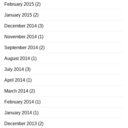
February 2015
(2)
January 2015
(2)
December 2014
(3)
November 2014
(1)
September 2014
(2)
August 2014
(1)
July 2014
(3)
April 2014
(1)
March 2014
(2)
February 2014
(1)
January 2014
(1)
December 2013
(2)