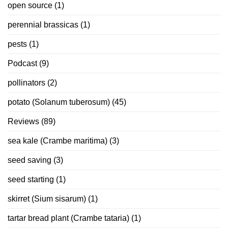
open source
(1)
perennial brassicas
(1)
pests
(1)
Podcast
(9)
pollinators
(2)
potato (Solanum tuberosum)
(45)
Reviews
(89)
sea kale (Crambe maritima)
(3)
seed saving
(3)
seed starting
(1)
skirret (Sium sisarum)
(1)
tartar bread plant (Crambe tataria)
(1)