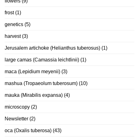
flowers
(9)
frost
(1)
genetics
(5)
harvest
(3)
Jerusalem artichoke (Helianthus tuberosus)
(1)
large camas (Camassia leichtlinii)
(1)
maca (Lepidium meyenii)
(3)
mashua (Tropaeolum tuberosum)
(10)
mauka (Mirabilis expansa)
(4)
microscopy
(2)
Newsletter
(2)
oca (Oxalis tuberosa)
(43)