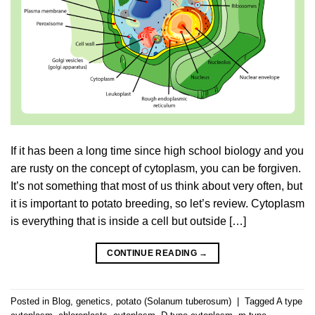
If it has been a long time since high school biology and you
are rusty on the concept of cytoplasm, you can be forgiven.
It’s not something that most of us think about very often, but
it is important to potato breeding, so let’s review. Cytoplasm
is everything that is inside a cell but outside […]
CONTINUE READING
→
Posted in
Blog
,
genetics
,
potato (Solanum tuberosum)
|
Tagged
A type