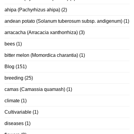
ahipa (Pachyrhizus ahipa)
(2)
andean potato (Solanum tuberosum subsp. andigenum)
(1)
arracacha (Arracacia xanthorrhiza)
(3)
bees
(1)
bitter melon (Momordica charantia)
(1)
Blog
(151)
breeding
(25)
camas (Camassia quamash)
(1)
climate
(1)
Cultivariable
(1)
diseases
(1)