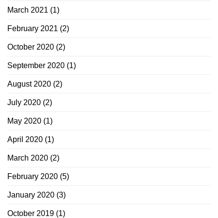
March 2021
(1)
February 2021
(2)
October 2020
(2)
September 2020
(1)
August 2020
(2)
July 2020
(2)
May 2020
(1)
April 2020
(1)
March 2020
(2)
February 2020
(5)
January 2020
(3)
October 2019
(1)