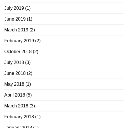
July 2019
(1)
June 2019
(1)
March 2019
(2)
February 2019
(2)
October 2018
(2)
July 2018
(3)
June 2018
(2)
May 2018
(1)
April 2018
(5)
March 2018
(3)
February 2018
(1)
January 2018
(1)