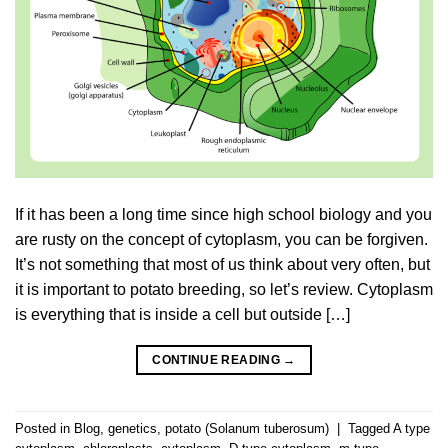
If it has been a long time since high school biology and you
are rusty on the concept of cytoplasm, you can be forgiven.
It’s not something that most of us think about very often, but
it is important to potato breeding, so let’s review. Cytoplasm
is everything that is inside a cell but outside […]
CONTINUE READING
→
Posted in
Blog
,
genetics
,
potato (Solanum tuberosum)
|
Tagged
A type