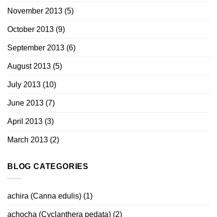
November 2013
(5)
October 2013
(9)
September 2013
(6)
August 2013
(5)
July 2013
(10)
June 2013
(7)
April 2013
(3)
March 2013
(2)
BLOG CATEGORIES
achira (Canna edulis)
(1)
achocha (Cyclanthera pedata)
(2)