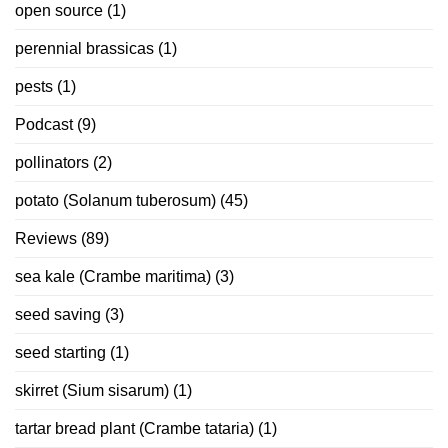
open source
(1)
perennial brassicas
(1)
pests
(1)
Podcast
(9)
pollinators
(2)
potato (Solanum tuberosum)
(45)
Reviews
(89)
sea kale (Crambe maritima)
(3)
seed saving
(3)
seed starting
(1)
skirret (Sium sisarum)
(1)
tartar bread plant (Crambe tataria)
(1)