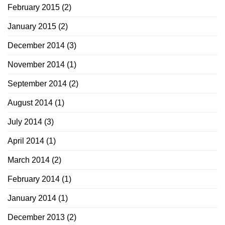
February 2015
(2)
January 2015
(2)
December 2014
(3)
November 2014
(1)
September 2014
(2)
August 2014
(1)
July 2014
(3)
April 2014
(1)
March 2014
(2)
February 2014
(1)
January 2014
(1)
December 2013
(2)