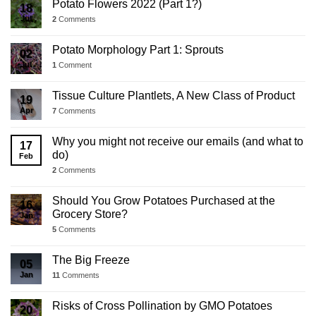
Potato Flowers 2022 (Part 1?)
18
Jul
2
Comments
Potato Morphology Part 1: Sprouts
02
Jul
1
Comment
Tissue Culture Plantlets, A New Class of Product
19
Apr
7
Comments
Why you might not receive our emails (and what to
17
do)
Feb
2
Comments
Should You Grow Potatoes Purchased at the
16
Grocery Store?
Jan
5
Comments
The Big Freeze
05
Jan
11
Comments
Risks of Cross Pollination by GMO Potatoes
20