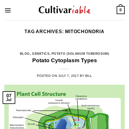
Skip
0
to
content
TAG ARCHIVES:
MITOCHONDRIA
BLOG
,
GENETICS
,
POTATO (SOLANUM TUBEROSUM)
Potato Cytoplasm Types
POSTED ON
JULY 7, 2017
BY
BILL
07
Jul