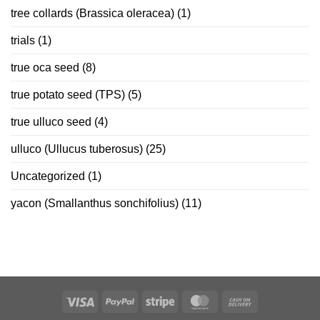
tree collards (Brassica oleracea)
(1)
trials
(1)
true oca seed
(8)
true potato seed (TPS)
(5)
true ulluco seed
(4)
ulluco (Ullucus tuberosus)
(25)
Uncategorized
(1)
yacon (Smallanthus sonchifolius)
(11)