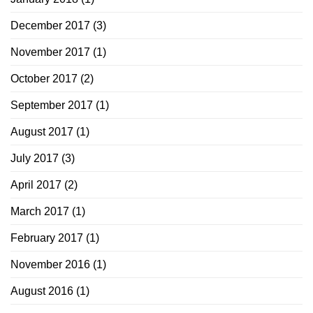
December 2017
(3)
November 2017
(1)
October 2017
(2)
September 2017
(1)
August 2017
(1)
July 2017
(3)
April 2017
(2)
March 2017
(1)
February 2017
(1)
November 2016
(1)
August 2016
(1)