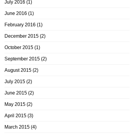
July 2016
(1)
June 2016
(1)
February 2016
(1)
December 2015
(2)
October 2015
(1)
September 2015
(2)
August 2015
(2)
July 2015
(2)
June 2015
(2)
May 2015
(2)
April 2015
(3)
March 2015
(4)