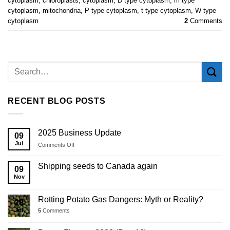
cytoplasm
,
chloroplasts
,
cytoplasm
,
D type cytoplasm
,
m type
cytoplasm
,
mitochondria
,
P type cytoplasm
,
t type cytoplasm
,
W type
cytoplasm
2
Comments
RECENT BLOG POSTS
2025 Business Update
09
Jul
on
Comments Off
2025
Business
Shipping seeds to Canada again
09
Update
Nov
Rotting Potato Gas Dangers: Myth or Reality?
28
Jul
5
Comments