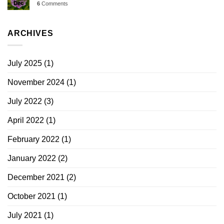
Dec
6
Comments
ARCHIVES
July 2025
(1)
November 2024
(1)
July 2022
(3)
April 2022
(1)
February 2022
(1)
January 2022
(2)
December 2021
(2)
October 2021
(1)
July 2021
(1)