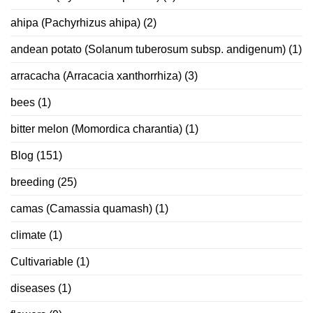
ahipa (Pachyrhizus ahipa)
(2)
andean potato (Solanum tuberosum subsp. andigenum)
(1)
arracacha (Arracacia xanthorrhiza)
(3)
bees
(1)
bitter melon (Momordica charantia)
(1)
Blog
(151)
breeding
(25)
camas (Camassia quamash)
(1)
climate
(1)
Cultivariable
(1)
diseases
(1)