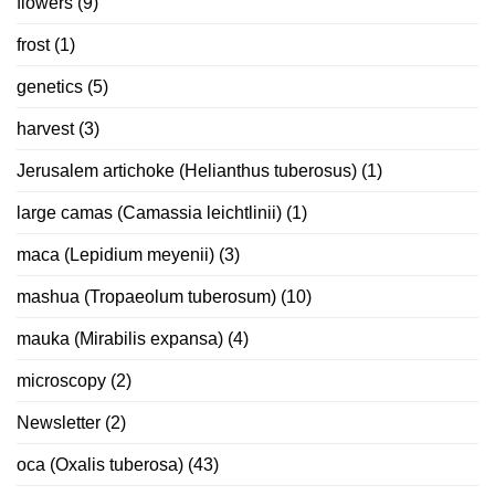
flowers
(9)
frost
(1)
genetics
(5)
harvest
(3)
Jerusalem artichoke (Helianthus tuberosus)
(1)
large camas (Camassia leichtlinii)
(1)
maca (Lepidium meyenii)
(3)
mashua (Tropaeolum tuberosum)
(10)
mauka (Mirabilis expansa)
(4)
microscopy
(2)
Newsletter
(2)
oca (Oxalis tuberosa)
(43)