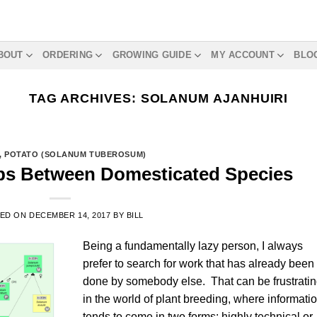
BOUT
ORDERING
GROWING GUIDE
MY ACCOUNT
BLO
TAG ARCHIVES:
SOLANUM AJANHUIRI
,
POTATO (SOLANUM TUBEROSUM)
ips Between Domesticated Species
TED ON
DECEMBER 14, 2017
BY
BILL
Being a fundamentally lazy person, I always
prefer to search for work that has already been
done by somebody else. That can be frustrati
in the world of plant breeding, where informati
tends to come in two forms: highly technical or