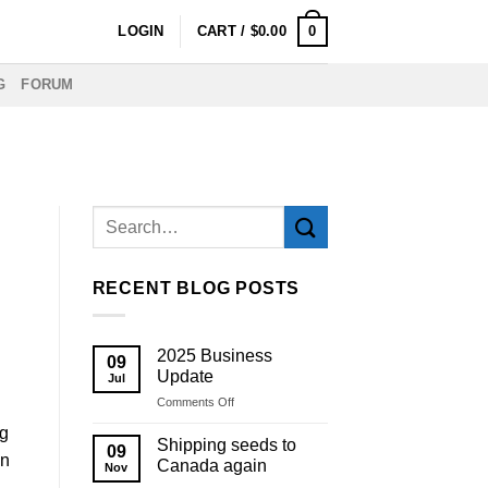
0
LOGIN
CART /
$
0.00
G
FORUM
RECENT BLOG POSTS
2025 Business
09
Update
Jul
on
Comments Off
2025
ng
Business
Shipping seeds to
09
Update
on
Canada again
Nov