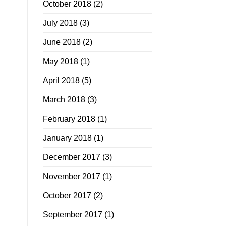
October 2018
(2)
July 2018
(3)
June 2018
(2)
May 2018
(1)
April 2018
(5)
March 2018
(3)
February 2018
(1)
January 2018
(1)
December 2017
(3)
November 2017
(1)
October 2017
(2)
September 2017
(1)