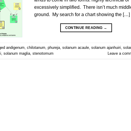
excessively simplified. There isn’t much middl
ground. My search for a chart showing the […]
CONTINUE READING
→
ged
andigenum
,
chilotanum
,
phureja
,
solanum acaule
,
solanum ajanhuiri
,
sol
i
,
solanum maglia
,
stenotomum
Leave a com