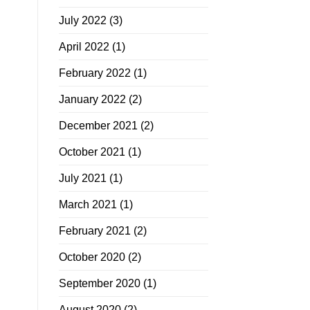
July 2022
(3)
April 2022
(1)
February 2022
(1)
January 2022
(2)
December 2021
(2)
October 2021
(1)
July 2021
(1)
March 2021
(1)
February 2021
(2)
October 2020
(2)
September 2020
(1)
August 2020
(2)