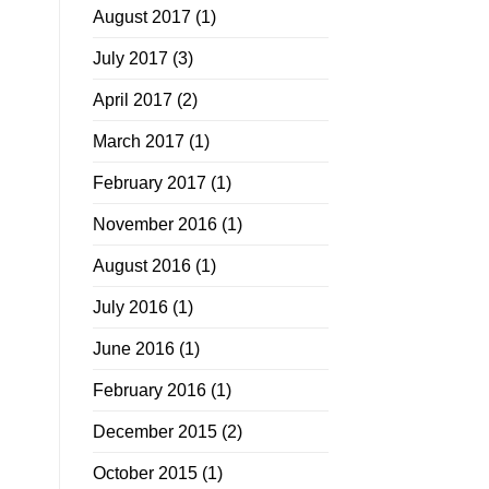
August 2017
(1)
July 2017
(3)
April 2017
(2)
March 2017
(1)
February 2017
(1)
November 2016
(1)
August 2016
(1)
July 2016
(1)
June 2016
(1)
February 2016
(1)
December 2015
(2)
October 2015
(1)