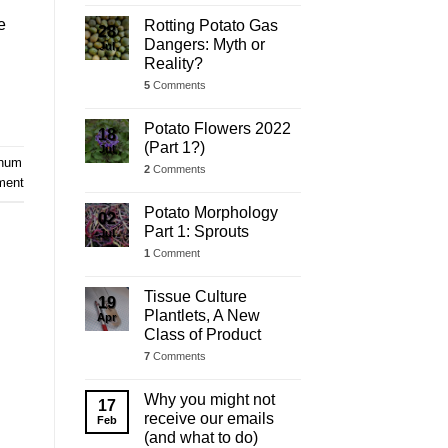
e
Rotting Potato Gas
28
Dangers: Myth or
Jul
Reality?
5
Comments
Potato Flowers 2022
18
(Part 1?)
Jul
anum
2
Comments
ment
Potato Morphology
02
Part 1: Sprouts
Jul
1
Comment
Tissue Culture
19
Plantlets, A New
Apr
Class of Product
7
Comments
Why you might not
17
receive our emails
Feb
(and what to do)