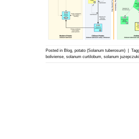
Posted in
Blog
,
potato (Solanum tuberosum)
|
Tag
boliviense
,
solanum curtilobum
,
solanum juzepczuki