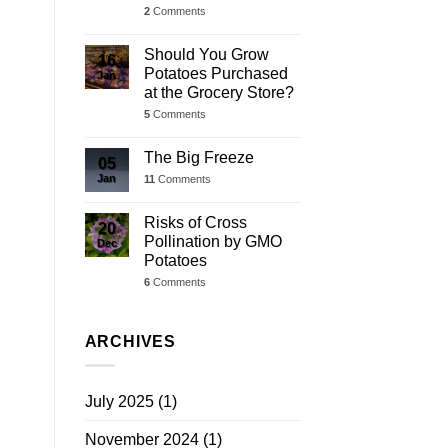
2
Comments
Should You Grow
16
Potatoes Purchased
Jan
at the Grocery Store?
5
Comments
The Big Freeze
05
Jan
11
Comments
Risks of Cross
20
Pollination by GMO
Dec
Potatoes
6
Comments
ARCHIVES
July 2025
(1)
November 2024
(1)