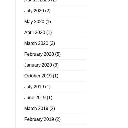
July 2020
(2)
May 2020
(1)
April 2020
(1)
March 2020
(2)
February 2020
(5)
January 2020
(3)
October 2019
(1)
July 2019
(1)
June 2019
(1)
March 2019
(2)
February 2019
(2)