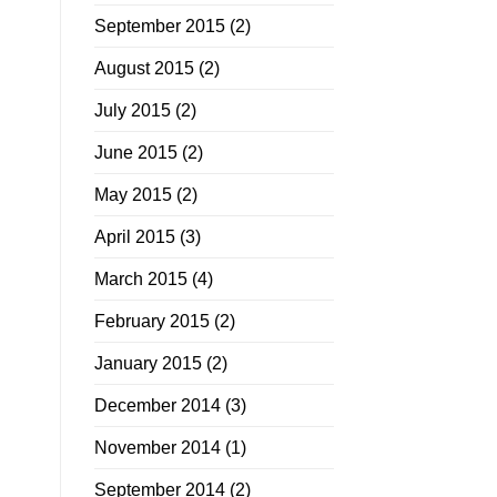
September 2015
(2)
August 2015
(2)
July 2015
(2)
June 2015
(2)
May 2015
(2)
April 2015
(3)
March 2015
(4)
February 2015
(2)
January 2015
(2)
December 2014
(3)
November 2014
(1)
September 2014
(2)