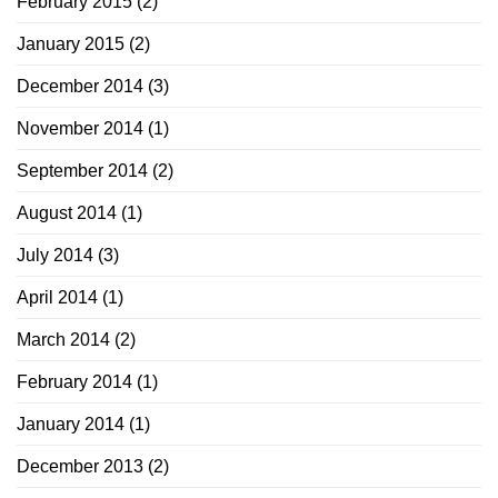
February 2015
(2)
January 2015
(2)
December 2014
(3)
November 2014
(1)
September 2014
(2)
August 2014
(1)
July 2014
(3)
April 2014
(1)
March 2014
(2)
February 2014
(1)
January 2014
(1)
December 2013
(2)