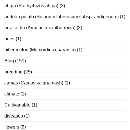
ahipa (Pachyrhizus ahipa)
(2)
andean potato (Solanum tuberosum subsp. andigenum)
(1)
arracacha (Arracacia xanthorrhiza)
(3)
bees
(1)
bitter melon (Momordica charantia)
(1)
Blog
(151)
breeding
(25)
camas (Camassia quamash)
(1)
climate
(1)
Cultivariable
(1)
diseases
(1)
flowers
(9)