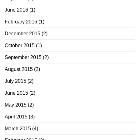
June 2016
(1)
February 2016
(1)
December 2015
(2)
October 2015
(1)
September 2015
(2)
August 2015
(2)
July 2015
(2)
June 2015
(2)
May 2015
(2)
April 2015
(3)
March 2015
(4)