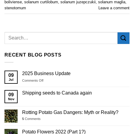
boliviense
,
solanum curtilobum
,
solanum juzepczukii
,
solanum maglia
,
stenotomum
Leave a comment
RECENT BLOG POSTS
2025 Business Update
09
Jul
on
Comments Off
2025
Business
Shipping seeds to Canada again
09
Update
Nov
Rotting Potato Gas Dangers: Myth or Reality?
28
Jul
5
Comments
Potato Flowers 2022 (Part 1?)
18