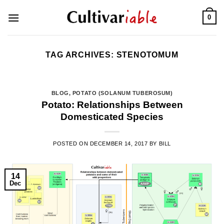
Skip
0
to
content
TAG ARCHIVES:
STENOTOMUM
BLOG
,
POTATO (SOLANUM TUBEROSUM)
Potato: Relationships Between
Domesticated Species
POSTED ON
DECEMBER 14, 2017
BY
BILL
14
Dec