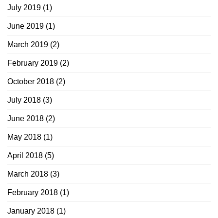
July 2019
(1)
June 2019
(1)
March 2019
(2)
February 2019
(2)
October 2018
(2)
July 2018
(3)
June 2018
(2)
May 2018
(1)
April 2018
(5)
March 2018
(3)
February 2018
(1)
January 2018
(1)