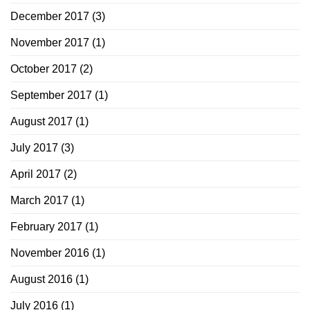
December 2017
(3)
November 2017
(1)
October 2017
(2)
September 2017
(1)
August 2017
(1)
July 2017
(3)
April 2017
(2)
March 2017
(1)
February 2017
(1)
November 2016
(1)
August 2016
(1)
July 2016
(1)