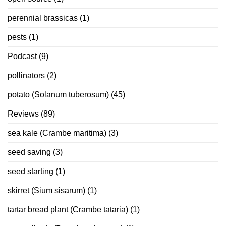
perennial brassicas
(1)
pests
(1)
Podcast
(9)
pollinators
(2)
potato (Solanum tuberosum)
(45)
Reviews
(89)
sea kale (Crambe maritima)
(3)
seed saving
(3)
seed starting
(1)
skirret (Sium sisarum)
(1)
tartar bread plant (Crambe tataria)
(1)