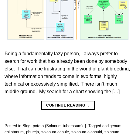
Being a fundamentally lazy person, I always prefer to
search for work that has already been done by somebody
else. That can be frustrating in the world of plant breeding,
where information tends to come in two forms: highly
technical or excessively simplified. There isn’t much
middle ground. My search for a chart showing the […]
CONTINUE READING
→
Posted in
Blog
,
potato (Solanum tuberosum)
|
Tagged
andigenum
,
chilotanum
,
phureja
,
solanum acaule
,
solanum ajanhuiri
,
solanum