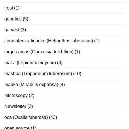
frost
(1)
genetics
(5)
harvest
(3)
Jerusalem artichoke (Helianthus tuberosus)
(1)
large camas (Camassia leichtlinii)
(1)
maca (Lepidium meyenii)
(3)
mashua (Tropaeolum tuberosum)
(10)
mauka (Mirabilis expansa)
(4)
microscopy
(2)
Newsletter
(2)
oca (Oxalis tuberosa)
(43)
open source
(1)