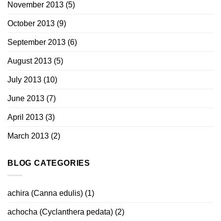
November 2013
(5)
October 2013
(9)
September 2013
(6)
August 2013
(5)
July 2013
(10)
June 2013
(7)
April 2013
(3)
March 2013
(2)
BLOG CATEGORIES
achira (Canna edulis)
(1)
achocha (Cyclanthera pedata)
(2)