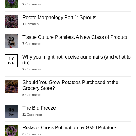
Jul
2
Comments
Potato Morphology Part 1: Sprouts
02
Jul
1
Comment
Tissue Culture Plantlets, A New Class of Product
19
Apr
7
Comments
Why you might not receive our emails (and what to
17
do)
Feb
2
Comments
Should You Grow Potatoes Purchased at the
16
Grocery Store?
Jan
5
Comments
The Big Freeze
05
Jan
11
Comments
Risks of Cross Pollination by GMO Potatoes
20
Dec
6
Comments