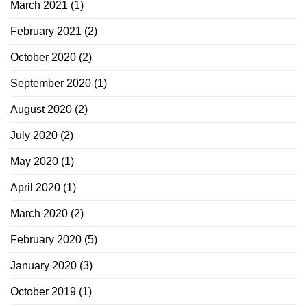
March 2021
(1)
February 2021
(2)
October 2020
(2)
September 2020
(1)
August 2020
(2)
July 2020
(2)
May 2020
(1)
April 2020
(1)
March 2020
(2)
February 2020
(5)
January 2020
(3)
October 2019
(1)