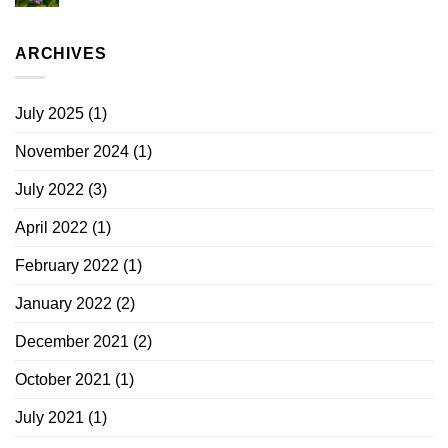
ARCHIVES
July 2025
(1)
November 2024
(1)
July 2022
(3)
April 2022
(1)
February 2022
(1)
January 2022
(2)
December 2021
(2)
October 2021
(1)
July 2021
(1)