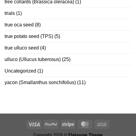
tree collards (Brassica oleracea)
(1)
trials
(1)
true oca seed
(8)
true potato seed (TPS)
(5)
true ulluco seed
(4)
ulluco (Ullucus tuberosus)
(25)
Uncategorized
(1)
yacon (Smallanthus sonchifolius)
(11)
Copyright 2026 ©
Flatsome Theme