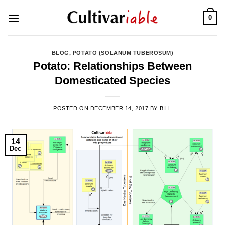
Skip
0
to
content
BLOG
,
POTATO (SOLANUM TUBEROSUM)
Potato: Relationships Between
Domesticated Species
POSTED ON
DECEMBER 14, 2017
BY
BILL
14
Dec