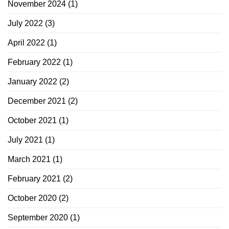
November 2024
(1)
July 2022
(3)
April 2022
(1)
February 2022
(1)
January 2022
(2)
December 2021
(2)
October 2021
(1)
July 2021
(1)
March 2021
(1)
February 2021
(2)
October 2020
(2)
September 2020
(1)