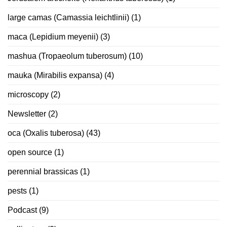
large camas (Camassia leichtlinii)
(1)
maca (Lepidium meyenii)
(3)
mashua (Tropaeolum tuberosum)
(10)
mauka (Mirabilis expansa)
(4)
microscopy
(2)
Newsletter
(2)
oca (Oxalis tuberosa)
(43)
open source
(1)
perennial brassicas
(1)
pests
(1)
Podcast
(9)