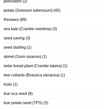
pollinators
(2)
potato (Solanum tuberosum)
(45)
Reviews
(89)
sea kale (Crambe maritima)
(3)
seed saving
(3)
seed starting
(1)
skirret (Sium sisarum)
(1)
tartar bread plant (Crambe tataria)
(1)
tree collards (Brassica oleracea)
(1)
trials
(1)
true oca seed
(8)
true potato seed (TPS)
(5)