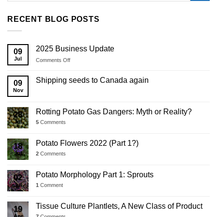
RECENT BLOG POSTS
2025 Business Update
09
Jul
on
Comments Off
2025
Business
Shipping seeds to Canada again
09
Update
Nov
Rotting Potato Gas Dangers: Myth or Reality?
28
Jul
5
Comments
Potato Flowers 2022 (Part 1?)
18
Jul
2
Comments
Potato Morphology Part 1: Sprouts
02
Jul
1
Comment
Tissue Culture Plantlets, A New Class of Product
19
Apr
7
Comments