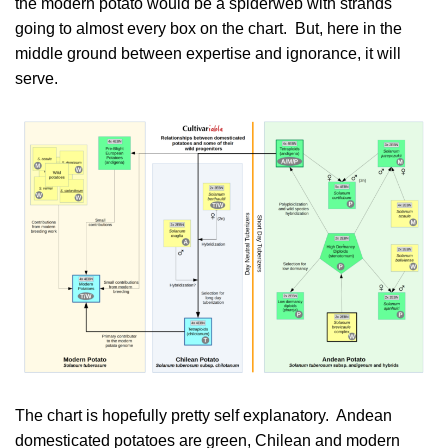
the modern potato would be a spiderweb with strands
going to almost every box on the chart. But, here in the
middle ground between expertise and ignorance, it will
serve.
The chart is hopefully pretty self explanatory. Andean
domesticated potatoes are green, Chilean and modern