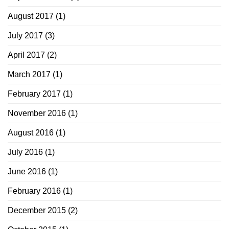
August 2017
(1)
July 2017
(3)
April 2017
(2)
March 2017
(1)
February 2017
(1)
November 2016
(1)
August 2016
(1)
July 2016
(1)
June 2016
(1)
February 2016
(1)
December 2015
(2)