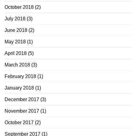
October 2018
(2)
July 2018
(3)
June 2018
(2)
May 2018
(1)
April 2018
(5)
March 2018
(3)
February 2018
(1)
January 2018
(1)
December 2017
(3)
November 2017
(1)
October 2017
(2)
September 2017
(1)