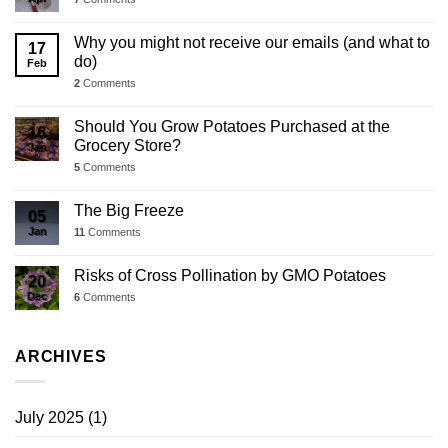
Why you might not receive our emails (and what to
17
do)
Feb
2
Comments
Should You Grow Potatoes Purchased at the
16
Grocery Store?
Jan
5
Comments
The Big Freeze
05
Jan
11
Comments
Risks of Cross Pollination by GMO Potatoes
20
Dec
6
Comments
ARCHIVES
July 2025
(1)