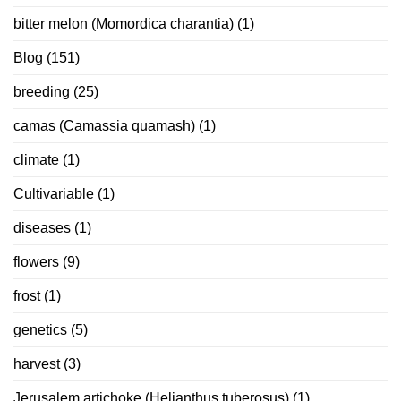
bitter melon (Momordica charantia)
(1)
Blog
(151)
breeding
(25)
camas (Camassia quamash)
(1)
climate
(1)
Cultivariable
(1)
diseases
(1)
flowers
(9)
frost
(1)
genetics
(5)
harvest
(3)
Jerusalem artichoke (Helianthus tuberosus)
(1)