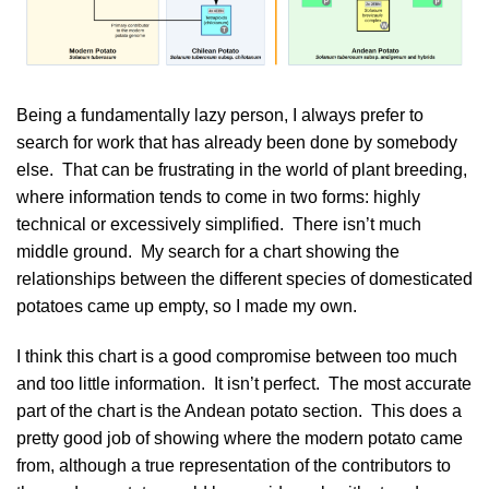
Being a fundamentally lazy person, I always prefer to
search for work that has already been done by somebody
else. That can be frustrating in the world of plant breeding,
where information tends to come in two forms: highly
technical or excessively simplified. There isn’t much
middle ground. My search for a chart showing the
relationships between the different species of domesticated
potatoes came up empty, so I made my own.
I think this chart is a good compromise between too much
and too little information. It isn’t perfect. The most accurate
part of the chart is the
Andean potato
section. This does a
pretty good job of showing where the modern potato came
from, although a true representation of the contributors to