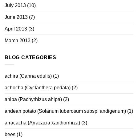
July 2013
(10)
June 2013
(7)
April 2013
(3)
March 2013
(2)
BLOG CATEGORIES
achira (Canna edulis)
(1)
achocha (Cyclanthera pedata)
(2)
ahipa (Pachyrhizus ahipa)
(2)
andean potato (Solanum tuberosum subsp. andigenum)
(1)
arracacha (Arracacia xanthorrhiza)
(3)
bees
(1)