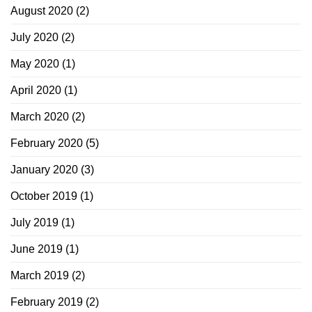
August 2020
(2)
July 2020
(2)
May 2020
(1)
April 2020
(1)
March 2020
(2)
February 2020
(5)
January 2020
(3)
October 2019
(1)
July 2019
(1)
June 2019
(1)
March 2019
(2)
February 2019
(2)