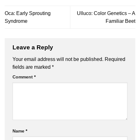
Oca: Early Sprouting
Ulluco: Color Genetics – A
Syndrome
Familiar Beet
Leave a Reply
Your email address will not be published.
Required
fields are marked
*
Comment
*
Name
*