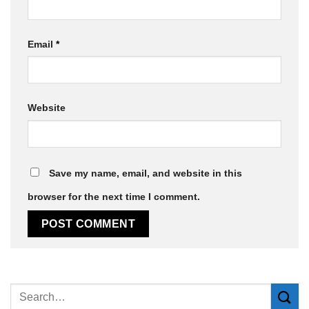
Email
*
Website
Save my name, email, and website in this
browser for the next time I comment.
Alternative: