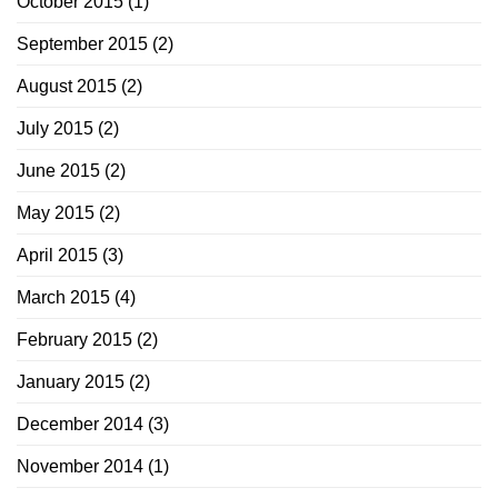
October 2015
(1)
September 2015
(2)
August 2015
(2)
July 2015
(2)
June 2015
(2)
May 2015
(2)
April 2015
(3)
March 2015
(4)
February 2015
(2)
January 2015
(2)
December 2014
(3)
November 2014
(1)