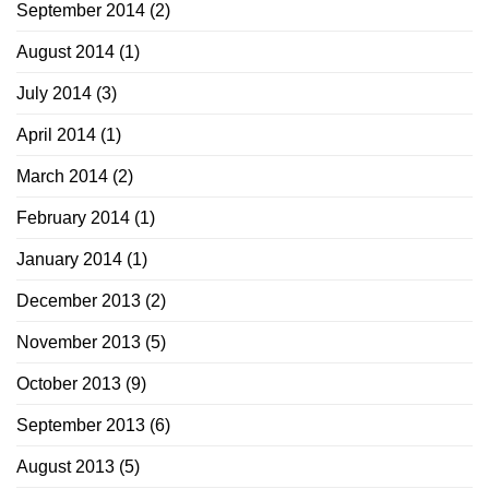
September 2014
(2)
August 2014
(1)
July 2014
(3)
April 2014
(1)
March 2014
(2)
February 2014
(1)
January 2014
(1)
December 2013
(2)
November 2013
(5)
October 2013
(9)
September 2013
(6)
August 2013
(5)