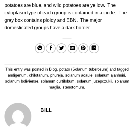
potatoes are blue, and wild potatoes are yellow. The
cytoplasm type of each group is contained in a circle. The
gray box contains ploidy and EBN. The major
domesticated groups have a dark border.
This entry was posted in
Blog
,
potato (Solanum tuberosum)
and tagged
andigenum
,
chilotanum
,
phureja
,
solanum acaule
,
solanum ajanhuiri
,
solanum boliviense
,
solanum curtilobum
,
solanum juzepczukii
,
solanum
maglia
,
stenotomum
.
BILL