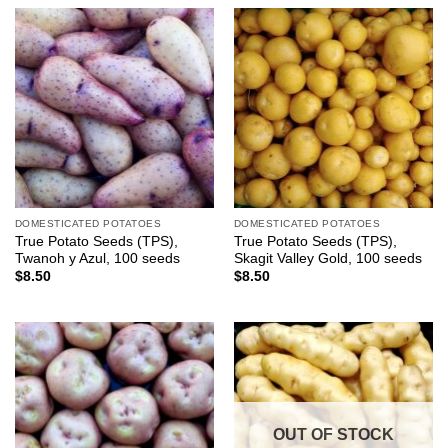
DOMESTICATED POTATOES
DOMESTICATED POTATOES
True Potato Seeds (TPS),
True Potato Seeds (TPS),
Twanoh y Azul, 100 seeds
Skagit Valley Gold, 100 seeds
$
8.50
$
8.50
OUT OF STOCK