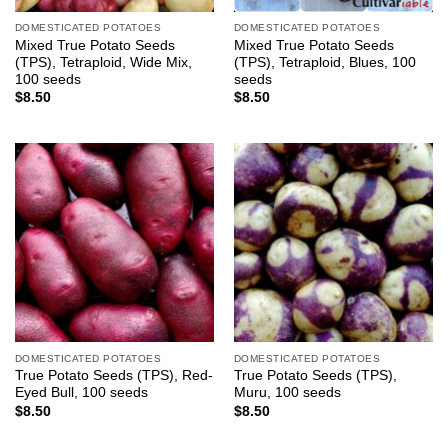
DOMESTICATED POTATOES
DOMESTICATED POTATOES
Mixed True Potato Seeds
Mixed True Potato Seeds
(TPS), Tetraploid, Wide Mix,
(TPS), Tetraploid, Blues, 100
100 seeds
seeds
$
8.50
$
8.50
DOMESTICATED POTATOES
DOMESTICATED POTATOES
True Potato Seeds (TPS), Red-
True Potato Seeds (TPS),
Eyed Bull, 100 seeds
Muru, 100 seeds
$
8.50
$
8.50