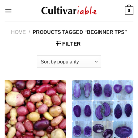
Skip
0
to
content
HOME
/
PRODUCTS TAGGED “BEGINNER TPS”
FILTER