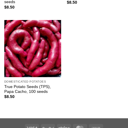
seeds
$
8.50
$
8.50
DOMESTICATED POTATOES
True Potato Seeds (TPS),
Papa Cacho, 100 seeds
$
8.50