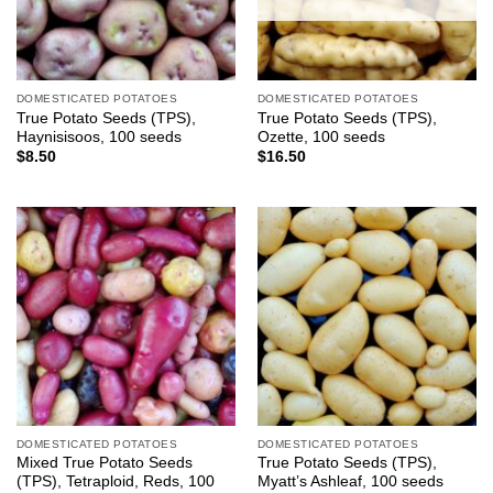
DOMESTICATED POTATOES
DOMESTICATED POTATOES
True Potato Seeds (TPS),
True Potato Seeds (TPS),
Haynisisoos, 100 seeds
Ozette, 100 seeds
$
8.50
$
16.50
DOMESTICATED POTATOES
DOMESTICATED POTATOES
Mixed True Potato Seeds
True Potato Seeds (TPS),
(TPS), Tetraploid, Reds, 100
Myatt’s Ashleaf, 100 seeds