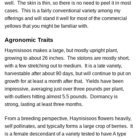
well. The skin is thin, so there is no need to peel it in most
cases. This is a fairly conventional variety among my
offerings and will stand it well for most of the commercial
yellows that you might be familiar with.
Agronomic Traits
Haynisisoos makes a large, but mostly upright plant,
growing to about 26 inches. The stolons are mostly short,
with a few stretching out to medium. It is a late variety,
harvestable after about 90 days, but will continue to put on
growth for at least a month after that. Yields have been
impressive, averaging just over three pounds per plant,
with outliers hitting almost 5.5 pounds. Dormancy is
strong, lasting at least three months.
From a breeding perspective, Haynisisoos flowers heavily,
self pollinates, and typically forms a large crop of berries. It
is a female descendant of a variety tested to have A type