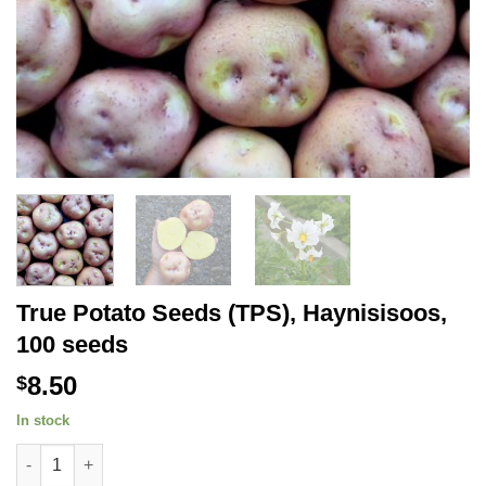
True Potato Seeds (TPS), Haynisisoos,
100 seeds
8.50
$
In stock
True Potato Seeds (TPS), Haynisisoos, 100 seeds quantity
Alternative: