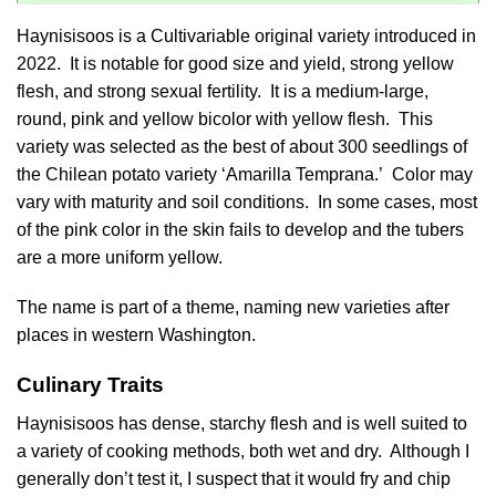
Haynisisoos is a Cultivariable original variety introduced in
2022. It is notable for good size and yield, strong yellow
flesh, and strong sexual fertility. It is a medium-large,
round, pink and yellow bicolor with yellow flesh. This
variety was selected as the best of about 300 seedlings of
the Chilean potato variety ‘Amarilla Temprana.’ Color may
vary with maturity and soil conditions. In some cases, most
of the pink color in the skin fails to develop and the tubers
are a more uniform yellow.
The name is part of a theme, naming new varieties after
places in western Washington.
Culinary Traits
Haynisisoos has dense, starchy flesh and is well suited to
a variety of cooking methods, both wet and dry. Although I
generally don’t test it, I suspect that it would fry and chip