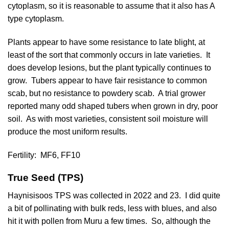
cytoplasm, so it is reasonable to assume that it also has A
type cytoplasm.
Plants appear to have some resistance to late blight, at
least of the sort that commonly occurs in late varieties. It
does develop lesions, but the plant typically continues to
grow. Tubers appear to have fair resistance to common
scab, but no resistance to powdery scab. A trial grower
reported many odd shaped tubers when grown in dry, poor
soil. As with most varieties, consistent soil moisture will
produce the most uniform results.
Fertility:
MF6, FF10
True Seed (TPS)
Haynisisoos TPS was collected in 2022 and 23. I did quite
a bit of pollinating with bulk reds, less with blues, and also
hit it with pollen from Muru a few times. So, although the