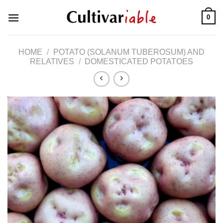
Skip
0
to
content
HOME
/
POTATO (SOLANUM TUBEROSUM) AND
RELATIVES
/
DOMESTICATED POTATOES