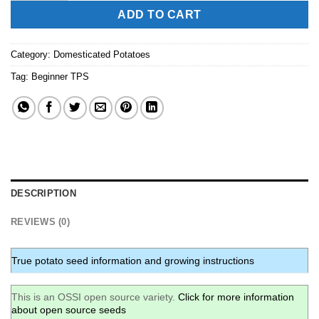
ADD TO CART
Category:
Domesticated Potatoes
Tag:
Beginner TPS
DESCRIPTION
REVIEWS (0)
True potato seed information and growing instructions
This is an OSSI open source variety.
Click for more information
about open source seeds