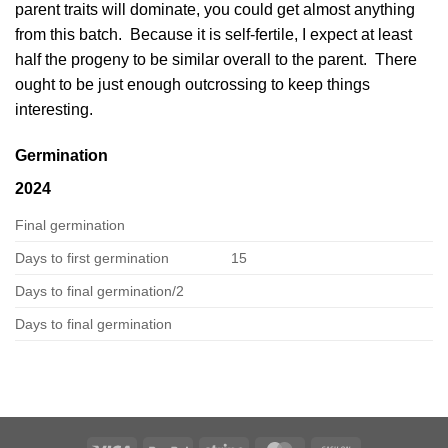
parent traits will dominate, you could get almost anything
from this batch. Because it is self-fertile, I expect at least
half the progeny to be similar overall to the parent. There
ought to be just enough outcrossing to keep things
interesting.
Germination
2024
Final germination
Days to first germination
15
Days to final germination/2
Days to final germination