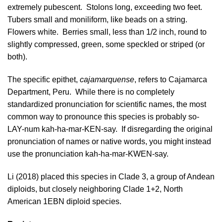
extremely pubescent. Stolons long, exceeding two feet.
Tubers small and moniliform, like beads on a string.
Flowers white. Berries small, less than 1/2 inch, round to
slightly compressed, green, some speckled or striped (or
both).
The specific epithet,
cajamarquense
, refers to Cajamarca
Department, Peru. While there is no completely
standardized pronunciation for scientific names, the most
common way to pronounce this species is probably so-
LAY-num kah-ha-mar-KEN-say. If disregarding the original
pronunciation of names or native words, you might instead
use the pronunciation kah-ha-mar-KWEN-say.
Li (2018)
placed this species in Clade 3, a group of Andean
diploids, but closely neighboring Clade 1+2, North
American 1EBN diploid species.