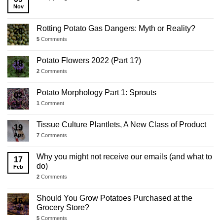
Update
Nov
Rotting Potato Gas Dangers: Myth or Reality?
28
Jul
5
Comments
Potato Flowers 2022 (Part 1?)
18
Jul
2
Comments
Potato Morphology Part 1: Sprouts
02
Jul
1
Comment
Tissue Culture Plantlets, A New Class of Product
19
Apr
7
Comments
Why you might not receive our emails (and what to
17
do)
Feb
2
Comments
Should You Grow Potatoes Purchased at the
16
Grocery Store?
Jan
5
Comments