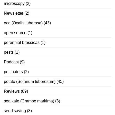
microscopy
(2)
Newsletter
(2)
oca (Oxalis tuberosa)
(43)
open source
(1)
perennial brassicas
(1)
pests
(1)
Podcast
(9)
pollinators
(2)
potato (Solanum tuberosum)
(45)
Reviews
(89)
sea kale (Crambe maritima)
(3)
seed saving
(3)