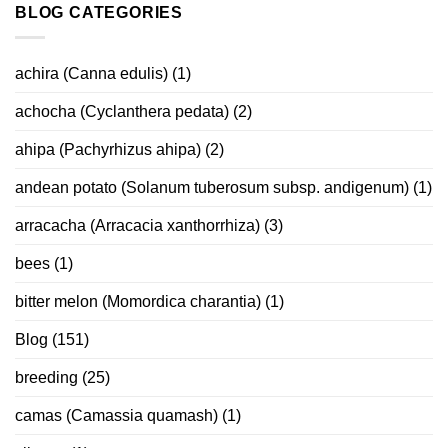
BLOG CATEGORIES
achira (Canna edulis)
(1)
achocha (Cyclanthera pedata)
(2)
ahipa (Pachyrhizus ahipa)
(2)
andean potato (Solanum tuberosum subsp. andigenum)
(1)
arracacha (Arracacia xanthorrhiza)
(3)
bees
(1)
bitter melon (Momordica charantia)
(1)
Blog
(151)
breeding
(25)
camas (Camassia quamash)
(1)