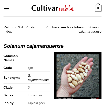
Skip
0
to
content
Return to Wild Potato
Purchase seeds or tubers of
Solanum
Index
cajamarquense
Solanum cajamarquense
Common
Names
Code
cjm
S.
Synonyms
cajamarcense
Clade
3
Series
Tuberosa
Ploidy
Diploid (2x)