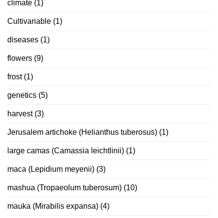
climate
(1)
Cultivariable
(1)
diseases
(1)
flowers
(9)
frost
(1)
genetics
(5)
harvest
(3)
Jerusalem artichoke (Helianthus tuberosus)
(1)
large camas (Camassia leichtlinii)
(1)
maca (Lepidium meyenii)
(3)
mashua (Tropaeolum tuberosum)
(10)
mauka (Mirabilis expansa)
(4)