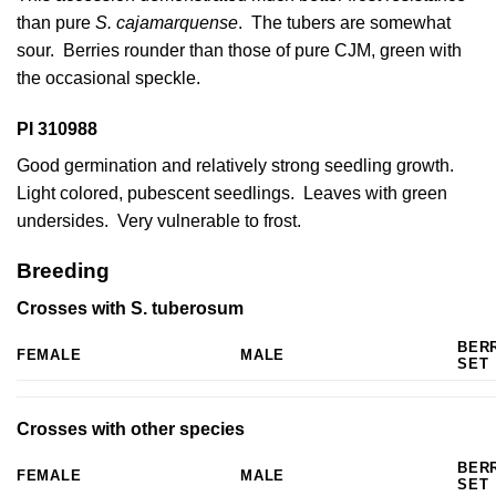
than pure
S. cajamarquense
. The tubers are somewhat
sour. Berries rounder than those of pure CJM, green with
the occasional speckle.
PI 310988
Good germination and relatively strong seedling growth.
Light colored, pubescent seedlings. Leaves with green
undersides. Very vulnerable to frost.
Breeding
Crosses with S. tuberosum
BER
FEMALE
MALE
SET
Crosses with other species
BER
FEMALE
MALE
SET