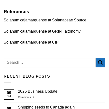
References
Solanum cajamarquense at Solanaceae Source
Solanum cajamarquense at GRIN Taxonomy
Solanum cajamarquense at CIP
RECENT BLOG POSTS
2025 Business Update
09
Jul
on
Comments Off
2025
Business
Shipping seeds to Canada again
09