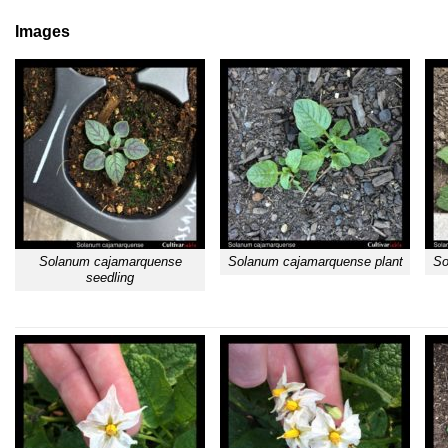
Images
Solanum cajamarquense
Solanum cajamarquense plant
So
seedling