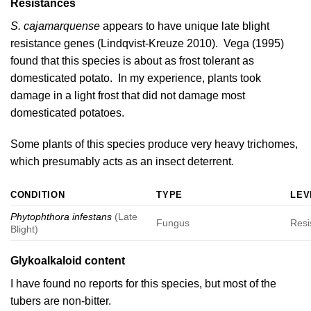
Resistances
S. cajamarquense
appears to have unique late blight
resistance genes (
Lindqvist-Kreuze 2010
).
Vega (1995)
found that this species is about as frost tolerant as
domesticated potato. In my experience, plants took
damage in a light frost that did not damage most
domesticated potatoes.
Some plants of this species produce very heavy trichomes,
which presumably acts as an insect deterrent.
CONDITION
TYPE
LEV
Phytophthora infestans
(Late
Fungus
Resi
Blight)
Glykoalkaloid content
I have found no reports for this species, but most of the
tubers are non-bitter.