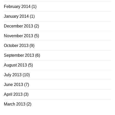
February 2014
(1)
January 2014
(1)
December 2013
(2)
November 2013
(5)
October 2013
(9)
September 2013
(6)
August 2013
(5)
July 2013
(10)
June 2013
(7)
April 2013
(3)
March 2013
(2)