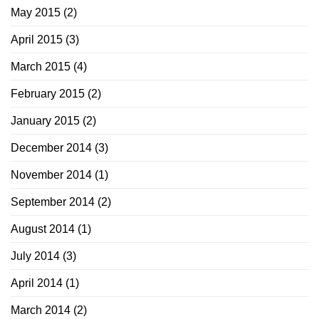
May 2015
(2)
April 2015
(3)
March 2015
(4)
February 2015
(2)
January 2015
(2)
December 2014
(3)
November 2014
(1)
September 2014
(2)
August 2014
(1)
July 2014
(3)
April 2014
(1)
March 2014
(2)