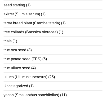
seed starting
(1)
skirret (Sium sisarum)
(1)
tartar bread plant (Crambe tataria)
(1)
tree collards (Brassica oleracea)
(1)
trials
(1)
true oca seed
(8)
true potato seed (TPS)
(5)
true ulluco seed
(4)
ulluco (Ullucus tuberosus)
(25)
Uncategorized
(1)
yacon (Smallanthus sonchifolius)
(11)