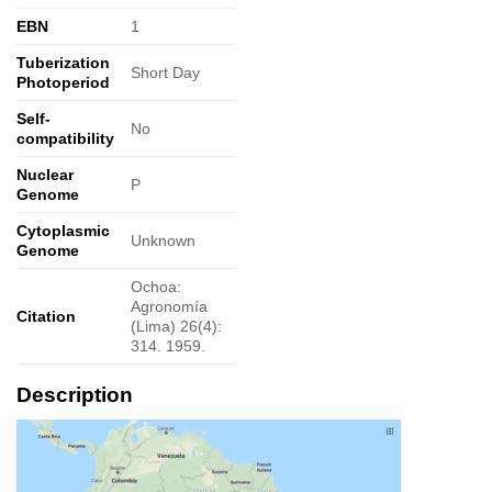
EBN
1
Tuberization
Short Day
Photoperiod
Self-
No
compatibility
Nuclear
P
Genome
Cytoplasmic
Unknown
Genome
Ochoa:
Agronomía
Citation
(Lima) 26(4):
314. 1959.
Description