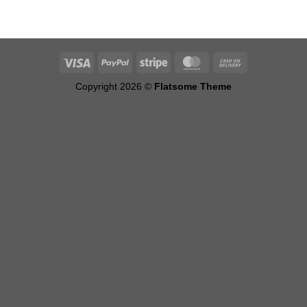
Copyright 2026 ©
Flatsome Theme