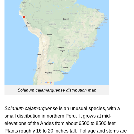
Solanum cajamarquense distribution map
Solanum cajamarquense
is an unusual species, with a
small distribution in northern Peru. It grows at mid-
elevations of the Andes from about 6500 to 8500 feet.
Plants roughly 16 to 20 inches tall. Foliage and stems are