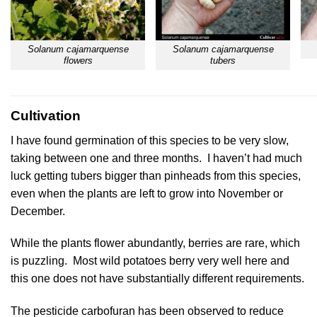
Solanum cajamarquense
Solanum cajamarquense
flowers
tubers
Cultivation
I have found germination of this species to be very slow,
taking between one and three months. I haven’t had much
luck getting tubers bigger than pinheads from this species,
even when the plants are left to grow into November or
December.
While the plants flower abundantly, berries are rare, which
is puzzling. Most wild potatoes berry very well here and
this one does not have substantially different requirements.
The pesticide carbofuran has been observed to reduce