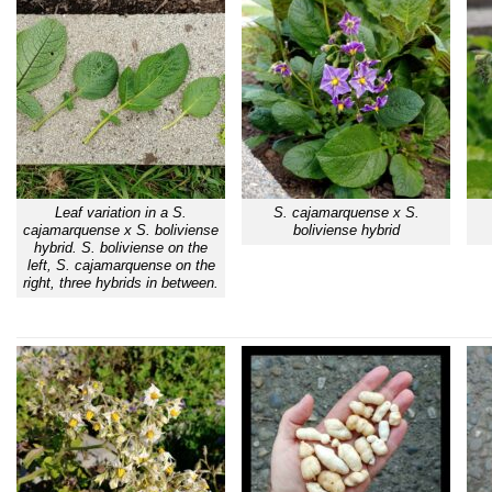
Leaf variation in a S.
S. cajamarquense x S.
cajamarquense x S. boliviense
boliviense hybrid
hybrid. S. boliviense on the
left, S. cajamarquense on the
right, three hybrids in between.