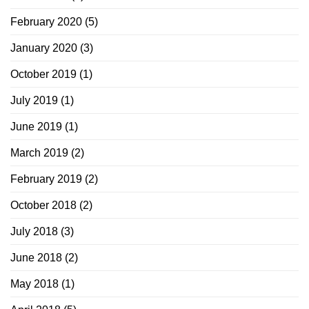
February 2020
(5)
January 2020
(3)
October 2019
(1)
July 2019
(1)
June 2019
(1)
March 2019
(2)
February 2019
(2)
October 2018
(2)
July 2018
(3)
June 2018
(2)
May 2018
(1)