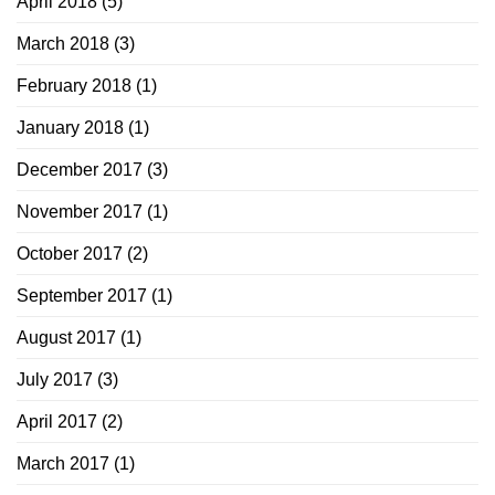
April 2018
(5)
March 2018
(3)
February 2018
(1)
January 2018
(1)
December 2017
(3)
November 2017
(1)
October 2017
(2)
September 2017
(1)
August 2017
(1)
July 2017
(3)
April 2017
(2)
March 2017
(1)