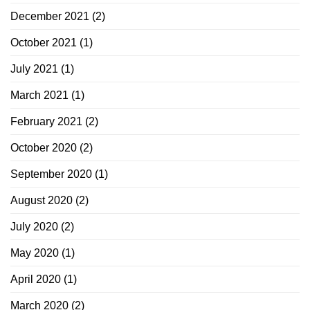
December 2021
(2)
October 2021
(1)
July 2021
(1)
March 2021
(1)
February 2021
(2)
October 2020
(2)
September 2020
(1)
August 2020
(2)
July 2020
(2)
May 2020
(1)
April 2020
(1)
March 2020
(2)