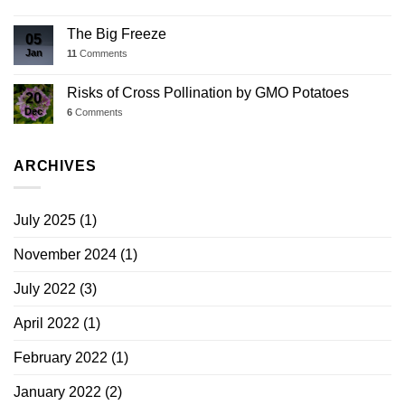
The Big Freeze
05
Jan
11
Comments
Risks of Cross Pollination by GMO Potatoes
20
Dec
6
Comments
ARCHIVES
July 2025
(1)
November 2024
(1)
July 2022
(3)
April 2022
(1)
February 2022
(1)
January 2022
(2)