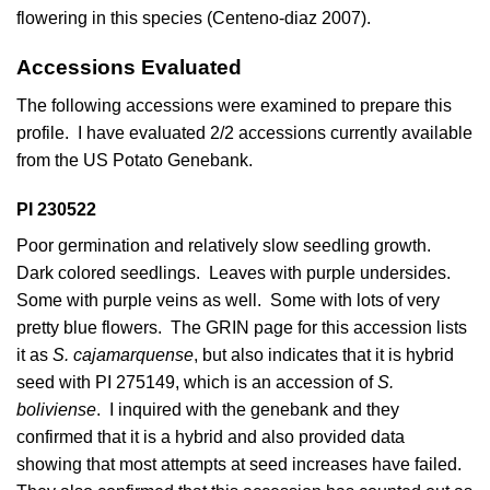
flowering in this species (
Centeno-diaz 2007
).
Accessions Evaluated
The following accessions were examined to prepare this
profile. I have evaluated 2/2 accessions currently available
from the US Potato Genebank.
PI 230522
Poor germination and relatively slow seedling growth.
Dark colored seedlings. Leaves with purple undersides.
Some with purple veins as well. Some with lots of very
pretty blue flowers. The GRIN page for this accession lists
it as
S. cajamarquense
, but also indicates that it is hybrid
seed with PI 275149, which is an accession of
S.
boliviense
. I inquired with the genebank and they
confirmed that it is a hybrid and also provided data
showing that most attempts at seed increases have failed.