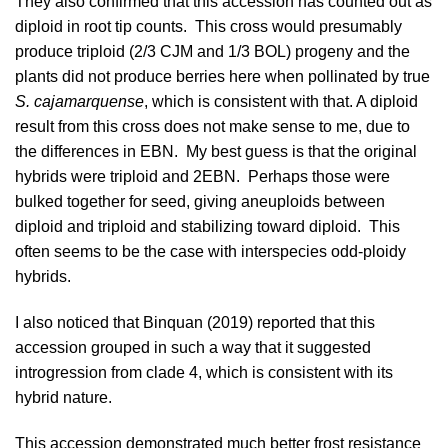
They also confirmed that this accession has counted out as
diploid in root tip counts. This cross would presumably
produce triploid (2/3 CJM and 1/3 BOL) progeny and the
plants did not produce berries here when pollinated by true
S. cajamarquense
, which is consistent with that. A diploid
result from this cross does not make sense to me, due to
the differences in EBN. My best guess is that the original
hybrids were triploid and 2EBN. Perhaps those were
bulked together for seed, giving aneuploids between
diploid and triploid and stabilizing toward diploid. This
often seems to be the case with interspecies odd-ploidy
hybrids.
I also noticed that
Binquan (2019)
reported that this
accession grouped in such a way that it suggested
introgression from clade 4, which is consistent with its
hybrid nature.
This accession demonstrated much better frost resistance