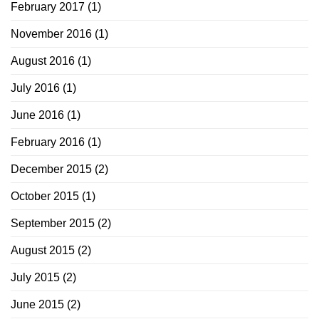
February 2017
(1)
November 2016
(1)
August 2016
(1)
July 2016
(1)
June 2016
(1)
February 2016
(1)
December 2015
(2)
October 2015
(1)
September 2015
(2)
August 2015
(2)
July 2015
(2)
June 2015
(2)