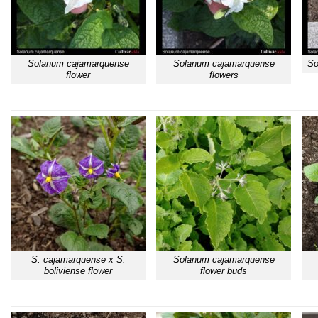
Solanum cajamarquense
Solanum cajamarquense
So
flower
flowers
S. cajamarquense x S.
Solanum cajamarquense
boliviense flower
flower buds