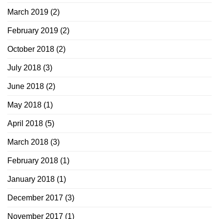
March 2019
(2)
February 2019
(2)
October 2018
(2)
July 2018
(3)
June 2018
(2)
May 2018
(1)
April 2018
(5)
March 2018
(3)
February 2018
(1)
January 2018
(1)
December 2017
(3)
November 2017
(1)