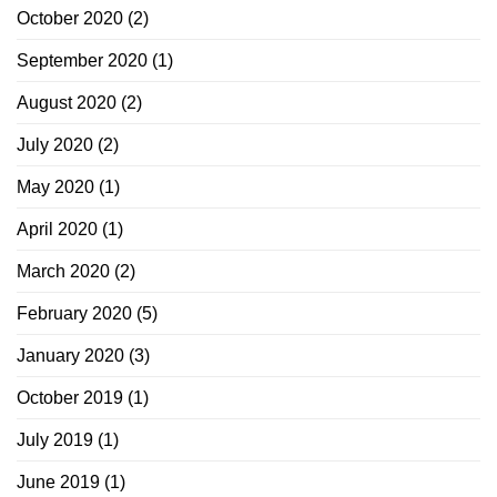
October 2020
(2)
September 2020
(1)
August 2020
(2)
July 2020
(2)
May 2020
(1)
April 2020
(1)
March 2020
(2)
February 2020
(5)
January 2020
(3)
October 2019
(1)
July 2019
(1)
June 2019
(1)