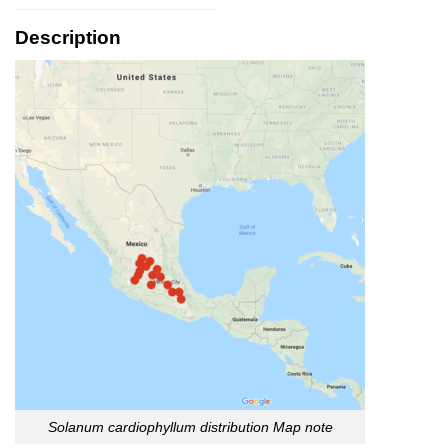
Description
Solanum cardiophyllum distribution
Map note