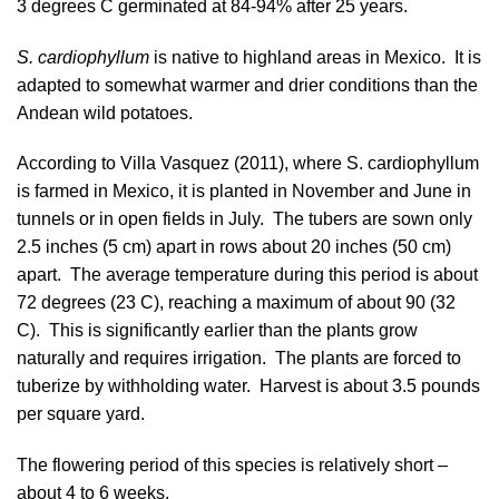
3 degrees C germinated at 84-94% after 25 years.
S. cardiophyllum
is native to highland areas in Mexico. It is
adapted to somewhat warmer and drier conditions than the
Andean wild potatoes.
According to
Villa Vasquez (2011)
, where S. cardiophyllum
is farmed in Mexico, it is planted in November and June in
tunnels or in open fields in July. The tubers are sown only
2.5 inches (5 cm) apart in rows about 20 inches (50 cm)
apart. The average temperature during this period is about
72 degrees (23 C), reaching a maximum of about 90 (32
C). This is significantly earlier than the plants grow
naturally and requires irrigation. The plants are forced to
tuberize by withholding water. Harvest is about 3.5 pounds
per square yard.
The flowering period of this species is relatively short –
about 4 to 6 weeks.