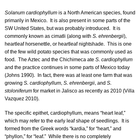
Solanum cardiophyllum
is a North American species, found
primarily in
Mexico
. It is also present in some parts of the
SW United States, but was probably introduced. It is
commonly known as cimatli (along with
S. ehrenbergii
),
heartleaf horsenettle, or heartleaf nightshade. This is one
of the few wild potato species that was commonly used as
food. The Aztec and the Chichimeca ate
S. cardiophyllum
and the practice continues in some parts of Mexico today
(
Johns 1990
). In fact, there was at least one farm that was
growing
S. cardiophyllum
,
S. ehrenbergii
, and
S.
stoloniferum
for market in Jalisco as recently as 2010 (
Villa
Vazquez 2010
).
The specific epithet, cardiophyllum, means “heart leaf,”
which may refer to the early leaf shape of seedlings. It is
formed from the Greek words “kardia,” for “heart,” and
“phyllon,” for “leaf.” While there is no completely