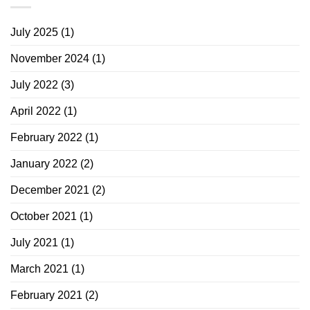
July 2025
(1)
November 2024
(1)
July 2022
(3)
April 2022
(1)
February 2022
(1)
January 2022
(2)
December 2021
(2)
October 2021
(1)
July 2021
(1)
March 2021
(1)
February 2021
(2)