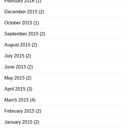
February 2016
(1)
December 2015
(2)
October 2015
(1)
September 2015
(2)
August 2015
(2)
July 2015
(2)
June 2015
(2)
May 2015
(2)
April 2015
(3)
March 2015
(4)
February 2015
(2)
January 2015
(2)