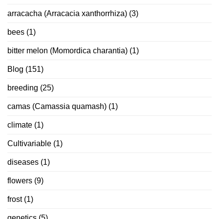
arracacha (Arracacia xanthorrhiza)
(3)
bees
(1)
bitter melon (Momordica charantia)
(1)
Blog
(151)
breeding
(25)
camas (Camassia quamash)
(1)
climate
(1)
Cultivariable
(1)
diseases
(1)
flowers
(9)
frost
(1)
genetics
(5)