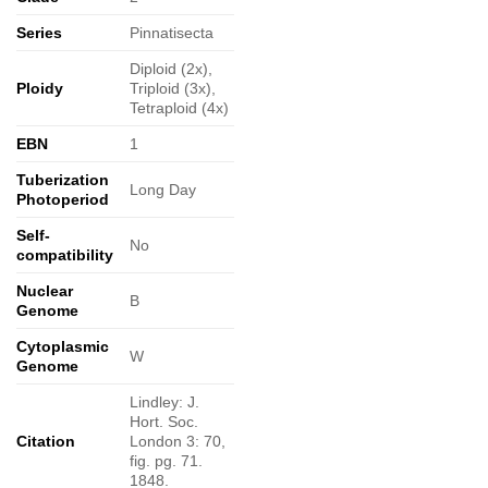
Series
Pinnatisecta
Diploid (2x),
Ploidy
Triploid (3x),
Tetraploid (4x)
EBN
1
Tuberization
Long Day
Photoperiod
Self-
No
compatibility
Nuclear
B
Genome
Cytoplasmic
W
Genome
Lindley: J.
Hort. Soc.
Citation
London 3: 70,
fig. pg. 71.
1848.