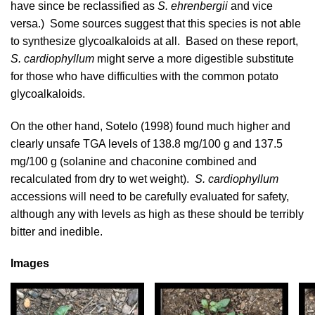
have since be reclassified as
S. ehrenbergii
and vice
versa.) Some sources suggest that this species is not able
to synthesize glycoalkaloids at all. Based on these report,
S. cardiophyllum
might serve a more digestible substitute
for those who have difficulties with the common potato
glycoalkaloids.
On the other hand,
Sotelo (1998)
found much higher and
clearly unsafe TGA levels of 138.8 mg/100 g and 137.5
mg/100 g (solanine and chaconine combined and
recalculated from dry to wet weight).
S. cardiophyllum
accessions will need to be carefully evaluated for safety,
although any with levels as high as these should be terribly
bitter and inedible.
Images