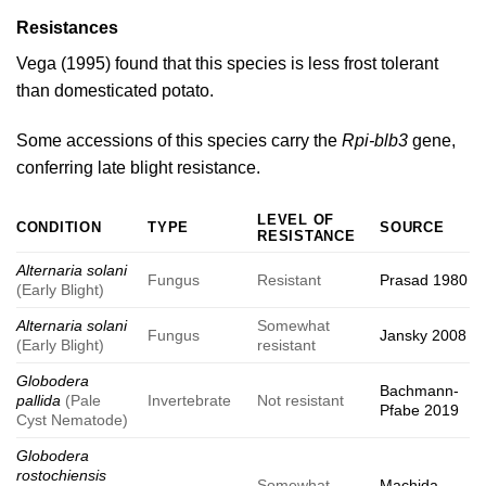
Resistances
Vega (1995)
found that this species is less frost tolerant
than domesticated potato.
Some accessions of this species carry the
Rpi-blb3
gene,
conferring late blight resistance.
LEVEL OF
CONDITION
TYPE
SOURCE
RESISTANCE
Alternaria solani
Fungus
Resistant
Prasad 1980
(Early Blight)
Alternaria solani
Somewhat
Fungus
Jansky 2008
(Early Blight)
resistant
Globodera
Bachmann-
pallida
(Pale
Invertebrate
Not resistant
Pfabe 2019
Cyst Nematode)
Globodera
rostochiensis
Somewhat
Machida-