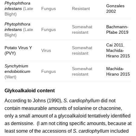
Phytophthora
Gonzales
infestans
(Late
Fungus
Resistant
2002
Blight)
Phytophthora
Somewhat
Bachmann-
infestans
(Late
Fungus
resistant
Pfabe 2019
Blight)
Cai 2011
,
Potato Virus Y
Somewhat
Virus
Machida-
(PVY)
resistant
Hirano 2015
Synchytrium
Somewhat
Machida-
endobioticum
Fungus
resistant
Hirano 2015
(Wart)
Glykoalkaloid content
According to
Johns (1990)
,
S. cardiophyllum
did not
contain measurable amounts of solanine or chaconine,
only a small amount of a glycoalkaloid tentatively identified
as demissine. (I am not citing specific amounts, because at
least some of the accessions of
S. cardiophyllum
included