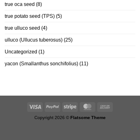
true oca seed
(8)
true potato seed (TPS)
(5)
true ulluco seed
(4)
ulluco (Ullucus tuberosus)
(25)
Uncategorized
(1)
yacon (Smallanthus sonchifolius)
(11)
Copyright 2026 ©
Flatsome Theme