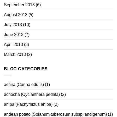
September 2013
(6)
August 2013
(5)
July 2013
(10)
June 2013
(7)
April 2013
(3)
March 2013
(2)
BLOG CATEGORIES
achira (Canna edulis)
(1)
achocha (Cyclanthera pedata)
(2)
ahipa (Pachyrhizus ahipa)
(2)
andean potato (Solanum tuberosum subsp. andigenum)
(1)