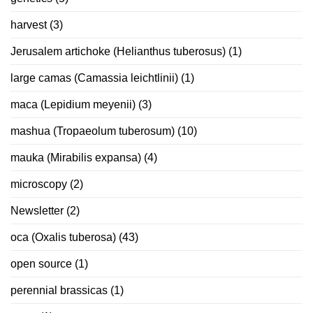
harvest
(3)
Jerusalem artichoke (Helianthus tuberosus)
(1)
large camas (Camassia leichtlinii)
(1)
maca (Lepidium meyenii)
(3)
mashua (Tropaeolum tuberosum)
(10)
mauka (Mirabilis expansa)
(4)
microscopy
(2)
Newsletter
(2)
oca (Oxalis tuberosa)
(43)
open source
(1)
perennial brassicas
(1)