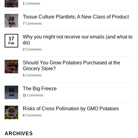
Jul
1
Comment
Tissue Culture Plantlets, A New Class of Product
19
Apr
7
Comments
Why you might not receive our emails (and what to
17
do)
Feb
2
Comments
Should You Grow Potatoes Purchased at the
16
Grocery Store?
Jan
5
Comments
The Big Freeze
05
Jan
11
Comments
Risks of Cross Pollination by GMO Potatoes
20
Dec
6
Comments
ARCHIVES