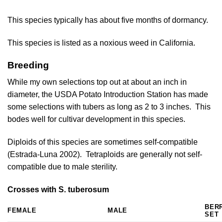
This species typically has about five months of dormancy.
This species is listed as a noxious weed in California.
Breeding
While my own selections top out at about an inch in
diameter, the USDA Potato Introduction Station has made
some selections with tubers as long as 2 to 3 inches. This
bodes well for cultivar development in this species.
Diploids of this species are sometimes self-compatible
(
Estrada-Luna 2002
). Tetraploids are generally not self-
compatible due to male sterility.
Crosses with S. tuberosum
BER
FEMALE
MALE
SET