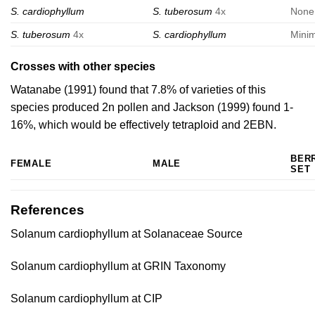
S. cardiophyllum
S. tuberosum
4x
None
S. tuberosum
4x
S. cardiophyllum
Mini
Crosses with other species
Watanabe (1991)
found that 7.8% of varieties of this
species produced 2n pollen and
Jackson (1999)
found 1-
16%, which would be effectively tetraploid and 2EBN.
BER
FEMALE
MALE
SET
References
Solanum cardiophyllum at Solanaceae Source
Solanum cardiophyllum at GRIN Taxonomy
Solanum cardiophyllum at CIP