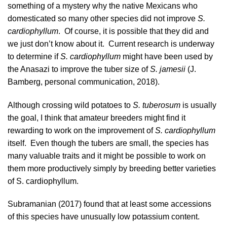
something of a mystery why the native Mexicans who
domesticated so many other species did not improve
S.
cardiophyllum
. Of course, it is possible that they did and
we just don’t know about it. Current research is underway
to determine if
S. cardiophyllum
might have been used by
the Anasazi to improve the tuber size of
S. jamesii
(J.
Bamberg, personal communication, 2018).
Although crossing wild potatoes to
S. tuberosum
is usually
the goal, I think that amateur breeders might find it
rewarding to work on the improvement of
S. cardiophyllum
itself. Even though the tubers are small, the species has
many valuable traits and it might be possible to work on
them more productively simply by breeding better varieties
of S. cardiophyllum.
Subramanian (2017)
found that at least some accessions
of this species have unusually low potassium content.