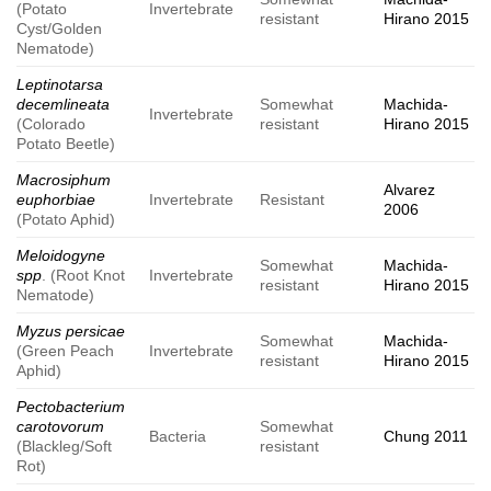
(Potato
Invertebrate
resistant
Hirano 2015
Cyst/Golden
Nematode)
Leptinotarsa
decemlineata
Somewhat
Machida-
Invertebrate
(Colorado
resistant
Hirano 2015
Potato Beetle)
Macrosiphum
Alvarez
euphorbiae
Invertebrate
Resistant
2006
(Potato Aphid)
Meloidogyne
Somewhat
Machida-
spp
. (Root Knot
Invertebrate
resistant
Hirano 2015
Nematode)
Myzus persicae
Somewhat
Machida-
(Green Peach
Invertebrate
resistant
Hirano 2015
Aphid)
Pectobacterium
carotovorum
Somewhat
Bacteria
Chung 2011
(Blackleg/Soft
resistant
Rot)