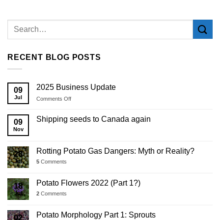
RECENT BLOG POSTS
2025 Business Update
09
Jul
on
Comments Off
2025
Business
Shipping seeds to Canada again
09
Update
Nov
Rotting Potato Gas Dangers: Myth or Reality?
28
Jul
5
Comments
Potato Flowers 2022 (Part 1?)
18
Jul
2
Comments
Potato Morphology Part 1: Sprouts
02