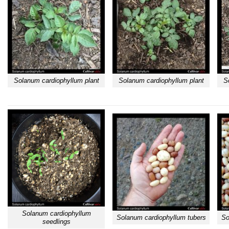
Solanum cardiophyllum plant
Solanum cardiophyllum plant
S
Solanum cardiophyllum
Solanum cardiophyllum tubers
So
seedlings