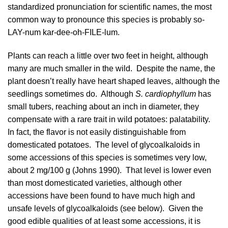
standardized pronunciation for scientific names, the most
common way to pronounce this species is probably so-
LAY-num kar-dee-oh-FILE-lum.
Plants can reach a little over two feet in height, although
many are much smaller in the wild. Despite the name, the
plant doesn’t really have heart shaped leaves, although the
seedlings sometimes do. Although
S. cardiophyllum
has
small tubers, reaching about an inch in diameter, they
compensate with a rare trait in wild potatoes: palatability.
In fact, the flavor is not easily distinguishable from
domesticated potatoes. The level of glycoalkaloids in
some accessions of this species is sometimes very low,
about 2 mg/100 g (
Johns 1990
). That level is lower even
than most domesticated varieties, although other
accessions have been found to have much high and
unsafe levels of glycoalkaloids (see below). Given the
good edible qualities of at least some accessions, it is