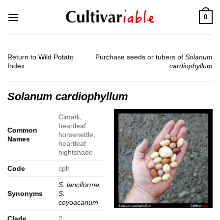
Skip
0
to
content
Return to Wild Potato
Purchase seeds or tubers of
Solanum
Index
cardiophyllum
Solanum cardiophyllum
Cimatli,
heartleaf
Common
horsenettle,
Names
heartleaf
nightshade
Code
cph
S. lanciforme,
Synonyms
S.
coyoacanum
Clade
2