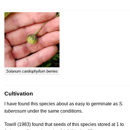
Solanum cardiophyllum berries
Cultivation
I have found this species about as easy to germinate as
S.
tuberosum
under the same conditions.
Towill (1983)
found that seeds of this species stored at 1 to