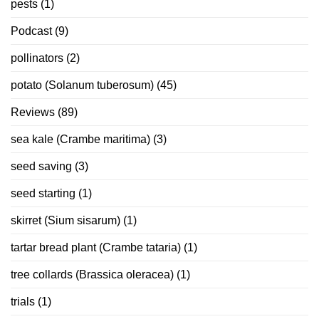
pests
(1)
Podcast
(9)
pollinators
(2)
potato (Solanum tuberosum)
(45)
Reviews
(89)
sea kale (Crambe maritima)
(3)
seed saving
(3)
seed starting
(1)
skirret (Sium sisarum)
(1)
tartar bread plant (Crambe tataria)
(1)
tree collards (Brassica oleracea)
(1)
trials
(1)