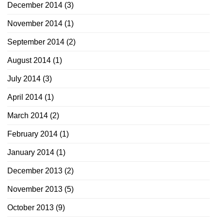
December 2014
(3)
November 2014
(1)
September 2014
(2)
August 2014
(1)
July 2014
(3)
April 2014
(1)
March 2014
(2)
February 2014
(1)
January 2014
(1)
December 2013
(2)
November 2013
(5)
October 2013
(9)