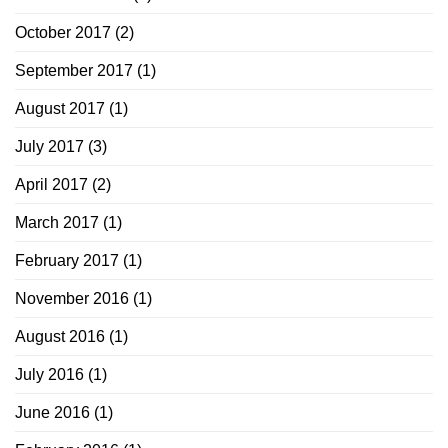
October 2017
(2)
September 2017
(1)
August 2017
(1)
July 2017
(3)
April 2017
(2)
March 2017
(1)
February 2017
(1)
November 2016
(1)
August 2016
(1)
July 2016
(1)
June 2016
(1)