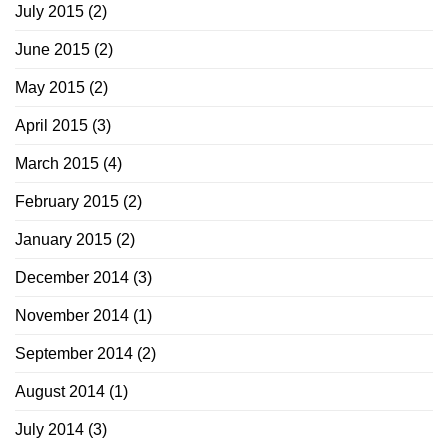
July 2015
(2)
June 2015
(2)
May 2015
(2)
April 2015
(3)
March 2015
(4)
February 2015
(2)
January 2015
(2)
December 2014
(3)
November 2014
(1)
September 2014
(2)
August 2014
(1)
July 2014
(3)