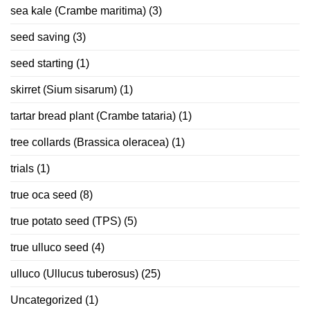
sea kale (Crambe maritima)
(3)
seed saving
(3)
seed starting
(1)
skirret (Sium sisarum)
(1)
tartar bread plant (Crambe tataria)
(1)
tree collards (Brassica oleracea)
(1)
trials
(1)
true oca seed
(8)
true potato seed (TPS)
(5)
true ulluco seed
(4)
ulluco (Ullucus tuberosus)
(25)
Uncategorized
(1)