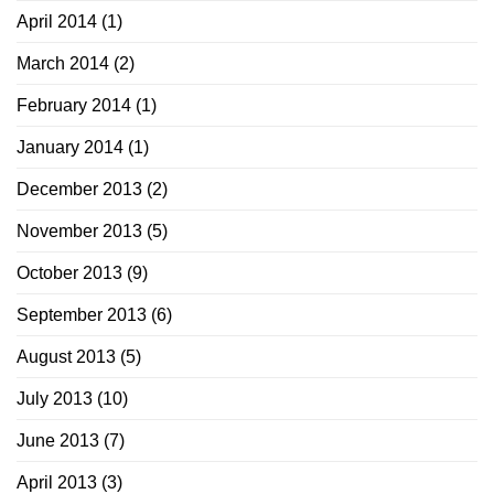
April 2014
(1)
March 2014
(2)
February 2014
(1)
January 2014
(1)
December 2013
(2)
November 2013
(5)
October 2013
(9)
September 2013
(6)
August 2013
(5)
July 2013
(10)
June 2013
(7)
April 2013
(3)