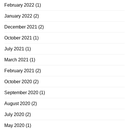
February 2022
(1)
January 2022
(2)
December 2021
(2)
October 2021
(1)
July 2021
(1)
March 2021
(1)
February 2021
(2)
October 2020
(2)
September 2020
(1)
August 2020
(2)
July 2020
(2)
May 2020
(1)