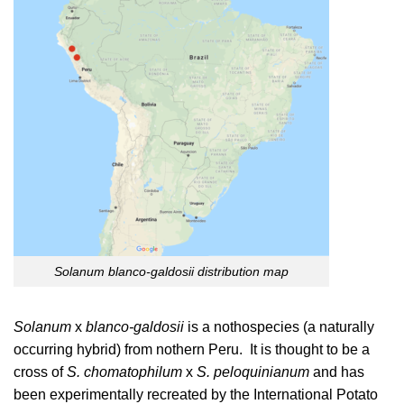
Solanum blanco-galdosii distribution map
Solanum
x
blanco-galdosii
is a nothospecies (a naturally
occurring hybrid) from nothern Peru. It is thought to be a
cross of
S. chomatophilum
x
S. peloquinianum
and has
been experimentally recreated by the International Potato