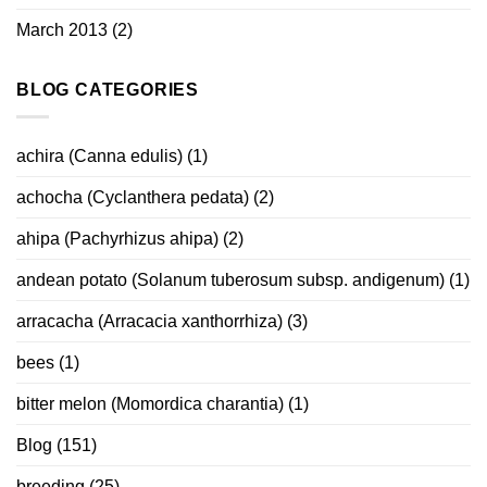
March 2013
(2)
BLOG CATEGORIES
achira (Canna edulis)
(1)
achocha (Cyclanthera pedata)
(2)
ahipa (Pachyrhizus ahipa)
(2)
andean potato (Solanum tuberosum subsp. andigenum)
(1)
arracacha (Arracacia xanthorrhiza)
(3)
bees
(1)
bitter melon (Momordica charantia)
(1)
Blog
(151)
breeding
(25)