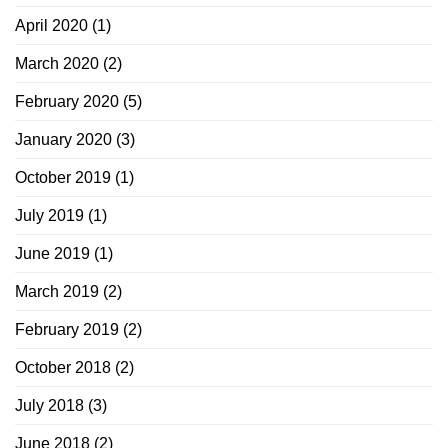
April 2020
(1)
March 2020
(2)
February 2020
(5)
January 2020
(3)
October 2019
(1)
July 2019
(1)
June 2019
(1)
March 2019
(2)
February 2019
(2)
October 2018
(2)
July 2018
(3)
June 2018
(2)