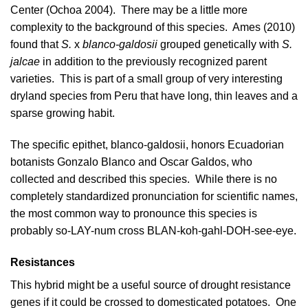
Center (
Ochoa 2004
). There may be a little more
complexity to the background of this species.
Ames (2010)
found that
S.
x
blanco-galdosii
grouped genetically with
S.
jalcae
in addition to the previously recognized parent
varieties. This is part of a small group of very interesting
dryland species from
Peru
that have long, thin leaves and a
sparse growing habit.
The specific epithet, blanco-galdosii, honors Ecuadorian
botanists Gonzalo Blanco and Oscar Galdos, who
collected and described this species. While there is no
completely standardized pronunciation for scientific names,
the most common way to pronounce this species is
probably so-LAY-num cross BLAN-koh-gahl-DOH-see-eye.
Resistances
This hybrid might be a useful source of drought resistance
genes if it could be crossed to domesticated potatoes. One