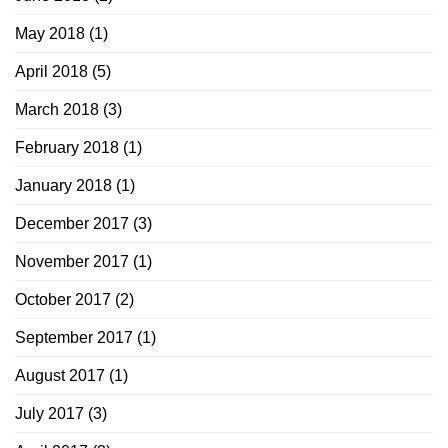
May 2018
(1)
April 2018
(5)
March 2018
(3)
February 2018
(1)
January 2018
(1)
December 2017
(3)
November 2017
(1)
October 2017
(2)
September 2017
(1)
August 2017
(1)
July 2017
(3)