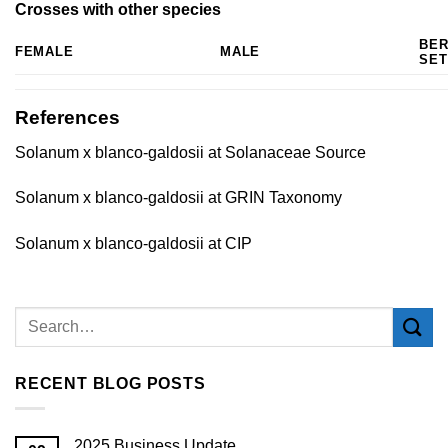
Crosses with other species
BE
FEMALE
MALE
SET
References
Solanum x blanco-galdosii at Solanaceae Source
Solanum x blanco-galdosii at GRIN Taxonomy
Solanum x blanco-galdosii at CIP
RECENT BLOG POSTS
2025 Business Update