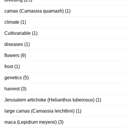
camas (Camassia quamash)
(1)
climate
(1)
Cultivariable
(1)
diseases
(1)
flowers
(9)
frost
(1)
genetics
(5)
harvest
(3)
Jerusalem artichoke (Helianthus tuberosus)
(1)
large camas (Camassia leichtlinii)
(1)
maca (Lepidium meyenii)
(3)