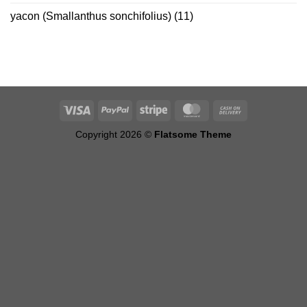
yacon (Smallanthus sonchifolius)
(11)
Copyright 2026 ©
Flatsome Theme