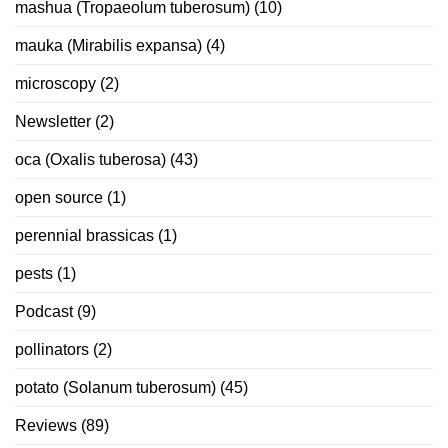
mashua (Tropaeolum tuberosum)
(10)
mauka (Mirabilis expansa)
(4)
microscopy
(2)
Newsletter
(2)
oca (Oxalis tuberosa)
(43)
open source
(1)
perennial brassicas
(1)
pests
(1)
Podcast
(9)
pollinators
(2)
potato (Solanum tuberosum)
(45)
Reviews
(89)