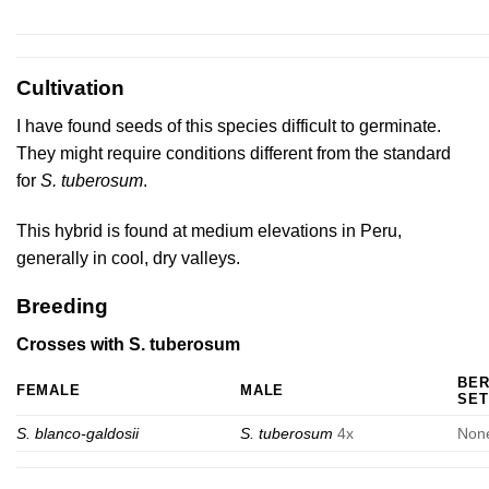
Cultivation
I have found seeds of this species difficult to germinate.
They might require conditions different from the standard
for
S. tuberosum
.
This hybrid is found at medium elevations in Peru,
generally in cool, dry valleys.
Breeding
Crosses with S. tuberosum
BE
FEMALE
MALE
SET
S. blanco-galdosii
S. tuberosum
4x
Non