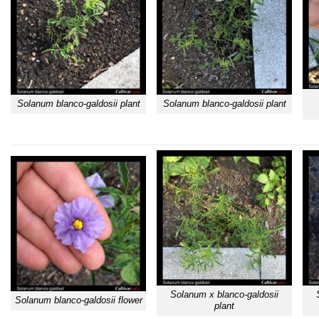
Solanum blanco-galdosii plant
Solanum blanco-galdosii plant
Solanum x blanco-galdosii
Solanum blanco-galdosii flower
plant