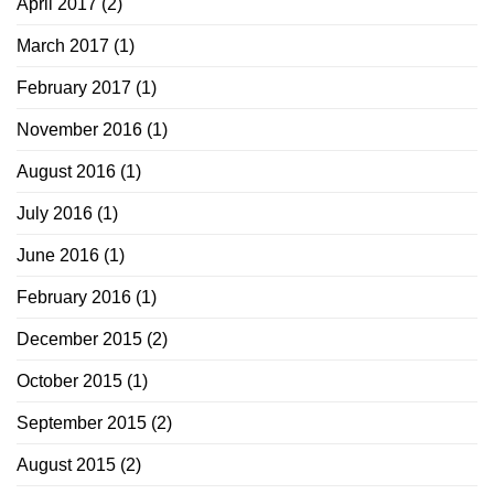
April 2017
(2)
March 2017
(1)
February 2017
(1)
November 2016
(1)
August 2016
(1)
July 2016
(1)
June 2016
(1)
February 2016
(1)
December 2015
(2)
October 2015
(1)
September 2015
(2)
August 2015
(2)