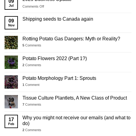
09
Jul
on
Comments Off
2025
Business
Shipping seeds to Canada again
09
Update
Nov
Rotting Potato Gas Dangers: Myth or Reality?
28
Jul
5
Comments
Potato Flowers 2022 (Part 1?)
18
Jul
2
Comments
Potato Morphology Part 1: Sprouts
02
Jul
1
Comment
Tissue Culture Plantlets, A New Class of Product
19
Apr
7
Comments
Why you might not receive our emails (and what to
17
do)
Feb
2
Comments