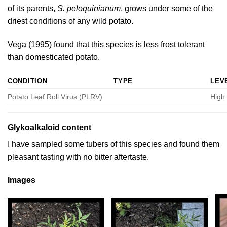
of its parents,
S. peloquinianum
, grows under some of the
driest conditions of any wild potato.
Vega (1995)
found that this species is less frost tolerant
than domesticated potato.
CONDITION
TYPE
LEV
Potato Leaf Roll Virus (PLRV)
High
Glykoalkaloid content
I have sampled some tubers of this species and found them
pleasant tasting with no bitter aftertaste.
Images