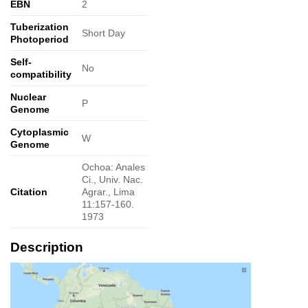
EBN
2
Tuberization
Short Day
Photoperiod
Self-
No
compatibility
Nuclear
P
Genome
Cytoplasmic
W
Genome
Ochoa: Anales
Ci., Univ. Nac.
Citation
Agrar., Lima
11:157-160.
1973
Description