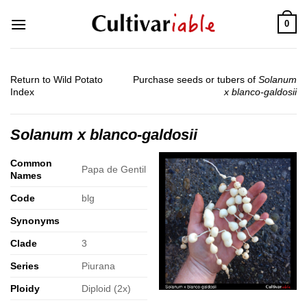
Skip
0
to
content
Return to Wild Potato
Purchase seeds or tubers of
Solanum
Index
x blanco-galdosii
Solanum x blanco-galdosii
Common
Papa de Gentil
Names
Code
blg
Synonyms
Clade
3
Series
Piurana
Ploidy
Diploid (2x)