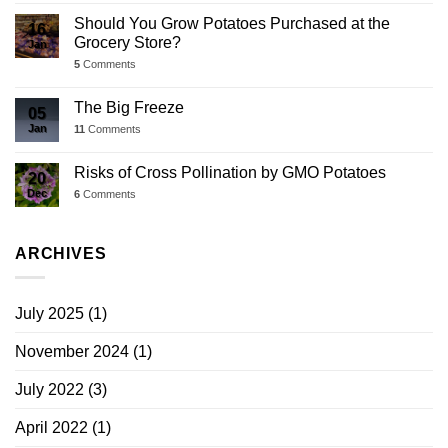
Should You Grow Potatoes Purchased at the
16
Grocery Store?
Jan
5
Comments
The Big Freeze
05
Jan
11
Comments
Risks of Cross Pollination by GMO Potatoes
20
Dec
6
Comments
ARCHIVES
July 2025
(1)
November 2024
(1)
July 2022
(3)
April 2022
(1)