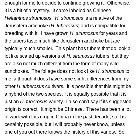
enough for me to decide to continue growing it. Otherwise,
it is a bit of a mystery. It came labeled as Chinese
Helianthus strumosus
.
H. strumosus
is a relative of the
Jerusalem artichoke (
H. tuberosus
) and is compatible for
breeding with it. I have grown
H. strumosus
for years and
the tubers taste much like Jerusalem artichoke but are
typically much smaller. This plant has tubers that do look a
lot like scaled up versions of
H. strumosus
tubers, but they
are also not much different from the form of many wild
sunchokes. The foliage does not look like
H. strumosus
to
me, although it does have some slight differences from my
other
H. tuberosus
cultivars. It is possible that this might be
a hybrid of the two species. It is equally possible that it is
just an
H. tuberosus
variety. I also can’t say if its suggested
origin is correct. It might be Chinese. There has been a lot
of work with this crop in China in the past decade, so it is
certainly possible, but I will probably never know, unless
one of you out there knows the history of this variety. So,