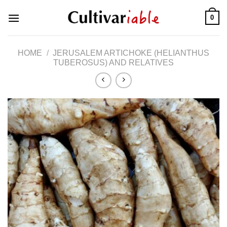
Skip
0
to
content
HOME
/
JERUSALEM ARTICHOKE (HELIANTHUS
TUBEROSUS) AND RELATIVES