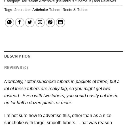
Category:
Jerusalem Artichoke (Helianthus tuberosus) and Relatives
Tags:
Jerusalem Artichoke Tubers
,
Roots & Tubers
DESCRIPTION
REVIEWS (0)
Normally, I offer sunchoke tubers in packets of three, but a
lot of these tubers are really big, so you might get two
instead. Even with two tubers, you could easily cut them
up for half a dozen plants or more.
I’m not sure how to advertise this, other than as a nice
sunchoke with large, smooth tubers. That was reason