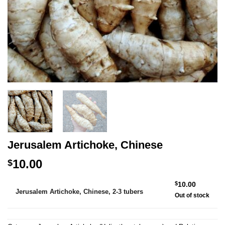
Jerusalem Artichoke, Chinese
10.00
$
Alternative:
$
10.00
Jerusalem Artichoke, Chinese, 2-3 tubers
Out of stock