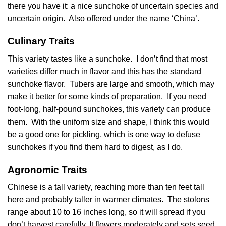
there you have it: a nice sunchoke of uncertain species and
uncertain origin. Also offered under the name ‘China’.
Culinary Traits
This variety tastes like a sunchoke. I don’t find that most
varieties differ much in flavor and this has the standard
sunchoke flavor. Tubers are large and smooth, which may
make it better for some kinds of preparation. If you need
foot-long, half-pound sunchokes, this variety can produce
them. With the uniform size and shape, I think this would
be a good one for pickling, which is one way to defuse
sunchokes if you find them hard to digest, as I do.
Agronomic Traits
Chinese is a tall variety, reaching more than ten feet tall
here and probably taller in warmer climates. The stolons
range about 10 to 16 inches long, so it will spread if you
don’t harvest carefully. It flowers moderately and sets seed