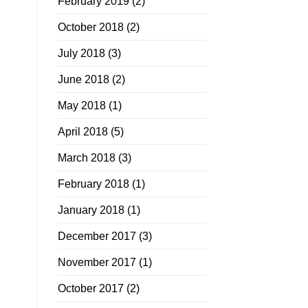
February 2019
(2)
October 2018
(2)
July 2018
(3)
June 2018
(2)
May 2018
(1)
April 2018
(5)
March 2018
(3)
February 2018
(1)
January 2018
(1)
December 2017
(3)
November 2017
(1)
October 2017
(2)