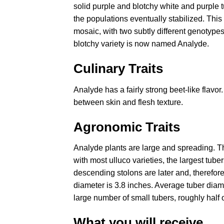
solid purple and blotchy white and purple t
the populations eventually stabilized. This
mosaic, with two subtly different genotypes
blotchy variety is now named Analyde.
Culinary Traits
Analyde has a fairly strong beet-like flavor
between skin and flesh texture.
Agronomic Traits
Analyde plants are large and spreading. Th
with most ulluco varieties, the largest tube
descending stolons are later and, therefor
diameter is 3.8 inches. Average tuber diame
large number of small tubers, roughly half o
What you will receive