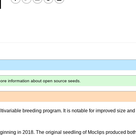
more information about open source seeds.
ltivariable breeding program. It is notable for improved size and
ginning in 2018. The original seedling of Moclips produced bot