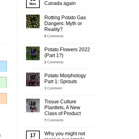
Update
Canada again
Nov
Rotting Potato Gas
28
Dangers: Myth or
Jul
Reality?
5
Comments
Potato Flowers 2022
18
(Part 1?)
Jul
2
Comments
Potato Morphology
02
Part 1: Sprouts
Jul
1
Comment
Tissue Culture
19
Plantlets, A New
Apr
Class of Product
7
Comments
Why you might not
h
17