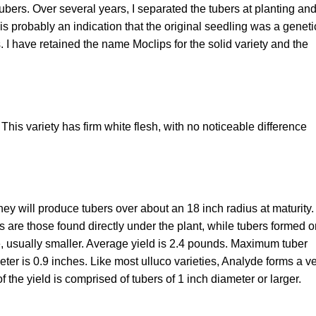
ubers. Over several years, I separated the tubers at planting an
 is probably an indication that the original seedling was a geneti
. I have retained the name Moclips for the solid variety and the
. This variety has firm white flesh, with no noticeable difference
ey will produce tubers over about an 18 inch radius at maturity.
rs are those found directly under the plant, while tubers formed 
e, usually smaller. Average yield is 2.4 pounds. Maximum tuber
ter is 0.9 inches. Like most ulluco varieties, Analyde forms a v
f the yield is comprised of tubers of 1 inch diameter or larger.