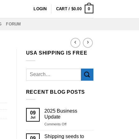
0
LOGIN
CART /
$
0.00
G
FORUM
USA SHIPPING IS FREE
RECENT BLOG POSTS
2025 Business
09
Update
Jul
on
Comments Off
2025
Business
Shipping seeds to
09