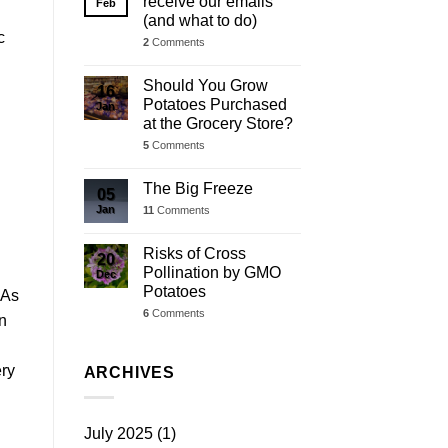
receive our emails
Feb
d
(and what to do)
c
2
Comments
Should You Grow
16
Potatoes Purchased
Jan
at the Grocery Store?
5
Comments
The Big Freeze
05
Jan
11
Comments
Risks of Cross
20
Pollination by GMO
Dec
Potatoes
 As
6
Comments
on
ery
ARCHIVES
July 2025
(1)