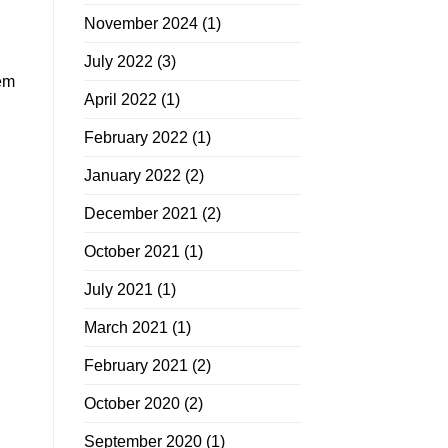
November 2024
(1)
July 2022
(3)
hem
April 2022
(1)
February 2022
(1)
January 2022
(2)
December 2021
(2)
October 2021
(1)
July 2021
(1)
March 2021
(1)
February 2021
(2)
October 2020
(2)
September 2020
(1)