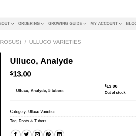
BOUT
ORDERING
GROWING GUIDE
MY ACCOUNT
BLO
EROSUS)
/
ULLUCO VARIETIES
Ulluco, Analyde
13.00
$
Alternative:
$
13.00
Ulluco, Analyde, 5 tubers
Out of stock
Category:
Ulluco Varieties
Tag:
Roots & Tubers