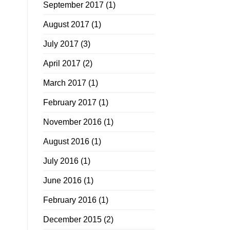
September 2017
(1)
August 2017
(1)
July 2017
(3)
April 2017
(2)
March 2017
(1)
February 2017
(1)
November 2016
(1)
August 2016
(1)
July 2016
(1)
June 2016
(1)
February 2016
(1)
December 2015
(2)