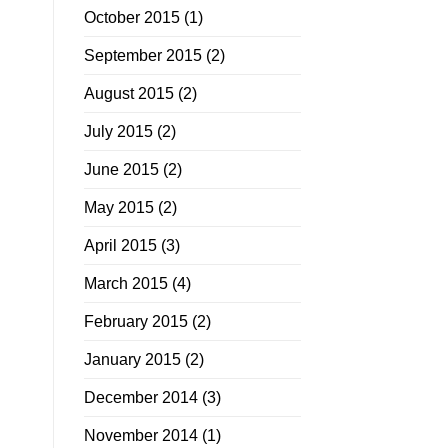
October 2015
(1)
September 2015
(2)
August 2015
(2)
July 2015
(2)
June 2015
(2)
May 2015
(2)
April 2015
(3)
March 2015
(4)
February 2015
(2)
January 2015
(2)
December 2014
(3)
November 2014
(1)