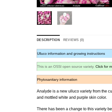
DESCRIPTION
REVIEWS (0)
Ulluco information and growing instructions
This is an OSSI open source variety.
Click for 
Phytosanitary information
Analyde is a new ulluco variety from the cu
and mottled white and purple skin color.
There has been a change to this variety be