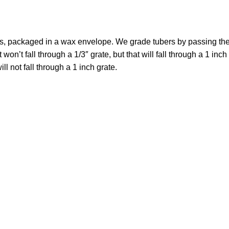
ers, packaged in a wax envelope. We grade tubers by passing t
won’t fall through a 1/3″ grate, but that will fall through a 1 inch
ll not fall through a 1 inch grate.