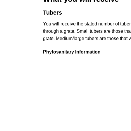
Tubers
You will receive the stated number of tub
through a grate. Small tubers are those that 
grate. Medium/large tubers are those that wi
Phytosanitary Information