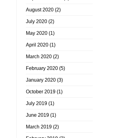
August 2020
(2)
July 2020
(2)
May 2020
(1)
April 2020
(1)
March 2020
(2)
February 2020
(5)
January 2020
(3)
October 2019
(1)
July 2019
(1)
June 2019
(1)
March 2019
(2)