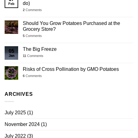
do)
Feb
2
Comments
Should You Grow Potatoes Purchased at the
16
Grocery Store?
Jan
5
Comments
The Big Freeze
05
Jan
11
Comments
Risks of Cross Pollination by GMO Potatoes
20
Dec
6
Comments
ARCHIVES
July 2025
(1)
November 2024
(1)
July 2022
(3)