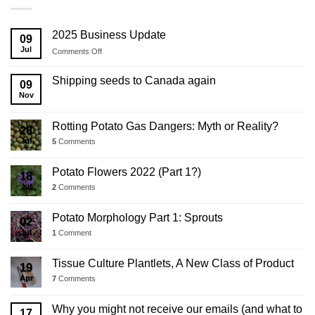
2025 Business Update
09
Jul
on
Comments Off
2025
Business
Shipping seeds to Canada again
09
Update
Nov
Rotting Potato Gas Dangers: Myth or Reality?
28
Jul
5
Comments
Potato Flowers 2022 (Part 1?)
18
Jul
2
Comments
Potato Morphology Part 1: Sprouts
02
Jul
1
Comment
Tissue Culture Plantlets, A New Class of Product
19
Apr
7
Comments
Why you might not receive our emails (and what to
17