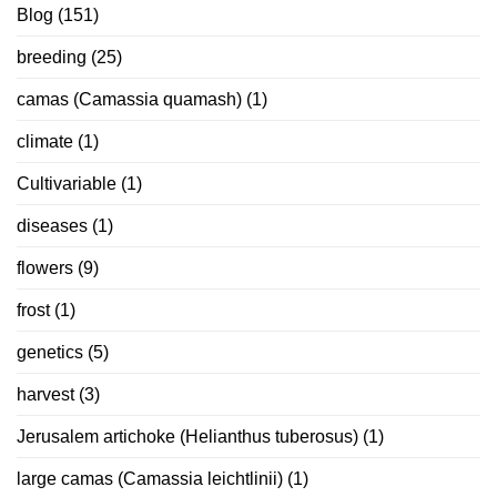
Blog
(151)
breeding
(25)
camas (Camassia quamash)
(1)
climate
(1)
Cultivariable
(1)
diseases
(1)
flowers
(9)
frost
(1)
genetics
(5)
harvest
(3)
Jerusalem artichoke (Helianthus tuberosus)
(1)
large camas (Camassia leichtlinii)
(1)