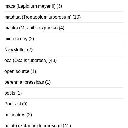
maca (Lepidium meyenii)
(3)
mashua (Tropaeolum tuberosum)
(10)
mauka (Mirabilis expansa)
(4)
microscopy
(2)
Newsletter
(2)
oca (Oxalis tuberosa)
(43)
open source
(1)
perennial brassicas
(1)
pests
(1)
Podcast
(9)
pollinators
(2)
potato (Solanum tuberosum)
(45)