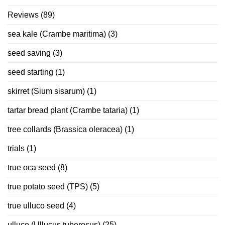
Reviews
(89)
sea kale (Crambe maritima)
(3)
seed saving
(3)
seed starting
(1)
skirret (Sium sisarum)
(1)
tartar bread plant (Crambe tataria)
(1)
tree collards (Brassica oleracea)
(1)
trials
(1)
true oca seed
(8)
true potato seed (TPS)
(5)
true ulluco seed
(4)
ulluco (Ullucus tuberosus)
(25)