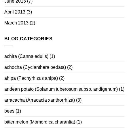
June 2013
(7)
April 2013
(3)
March 2013
(2)
BLOG CATEGORIES
achira (Canna edulis)
(1)
achocha (Cyclanthera pedata)
(2)
ahipa (Pachyrhizus ahipa)
(2)
andean potato (Solanum tuberosum subsp. andigenum)
(1)
arracacha (Arracacia xanthorrhiza)
(3)
bees
(1)
bitter melon (Momordica charantia)
(1)