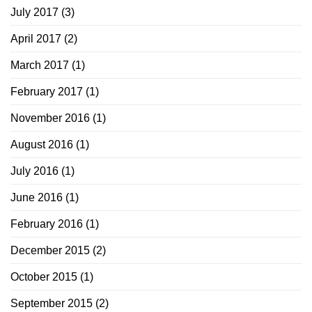
July 2017
(3)
April 2017
(2)
March 2017
(1)
February 2017
(1)
November 2016
(1)
August 2016
(1)
July 2016
(1)
June 2016
(1)
February 2016
(1)
December 2015
(2)
October 2015
(1)
September 2015
(2)