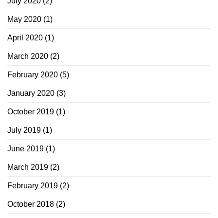
July 2020
(2)
May 2020
(1)
April 2020
(1)
March 2020
(2)
February 2020
(5)
January 2020
(3)
October 2019
(1)
July 2019
(1)
June 2019
(1)
March 2019
(2)
February 2019
(2)
October 2018
(2)