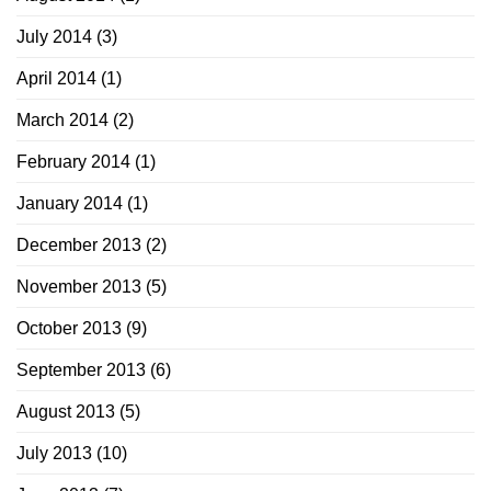
July 2014
(3)
April 2014
(1)
March 2014
(2)
February 2014
(1)
January 2014
(1)
December 2013
(2)
November 2013
(5)
October 2013
(9)
September 2013
(6)
August 2013
(5)
July 2013
(10)