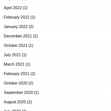
April 2022
(1)
February 2022
(1)
January 2022
(2)
December 2021
(2)
October 2021
(1)
July 2021
(1)
March 2021
(1)
February 2021
(2)
October 2020
(2)
September 2020
(1)
August 2020
(2)