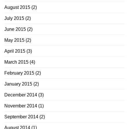
August 2015
(2)
July 2015
(2)
June 2015
(2)
May 2015
(2)
April 2015
(3)
March 2015
(4)
February 2015
(2)
January 2015
(2)
December 2014
(3)
November 2014
(1)
September 2014
(2)
August 2014
(1)