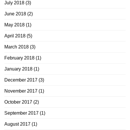
July 2018
(3)
June 2018
(2)
May 2018
(1)
April 2018
(5)
March 2018
(3)
February 2018
(1)
January 2018
(1)
December 2017
(3)
November 2017
(1)
October 2017
(2)
September 2017
(1)
August 2017
(1)