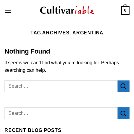
Skip
0
to
content
TAG ARCHIVES:
ARGENTINA
Nothing Found
It seems we can’t find what you’re looking for. Perhaps
searching can help.
RECENT BLOG POSTS