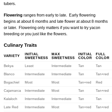
tubers.
Flowering
ranges from early to late. Early flowering
begins at about 6 months and late flower at about 8 months
or later. Flowering only matters if you want to try yacon
breeding or you just like the flowers.
Culinary Traits
INITIAL
MAX
INITIAL
FULL
VARIETY
SWEETNESS
SWEETNESS
COLOR
COLOR
Bekya
Least
Intermediate
Tan
Tan
Blanco
Intermediate
Intermediate
Tan
Tan+red
Bogachiel
Most
Most
Tan+red
Red
Cajamarca
Intermediate
Most
Tan
Tan+red
Kalaloch
Intermediate
Intermediate
Tan
Tan
Late Red
Intermediate
Most
Tan+red
Tan+red