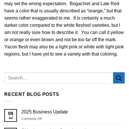
may set the wrong expectation. Bogachiel and Late Red
have a color that is usually described as “orange,” but that
seems rather exaggerated to me. It is certainly a much
darker color compared to the white fleshed varieties, but I
am not really sure how to describe it. You can call it yellow
or orange or even brown and not be too far off the mark.
Yacon flesh may also be a light pink or white with light pink
regions, but I have yet to see a variety with that coloring.
RECENT BLOG POSTS
2025 Business Update
09
Jul
on
Comments Off
2025
Business