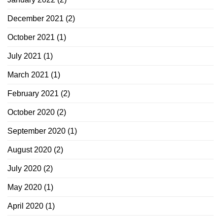
December 2021
(2)
October 2021
(1)
July 2021
(1)
March 2021
(1)
February 2021
(2)
October 2020
(2)
September 2020
(1)
August 2020
(2)
July 2020
(2)
May 2020
(1)
April 2020
(1)