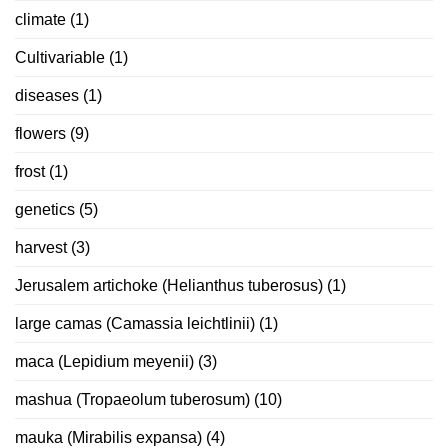
climate
(1)
Cultivariable
(1)
diseases
(1)
flowers
(9)
frost
(1)
genetics
(5)
harvest
(3)
Jerusalem artichoke (Helianthus tuberosus)
(1)
large camas (Camassia leichtlinii)
(1)
maca (Lepidium meyenii)
(3)
mashua (Tropaeolum tuberosum)
(10)
mauka (Mirabilis expansa)
(4)