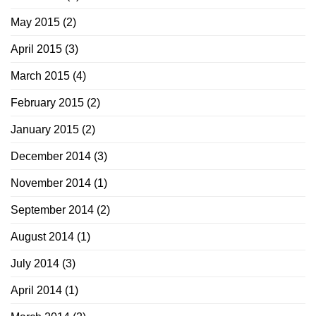
May 2015
(2)
April 2015
(3)
March 2015
(4)
February 2015
(2)
January 2015
(2)
December 2014
(3)
November 2014
(1)
September 2014
(2)
August 2014
(1)
July 2014
(3)
April 2014
(1)