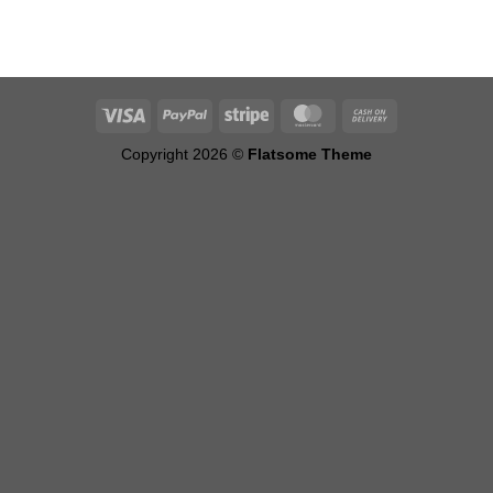
Copyright 2026 ©
Flatsome Theme