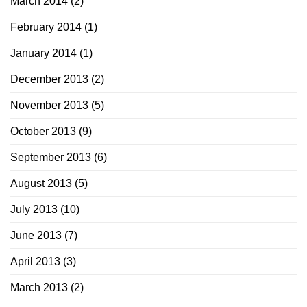
March 2014
(2)
February 2014
(1)
January 2014
(1)
December 2013
(2)
November 2013
(5)
October 2013
(9)
September 2013
(6)
August 2013
(5)
July 2013
(10)
June 2013
(7)
April 2013
(3)
March 2013
(2)