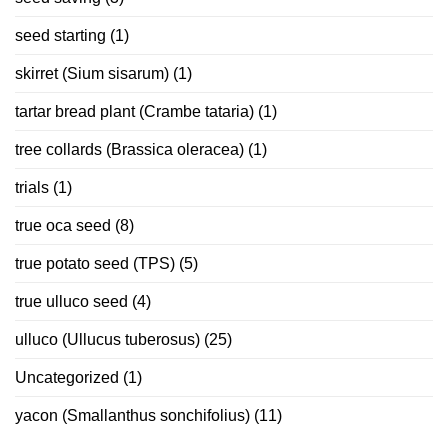
seed starting
(1)
skirret (Sium sisarum)
(1)
tartar bread plant (Crambe tataria)
(1)
tree collards (Brassica oleracea)
(1)
trials
(1)
true oca seed
(8)
true potato seed (TPS)
(5)
true ulluco seed
(4)
ulluco (Ullucus tuberosus)
(25)
Uncategorized
(1)
yacon (Smallanthus sonchifolius)
(11)