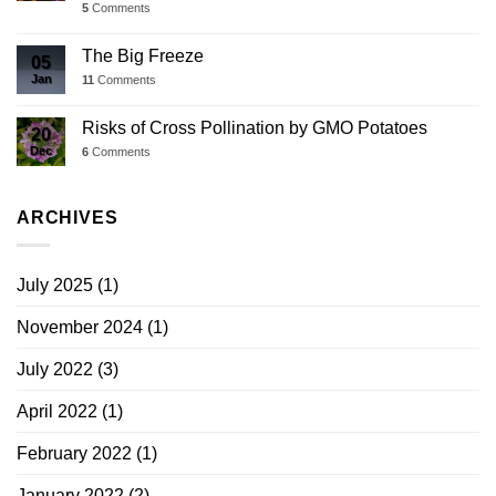
5
Comments
The Big Freeze
05
Jan
11
Comments
Risks of Cross Pollination by GMO Potatoes
20
Dec
6
Comments
ARCHIVES
July 2025
(1)
November 2024
(1)
July 2022
(3)
April 2022
(1)
February 2022
(1)
January 2022
(2)