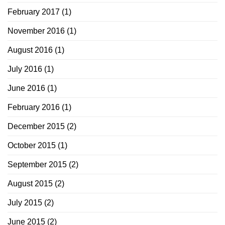
February 2017
(1)
November 2016
(1)
August 2016
(1)
July 2016
(1)
June 2016
(1)
February 2016
(1)
December 2015
(2)
October 2015
(1)
September 2015
(2)
August 2015
(2)
July 2015
(2)
June 2015
(2)