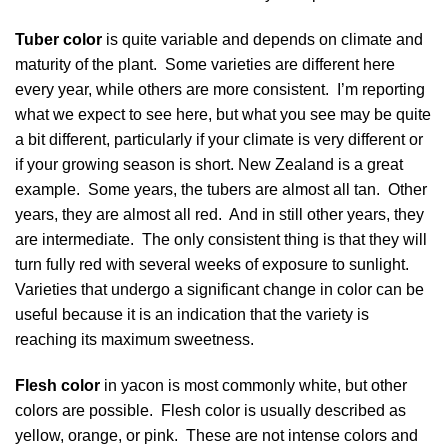
Tuber color
is quite variable and depends on climate and
maturity of the plant. Some varieties are different here
every year, while others are more consistent. I’m reporting
what we expect to see here, but what you see may be quite
a bit different, particularly if your climate is very different or
if your growing season is short. New Zealand is a great
example. Some years, the tubers are almost all tan. Other
years, they are almost all red. And in still other years, they
are intermediate. The only consistent thing is that they will
turn fully red with several weeks of exposure to sunlight.
Varieties that undergo a significant change in color can be
useful because it is an indication that the variety is
reaching its maximum sweetness.
Flesh color
in yacon is most commonly white, but other
colors are possible. Flesh color is usually described as
yellow, orange, or pink. These are not intense colors and