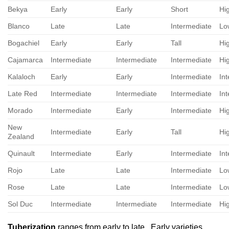
Bekya
Early
Early
Short
Hi
Blanco
Late
Late
Intermediate
Lo
Bogachiel
Early
Early
Tall
Hi
Cajamarca
Intermediate
Intermediate
Intermediate
Hi
Kalaloch
Early
Early
Intermediate
In
Late Red
Intermediate
Intermediate
Intermediate
In
Morado
Intermediate
Early
Intermediate
Hi
New
Intermediate
Early
Tall
Hi
Zealand
Quinault
Intermediate
Early
Intermediate
In
Rojo
Late
Late
Intermediate
Lo
Rose
Late
Late
Intermediate
Lo
Sol Duc
Intermediate
Intermediate
Intermediate
Hi
Tuberization
ranges from early to late. Early varieties