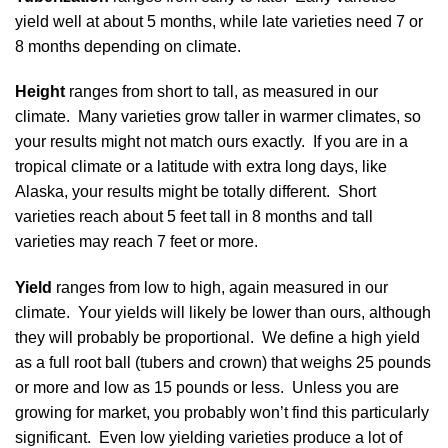
yield well at about 5 months, while late varieties need 7 or
8 months depending on climate.
Height
ranges from short to tall, as measured in our
climate. Many varieties grow taller in warmer climates, so
your results might not match ours exactly. If you are in a
tropical climate or a latitude with extra long days, like
Alaska, your results might be totally different. Short
varieties reach about 5 feet tall in 8 months and tall
varieties may reach 7 feet or more.
Yield
ranges from low to high, again measured in our
climate. Your yields will likely be lower than ours, although
they will probably be proportional. We define a high yield
as a full root ball (tubers and crown) that weighs 25 pounds
or more and low as 15 pounds or less. Unless you are
growing for market, you probably won’t find this particularly
significant. Even low yielding varieties produce a lot of