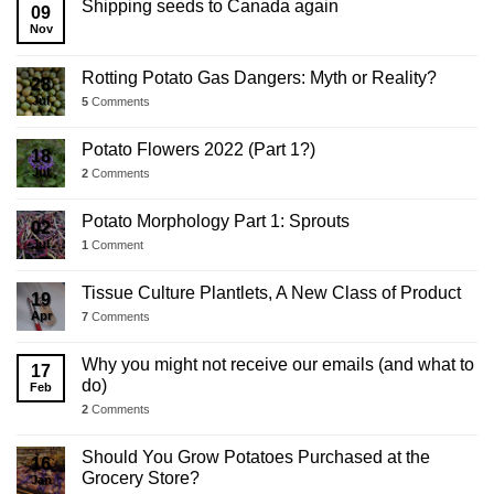
Shipping seeds to Canada again
09
Update
Nov
Rotting Potato Gas Dangers: Myth or Reality?
28
Jul
5
Comments
Potato Flowers 2022 (Part 1?)
18
Jul
2
Comments
Potato Morphology Part 1: Sprouts
02
Jul
1
Comment
Tissue Culture Plantlets, A New Class of Product
19
Apr
7
Comments
Why you might not receive our emails (and what to
17
do)
Feb
2
Comments
Should You Grow Potatoes Purchased at the
16
Grocery Store?
Jan