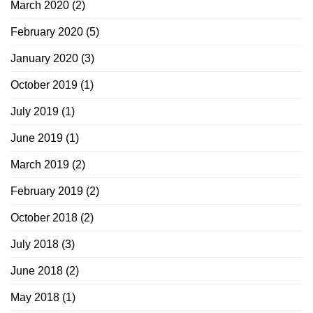
March 2020
(2)
February 2020
(5)
January 2020
(3)
October 2019
(1)
July 2019
(1)
June 2019
(1)
March 2019
(2)
February 2019
(2)
October 2018
(2)
July 2018
(3)
June 2018
(2)
May 2018
(1)