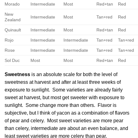
Morado
Intermediate
Most
Red+tan
Red
New
Intermediate
Most
Tan+red
Red
Zealand
Quinault
Intermediate
Most
Red+tan
Red
Rojo
Intermediate
Intermediate
Tan+red
Tan+red
Rose
Intermediate
Intermediate
Tan+red
Tan+red
Sol Duc
Most
Most
Red+tan
Red
Sweetness
is an absolute scale for both the level of
sweetness at harvest and after at least three weeks of
exposure to sunlight. Some varieties are already fairly
sweet at harvest, but most get sweeter with exposure to
sunlight. Some change more than others. Flavor is
subjective, but I think of yacon as a combination of flavors
of pear and celery. Most sweet varieties are more pear
than celery, intermediate are about an even balance, and
least sweet varieties are more celery than pear.