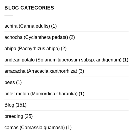
BLOG CATEGORIES
achira (Canna edulis)
(1)
achocha (Cyclanthera pedata)
(2)
ahipa (Pachyrhizus ahipa)
(2)
andean potato (Solanum tuberosum subsp. andigenum)
(1)
arracacha (Arracacia xanthorrhiza)
(3)
bees
(1)
bitter melon (Momordica charantia)
(1)
Blog
(151)
breeding
(25)
camas (Camassia quamash)
(1)