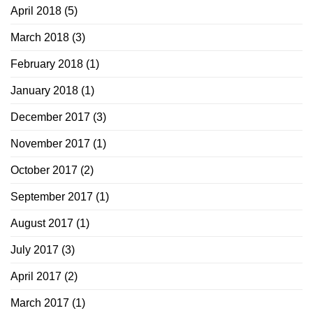
April 2018
(5)
March 2018
(3)
February 2018
(1)
January 2018
(1)
December 2017
(3)
November 2017
(1)
October 2017
(2)
September 2017
(1)
August 2017
(1)
July 2017
(3)
April 2017
(2)
March 2017
(1)