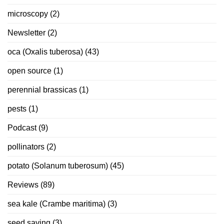
microscopy
(2)
Newsletter
(2)
oca (Oxalis tuberosa)
(43)
open source
(1)
perennial brassicas
(1)
pests
(1)
Podcast
(9)
pollinators
(2)
potato (Solanum tuberosum)
(45)
Reviews
(89)
sea kale (Crambe maritima)
(3)
seed saving
(3)