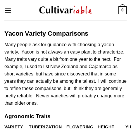
Skip
0
to
content
Yacon Variety Comparisons
Many people ask for guidance with choosing a yacon
variety. Yacon is not always an easy plant to characterize.
Many traits vary quite a bit from one year to the next. For
example, I used to list New Zealand and Cajamarca as
short varieties, but have since discovered that in some
years they can actually be among the tallest. I will continue
to refine these comparisons, but I think they are generally
pretty reliable. Newer varieties will probably change more
than older ones.
Agronomic Traits
VARIETY
TUBERIZATION
FLOWERING
HEIGHT
YI