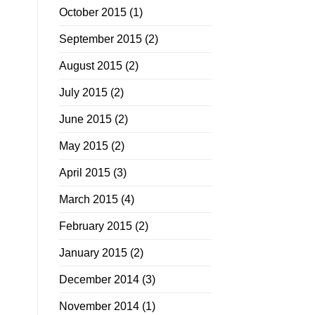
October 2015
(1)
September 2015
(2)
August 2015
(2)
July 2015
(2)
June 2015
(2)
May 2015
(2)
April 2015
(3)
March 2015
(4)
February 2015
(2)
January 2015
(2)
December 2014
(3)
November 2014
(1)