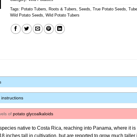
Tags:
Potato Tubers
,
Roots & Tubers
,
Seeds
,
True Potato Seeds
,
Tube
Wild Potato Seeds
,
Wild Potato Tubers
s
instructions
vels of
potato glycoalkaloids
d species native to Costa Rica, reaching into Panama, where it is
 inches tall in cultivation, but are reported to grow much taller 