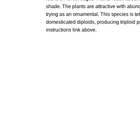
shade. The plants are attractive with abund
trying as an ornamental. This species is tet
domesticated diploids, producing triploid 
instructions link above.