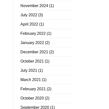
November 2024
(1)
July 2022
(3)
April 2022
(1)
February 2022
(1)
January 2022
(2)
December 2021
(2)
October 2021
(1)
July 2021
(1)
March 2021
(1)
February 2021
(2)
October 2020
(2)
September 2020
(1)