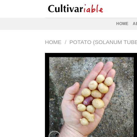
Skip
to
content
HOME
A
HOME
/
POTATO (SOLANUM TUB