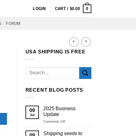
0
LOGIN
CART /
$
0.00
G
FORUM
USA SHIPPING IS FREE
RECENT BLOG POSTS
2025 Business
09
Update
Jul
on
Comments Off
2025
Business
Shipping seeds to
09