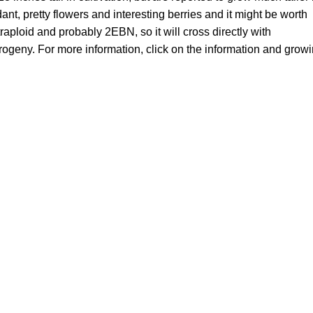
ant, pretty flowers and interesting berries and it might be worth
raploid and probably 2EBN, so it will cross directly with
progeny. For more information, click on the information and grow