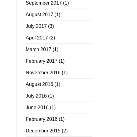
September 2017
(1)
August 2017
(1)
July 2017
(3)
April 2017
(2)
March 2017
(1)
February 2017
(1)
November 2016
(1)
August 2016
(1)
July 2016
(1)
June 2016
(1)
February 2016
(1)
December 2015
(2)