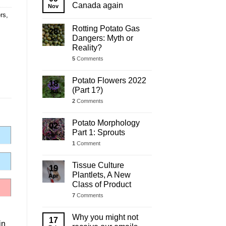
Update
Canada again
Nov
rs
,
Rotting Potato Gas
28
Dangers: Myth or
Jul
Reality?
5
Comments
Potato Flowers 2022
18
(Part 1?)
Jul
2
Comments
Potato Morphology
02
Part 1: Sprouts
Jul
1
Comment
Tissue Culture
19
Plantlets, A New
Apr
Class of Product
7
Comments
Why you might not
17
in