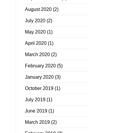
August 2020
(2)
July 2020
(2)
May 2020
(1)
April 2020
(1)
March 2020
(2)
February 2020
(5)
January 2020
(3)
October 2019
(1)
July 2019
(1)
June 2019
(1)
March 2019
(2)