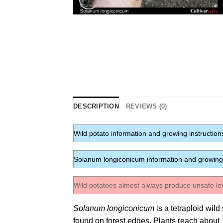
DESCRIPTION
REVIEWS (0)
Wild potato information and growing instruction
Solanum longiconicum information and growing 
Wild potatoes almost always produce unsafe le
Solanum longiconicum
is a tetraploid wil
found on forest edges. Plants reach about 18