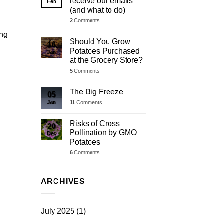
receive our emails
Feb
(and what to do)
2
Comments
ing
Should You Grow
16
Potatoes Purchased
Jan
at the Grocery Store?
5
Comments
The Big Freeze
05
Jan
11
Comments
Risks of Cross
20
Pollination by GMO
Dec
Potatoes
6
Comments
ARCHIVES
July 2025
(1)