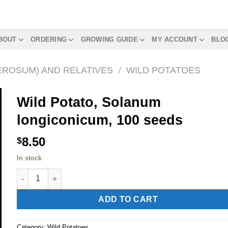
BOUT
ORDERING
GROWING GUIDE
MY ACCOUNT
BLO
EROSUM) AND RELATIVES
/
WILD POTATOES
Wild Potato, Solanum
longiconicum, 100 seeds
8.50
$
In stock
Wild Potato, Solanum longiconicum, 100 seeds quantity
Alternative:
ADD TO CART
Category:
Wild Potatoes