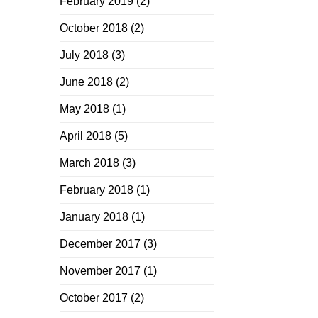
February 2019
(2)
October 2018
(2)
July 2018
(3)
June 2018
(2)
May 2018
(1)
April 2018
(5)
March 2018
(3)
February 2018
(1)
January 2018
(1)
December 2017
(3)
November 2017
(1)
October 2017
(2)