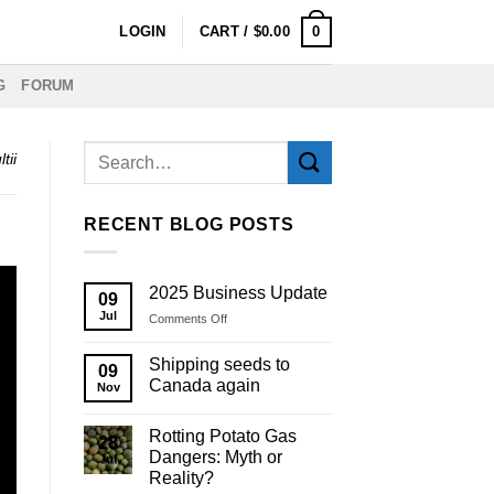
0
LOGIN
CART /
$
0.00
G
FORUM
tii
RECENT BLOG POSTS
2025 Business Update
09
Jul
on
Comments Off
2025
Business
Shipping seeds to
09
Update
Canada again
Nov
Rotting Potato Gas
28
Dangers: Myth or
Jul
Reality?