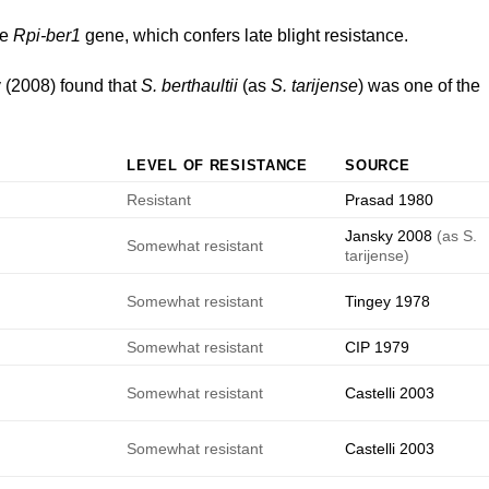
he
Rpi-ber1
gene, which confers late blight resistance.
 (2008)
found that
S. berthaultii
(as
S. tarijense
) was one of the
LEVEL OF RESISTANCE
SOURCE
Resistant
Prasad 1980
Jansky 2008
(as S.
Somewhat resistant
tarijense)
e
Somewhat resistant
Tingey 1978
e
Somewhat resistant
CIP 1979
e
Somewhat resistant
Castelli 2003
e
Somewhat resistant
Castelli 2003