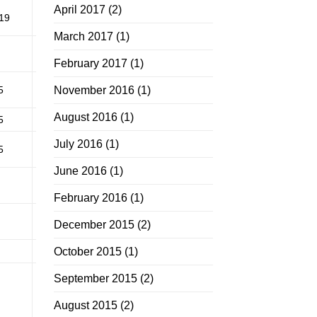
April 2017
(2)
19
March 2017
(1)
February 2017
(1)
5
November 2016
(1)
August 2016
(1)
5
July 2016
(1)
5
June 2016
(1)
February 2016
(1)
December 2015
(2)
October 2015
(1)
September 2015
(2)
August 2015
(2)