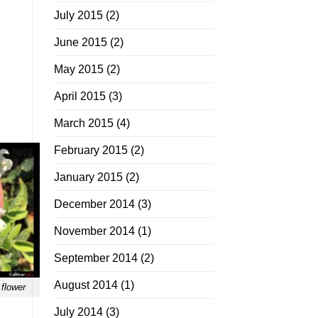
July 2015
(2)
June 2015
(2)
.
May 2015
(2)
April 2015
(3)
March 2015
(4)
February 2015
(2)
January 2015
(2)
December 2014
(3)
November 2014
(1)
September 2014
(2)
August 2014
(1)
 flower
July 2014
(3)