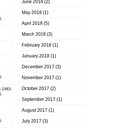
June 2018
(2)
May 2018
(1)
5
April 2018
(5)
March 2018
(3)
February 2018
(1)
January 2018
(1)
December 2017
(3)
5
November 2017
(1)
October 2017
(2)
n 1983
,
5
September 2017
(1)
August 2017
(1)
5
July 2017
(3)