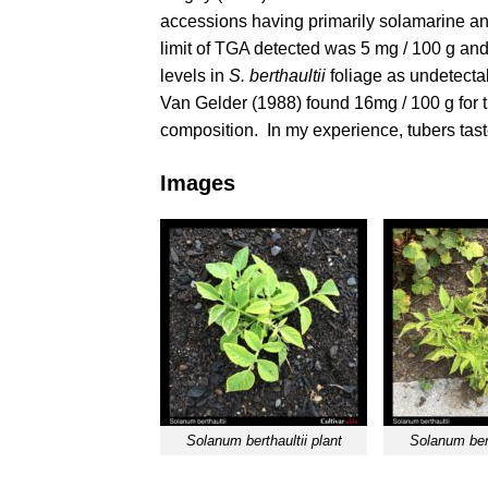
accessions having primarily solamarine a
limit of TGA detected was 5 mg / 100 g and
levels in
S. berthaultii
foliage as undetectab
Van Gelder (1988)
found 16mg / 100 g for t
composition. In my experience, tubers taste
Images
Solanum berthaultii plant
Solanum bert