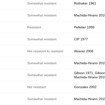
e
Somewhat resistant
Rothaker 1961
e
Somewhat resistant
Machida-Hirano 201
e
Resistant
Pelletier 1999
e
Somewhat resistant
CIP 1977
e
Not resistant to resistant
Alvarez 2006
e
Somewhat resistant
Machida-Hirano 201
Gibson 1971
,
Gibso
e
Somewhat resistant
Machida-Hirano 201
Not resistant
Gonzales 2002
Somewhat resistant
Machida-Hirano 201