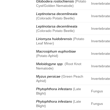
Globodera rostochiensis
(Potato
Invertebrat
Cyst/Golden Nematode)
Leptinotarsa decemlineata
Invertebrat
(Colorado Potato Beetle)
Leptinotarsa decemlineata
Invertebrat
(Colorado Potato Beetle)
Liriomyza huidobrensis
(Potato
Invertebrat
Leaf Miner)
Macrosiphum euphorbiae
Invertebrat
(Potato Aphid)
Meloidogyne spp
. (Root Knot
Invertebrat
Nematode)
Myzus persicae
(Green Peach
Invertebrat
Aphid)
Phytophthora infestans
(Late
Fungus
Blight)
Phytophthora infestans
(Late
Fungus
Blight)