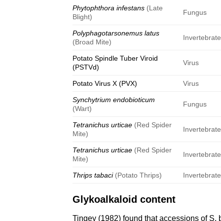
Phytophthora infestans
(Late
Fungus
Blight)
Polyphagotarsonemus latus
Invertebrat
(Broad Mite)
Potato Spindle Tuber Viroid
Virus
(PSTVd)
Potato Virus X (PVX)
Virus
Synchytrium endobioticum
Fungus
(Wart)
Tetranichus urticae
(Red Spider
Invertebrat
Mite)
Tetranichus urticae
(Red Spider
Invertebrat
Mite)
Thrips tabaci
(Potato Thrips)
Invertebrat
Glykoalkaloid content
Tingey (1982)
found that accessions of S. b