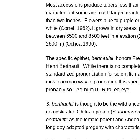
Most accessions produce tubers less than 
diameter, but some are much larger, reach
than two inches. Flowers blue to purple o
white (
Correll 1962
). It grows in dry areas,
between 6500 and 8500 feet in elevation 
2600 m) (
Ochoa 1990
).
The specific epithet,
berthaultii
, honors Fr
Henri Berthault. While there is no complet
standardized pronunciation for scientific n
most common way to pronounce this speci
probably so-LAY-num BER-tol-ee-eye.
S. berthaultii
is thought to be the wild ances
domesticated Chilean potato (
S. tuberosu
berthaultii
as the female parent and Andean
long day adapted progeny with characterist