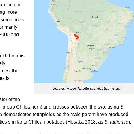
an inch in
ing more
r sometimes
 primarily
(2000 and
ench botanist
ely
ames, the
es is
Solanum berthaultii distribution map
tor of the
m
group Chilotanum) and crosses between the two, using
S.
 domesticated tetraploids as the male parent have produced
ics similar to Chilean potatoes (
Hosaka 2018
, as
S. tarijense
).