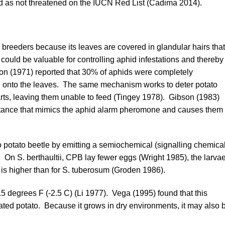
ed as not threatened on the
IUCN Red List
(
Cadima 2014
).
o breeders because its leaves are covered in glandular hairs that
could be valuable for controlling aphid infestations and thereby
on (1971)
reported that 30% of aphids were completely
on onto the leaves. The same mechanism works to deter potato
ts, leaving them unable to feed (
Tingey 1978
).
Gibson (1983)
bstance that mimics the aphid alarm pheromone and causes them 
o potato beetle by emitting a semiochemical (signalling chemical
. On S. berthaultii, CPB lay fewer eggs (
Wright 1985
), the larva
 is higher than for S. tuberosum (
Groden 1986
).
5 degrees F (-2.5 C) (
Li 1977
).
Vega (1995)
found that this
cated potato. Because it grows in dry environments, it may also 