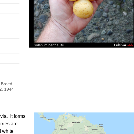
. Breed.
2. 1944
ivia
. It forms
rries are
d white.