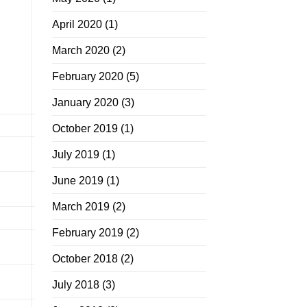
April 2020
(1)
March 2020
(2)
February 2020
(5)
January 2020
(3)
October 2019
(1)
July 2019
(1)
June 2019
(1)
March 2019
(2)
February 2019
(2)
October 2018
(2)
July 2018
(3)