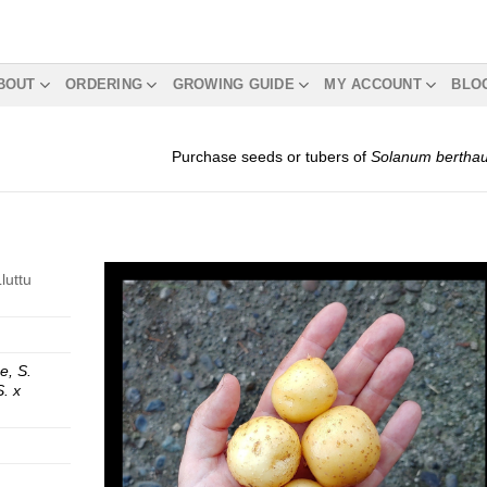
BOUT
ORDERING
GROWING GUIDE
MY ACCOUNT
BLO
Purchase seeds or tubers of
Solanum berthaul
luttu
se, S.
S. x