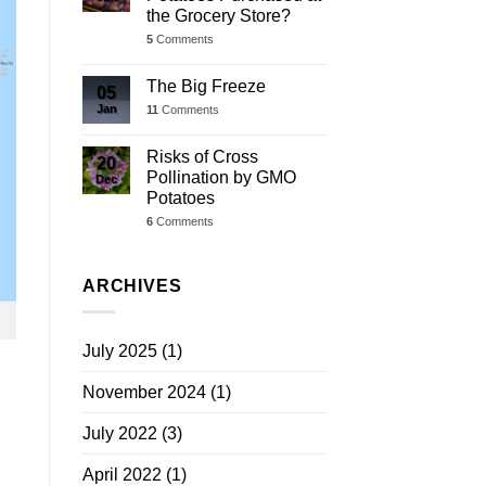
the Grocery Store?
5
Comments
The Big Freeze
05
Jan
11
Comments
Risks of Cross
20
Pollination by GMO
Dec
Potatoes
6
Comments
ARCHIVES
July 2025
(1)
November 2024
(1)
July 2022
(3)
April 2022
(1)