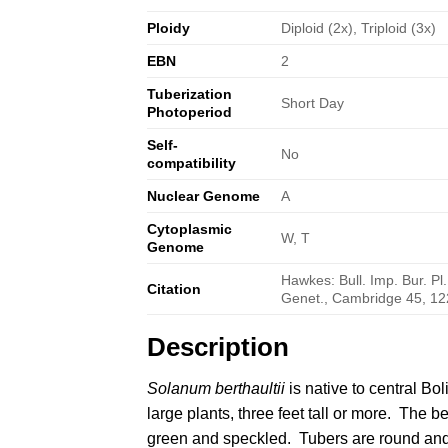
Ploidy
Diploid (2x), Triploid (3x)
EBN
2
Tuberization
Short Day
Photoperiod
Self-
No
compatibility
Nuclear Genome
A
Cytoplasmic
W, T
Genome
Hawkes: Bull. Imp. Bur. Pl
Citation
Genet., Cambridge 45, 12
Description
Solanum berthaultii
is native to central
Bol
large plants, three feet tall or more. The be
green and speckled. Tubers are round an