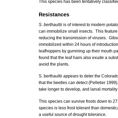
This species has been tentatively classifi
Resistances
S. berthaultii
is of interest to modern potat
can immobilize small insects. This feature 
reducing the transmission of viruses.
Gibs
immobilized within 24 hours of introducti
leafhoppers by gumming up their mouth par
found that the leaf hairs also exude a su
avoid the plants.
S. berthaultii appears to deter the Colorad
that the beetles can detect (
Pelletier 1999
)
take longer to develop, and larval mortality
This species can survive frosts down to 27.
species is less frost tolerant than domesti
a useful source of drought tolerance.