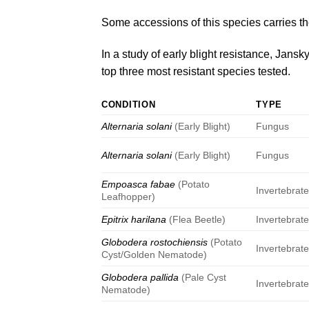
Some accessions of this species carries t
In a study of early blight resistance,
Jansky
top three most resistant species tested.
CONDITION
TYPE
Alternaria solani
(Early Blight)
Fungus
Alternaria solani
(Early Blight)
Fungus
Empoasca fabae
(Potato
Invertebrat
Leafhopper)
Epitrix harilana
(Flea Beetle)
Invertebrat
Globodera rostochiensis
(Potato
Invertebrat
Cyst/Golden Nematode)
Globodera pallida
(Pale Cyst
Invertebrat
Nematode)