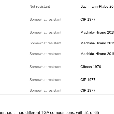
Not resistant
Bachmann-Pfabe 20
e
Somewhat resistant
CIP 1977
Somewhat resistant
Machida-Hirano 201
Somewhat resistant
Machida-Hirano 201
Somewhat resistant
Machida-Hirano 201
e
Somewhat resistant
Gibson 1976
e
Somewhat resistant
CIP 1977
e
Somewhat resistant
CIP 1977
erthaultii had different TGA compositions, with 51 of 65