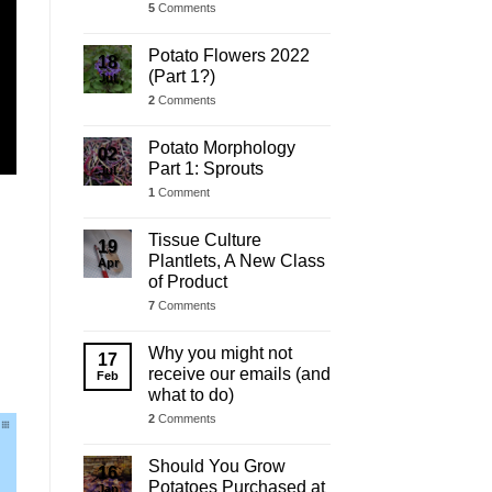
5
Comments
Potato Flowers 2022
18
(Part 1?)
Jul
2
Comments
Potato Morphology
02
Part 1: Sprouts
Jul
1
Comment
Tissue Culture
19
Plantlets, A New Class
Apr
of Product
7
Comments
Why you might not
17
receive our emails (and
Feb
what to do)
2
Comments
Should You Grow
16
Potatoes Purchased at
Jan