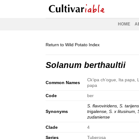
Skip
to
content
HOME
A
Return to Wild Potato Index
Solanum berthaultii
Ck’ipa ch’ogue, Ita papa, L
Common Names
papa
Code
ber
S. flavoviridens, S. tarijen
Synonyms
trigalense, S. x litusinum, 
zudaniense
Clade
4
Series
Tuberosa