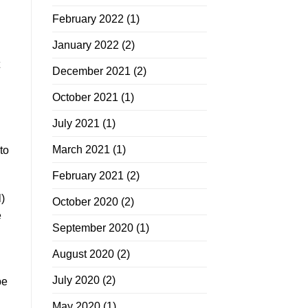
February 2022
(1)
January 2022
(2)
December 2021
(2)
October 2021
(1)
July 2021
(1)
March 2021
(1)
to
February 2021
(2)
)
October 2020
(2)
e
September 2020
(1)
August 2020
(2)
July 2020
(2)
be
May 2020
(1)