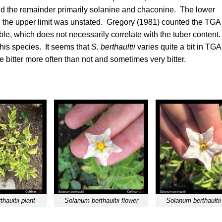
nd the remainder primarily solanine and chaconine. The lower
 the upper limit was unstated.
Gregory (1981)
counted the TGA
le, which does not necessarily correlate with the tuber content
his species. It seems that
S. berthaultii
varies quite a bit in TGA
 bitter more often than not and sometimes very bitter.
haultii plant
Solanum berthaultii flower
Solanum berthaultii