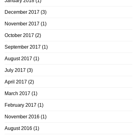
January 2018
(1)
December 2017
(3)
November 2017
(1)
October 2017
(2)
September 2017
(1)
August 2017
(1)
July 2017
(3)
April 2017
(2)
March 2017
(1)
February 2017
(1)
November 2016
(1)
August 2016
(1)