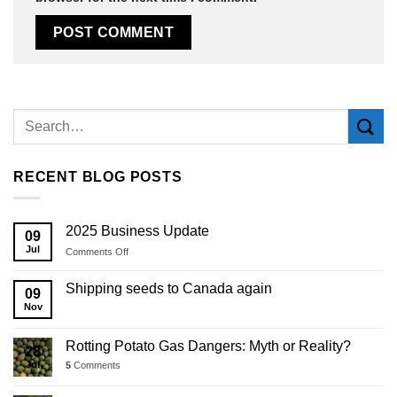
Alternative:
RECENT BLOG POSTS
2025 Business Update
09
Jul
on
Comments Off
2025
Business
Shipping seeds to Canada again
09
Update
Nov
Rotting Potato Gas Dangers: Myth or Reality?
28
Jul
5
Comments