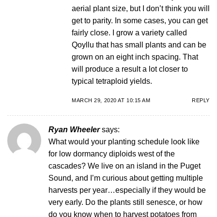
aerial plant size, but I don’t think you will
get to parity. In some cases, you can get
fairly close. I grow a variety called
Qoyllu that has small plants and can be
grown on an eight inch spacing. That
will produce a result a lot closer to
typical tetraploid yields.
MARCH 29, 2020 AT 10:15 AM
REPLY
Ryan Wheeler
says:
What would your planting schedule look like
for low dormancy diploids west of the
cascades? We live on an island in the Puget
Sound, and I’m curious about getting multiple
harvests per year…especially if they would be
very early. Do the plants still senesce, or how
do you know when to harvest potatoes from