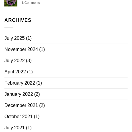
Dec
6
Comments
ARCHIVES
July 2025
(1)
November 2024
(1)
July 2022
(3)
April 2022
(1)
February 2022
(1)
January 2022
(2)
December 2021
(2)
October 2021
(1)
July 2021
(1)