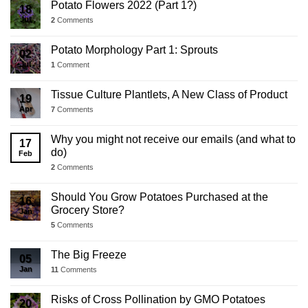
Potato Flowers 2022 (Part 1?)
18
Jul
2
Comments
Potato Morphology Part 1: Sprouts
02
Jul
1
Comment
Tissue Culture Plantlets, A New Class of Product
19
Apr
7
Comments
Why you might not receive our emails (and what to
17
do)
Feb
2
Comments
Should You Grow Potatoes Purchased at the
16
Grocery Store?
Jan
5
Comments
The Big Freeze
05
Jan
11
Comments
Risks of Cross Pollination by GMO Potatoes
20