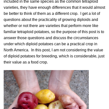
included in the same species as the common tetraploid
varieties, they have enough differences that it would almost
be better to think of them as a different crop. I get a lot of
questions about the practicality of growing diploids and
whether or not there are varieties that perform more like
familiar tetraploid potatoes, so the purpose of this post is to
answer those questions and discuss the circumstances
under which diploid potatoes can be a practical crop in
North America. In this post, I am not considering the value
of diploid potatoes for breeding, which is considerable, just
their value as a food crop.