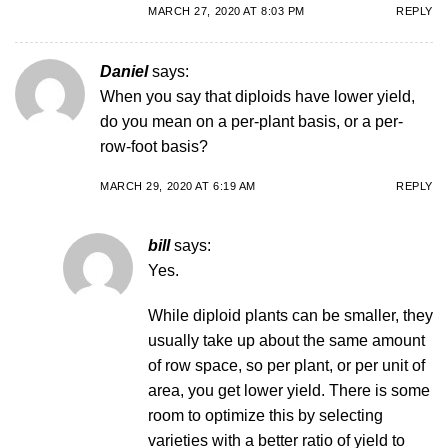
MARCH 27, 2020 AT 8:03 PM
REPLY
Daniel
says:
When you say that diploids have lower yield,
do you mean on a per-plant basis, or a per-
row-foot basis?
MARCH 29, 2020 AT 6:19 AM
REPLY
bill
says:
Yes.
While diploid plants can be smaller, they
usually take up about the same amount
of row space, so per plant, or per unit of
area, you get lower yield. There is some
room to optimize this by selecting
varieties with a better ratio of yield to