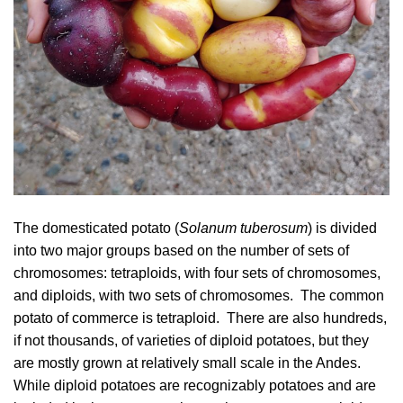
The domesticated potato (
Solanum tuberosum
) is divided
into two major groups based on the number of sets of
chromosomes: tetraploids, with four sets of chromosomes,
and diploids, with two sets of chromosomes. The common
potato of commerce is tetraploid. There are also hundreds,
if not thousands, of varieties of diploid potatoes, but they
are mostly grown at relatively small scale in the Andes.
While diploid potatoes are recognizably potatoes and are