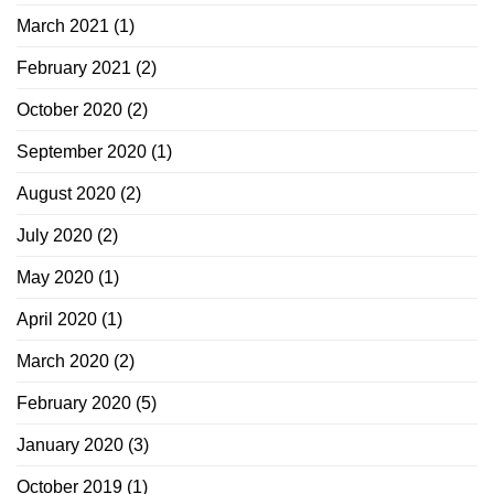
March 2021
(1)
February 2021
(2)
October 2020
(2)
September 2020
(1)
August 2020
(2)
July 2020
(2)
May 2020
(1)
April 2020
(1)
March 2020
(2)
February 2020
(5)
January 2020
(3)
October 2019
(1)