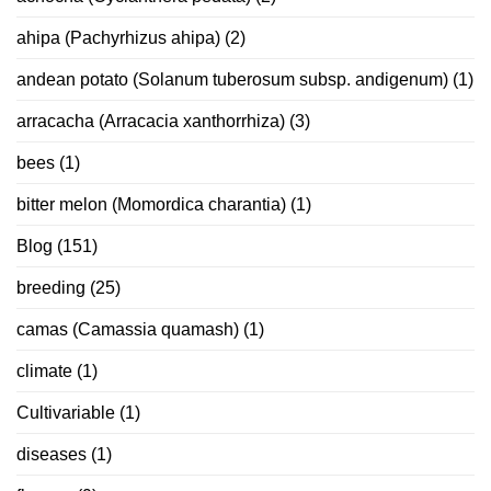
ahipa (Pachyrhizus ahipa)
(2)
andean potato (Solanum tuberosum subsp. andigenum)
(1)
arracacha (Arracacia xanthorrhiza)
(3)
bees
(1)
bitter melon (Momordica charantia)
(1)
Blog
(151)
breeding
(25)
camas (Camassia quamash)
(1)
climate
(1)
Cultivariable
(1)
diseases
(1)