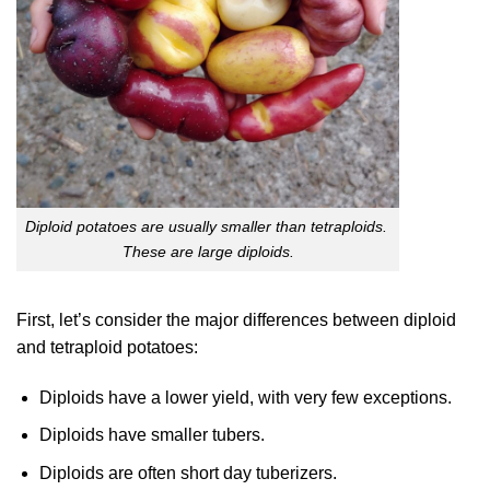
Diploid potatoes are usually smaller than tetraploids.
These are large diploids.
First, let’s consider the major differences between diploid
and tetraploid potatoes:
Diploids have a lower yield, with very few exceptions.
Diploids have smaller tubers.
Diploids are often short day tuberizers.