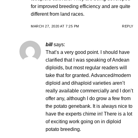
for improved breeding efficiency and are quite
different from land races.
MARCH 27, 2020 AT 7:25 PM
REPLY
bill
says:
That’s a very good point. I should have
clarified that I was speaking of Andean
diploids, but most regular readers will
take that for granted. Advanced/modern
diploid and dihaploid varieties aren’t
really available commercially and I don’t
offer any, although I do grow a few from
the potato genebank. It is always nice to
have the experts chime in! There is a lot
of exciting work going on in diploid
potato breeding.