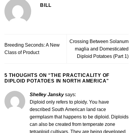
BILL
Crossing Between Solanum
Breeding Seconds: A New
maglia and Domesticated
Class of Product
Diploid Potatoes (Part 1)
5 THOUGHTS ON “
THE PRACTICALITY OF
DIPLOID POTATOES IN NORTH AMERICA
”
Shelley Jansky
says:
Diploid only refers to ploidy. You have
described South American land race
germplasm that happens to be diploid. Diploids
can also be created from temperate zone
tetraploid cultivars. They are being developed