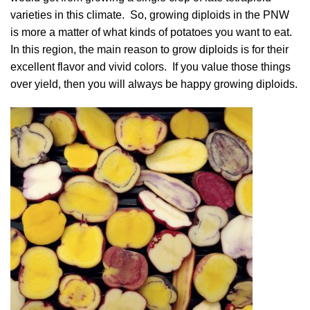
varieties in this climate. So, growing diploids in the PNW
is more a matter of what kinds of potatoes you want to eat.
In this region, the main reason to grow diploids is for their
excellent flavor and vivid colors. If you value those things
over yield, then you will always be happy growing diploids.