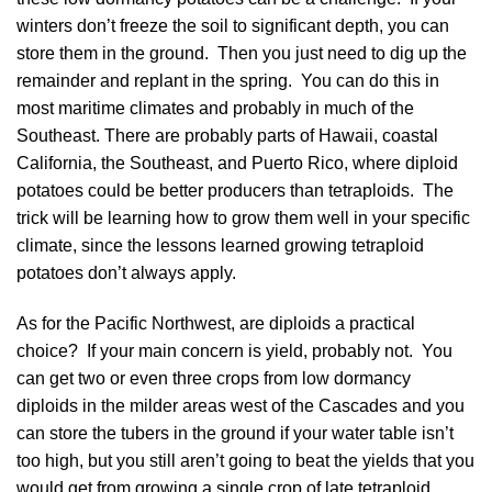
winters don’t freeze the soil to significant depth, you can
store them in the ground. Then you just need to dig up the
remainder and replant in the spring. You can do this in
most maritime climates and probably in much of the
Southeast. There are probably parts of Hawaii, coastal
California, the Southeast, and Puerto Rico, where diploid
potatoes could be better producers than tetraploids. The
trick will be learning how to grow them well in your specific
climate, since the lessons learned growing tetraploid
potatoes don’t always apply.
As for the Pacific Northwest, are diploids a practical
choice? If your main concern is yield, probably not. You
can get two or even three crops from low dormancy
diploids in the milder areas west of the Cascades and you
can store the tubers in the ground if your water table isn’t
too high, but you still aren’t going to beat the yields that you
would get from growing a single crop of late tetraploid