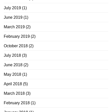
July 2019
(1)
June 2019
(1)
March 2019
(2)
February 2019
(2)
October 2018
(2)
July 2018
(3)
June 2018
(2)
May 2018
(1)
April 2018
(5)
March 2018
(3)
February 2018
(1)