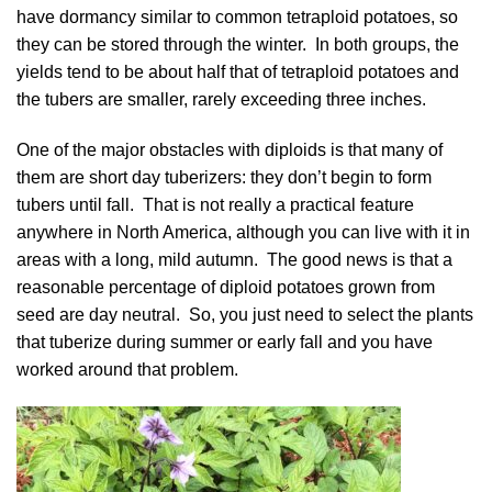
have dormancy similar to common tetraploid potatoes, so
they can be stored through the winter. In both groups, the
yields tend to be about half that of tetraploid potatoes and
the tubers are smaller, rarely exceeding three inches.
One of the major obstacles with diploids is that many of
them are short day tuberizers: they don’t begin to form
tubers until fall. That is not really a practical feature
anywhere in North America, although you can live with it in
areas with a long, mild autumn. The good news is that a
reasonable percentage of diploid potatoes grown from
seed are day neutral. So, you just need to select the plants
that tuberize during summer or early fall and you have
worked around that problem.