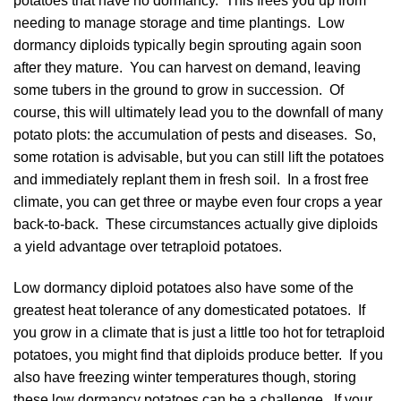
potatoes that have no dormancy. This frees you up from
needing to manage storage and time plantings. Low
dormancy diploids typically begin sprouting again soon
after they mature. You can harvest on demand, leaving
some tubers in the ground to grow in succession. Of
course, this will ultimately lead you to the downfall of many
potato plots: the accumulation of pests and diseases. So,
some rotation is advisable, but you can still lift the potatoes
and immediately replant them in fresh soil. In a frost free
climate, you can get three or maybe even four crops a year
back-to-back. These circumstances actually give diploids
a yield advantage over tetraploid potatoes.
Low dormancy diploid potatoes also have some of the
greatest heat tolerance of any domesticated potatoes. If
you grow in a climate that is just a little too hot for tetraploid
potatoes, you might find that diploids produce better. If you
also have freezing winter temperatures though, storing
these low dormancy potatoes can be a challenge. If your