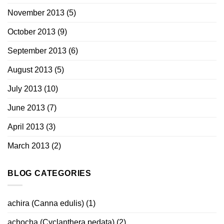
November 2013
(5)
October 2013
(9)
September 2013
(6)
August 2013
(5)
July 2013
(10)
June 2013
(7)
April 2013
(3)
March 2013
(2)
BLOG CATEGORIES
achira (Canna edulis)
(1)
achocha (Cyclanthera pedata)
(2)