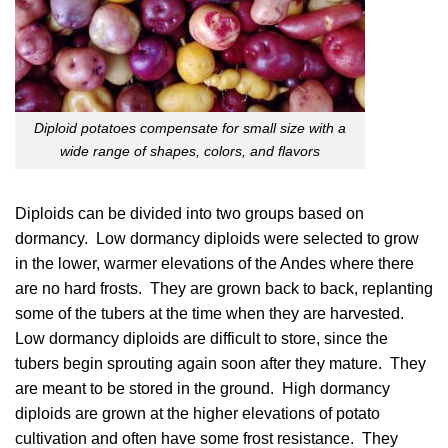
Diploid potatoes compensate for small size with a
wide range of shapes, colors, and flavors
Diploids can be divided into two groups based on
dormancy. Low dormancy diploids were selected to grow
in the lower, warmer elevations of the Andes where there
are no hard frosts. They are grown back to back, replanting
some of the tubers at the time when they are harvested.
Low dormancy diploids are difficult to store, since the
tubers begin sprouting again soon after they mature. They
are meant to be stored in the ground. High dormancy
diploids are grown at the higher elevations of potato
cultivation and often have some frost resistance. They