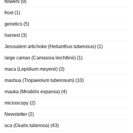
flowers
(9)
frost
(1)
genetics
(5)
harvest
(3)
Jerusalem artichoke (Helianthus tuberosus)
(1)
large camas (Camassia leichtlinii)
(1)
maca (Lepidium meyenii)
(3)
mashua (Tropaeolum tuberosum)
(10)
mauka (Mirabilis expansa)
(4)
microscopy
(2)
Newsletter
(2)
oca (Oxalis tuberosa)
(43)