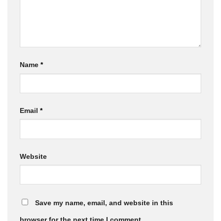
Name
*
Email
*
Website
Save my name, email, and website in this
browser for the next time I comment.