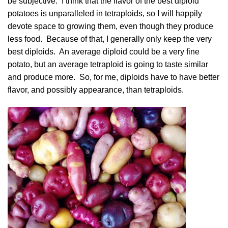
be subjective. I think that the flavor of the best diploid
potatoes is unparalleled in tetraploids, so I will happily
devote space to growing them, even though they produce
less food. Because of that, I generally only keep the very
best diploids. An average diploid could be a very fine
potato, but an average tetraploid is going to taste similar
and produce more. So, for me, diploids have to have better
flavor, and possibly appearance, than tetraploids.