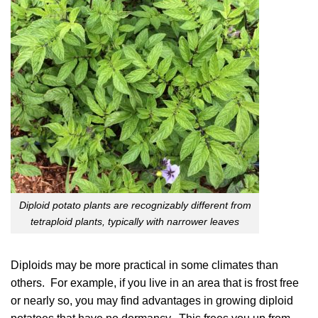
Diploid potato plants are recognizably different from
tetraploid plants, typically with narrower leaves
Diploids may be more practical in some climates than
others. For example, if you live in an area that is frost free
or nearly so, you may find advantages in growing diploid