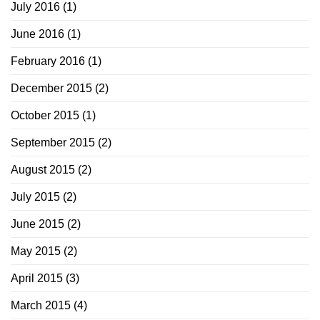
July 2016
(1)
June 2016
(1)
February 2016
(1)
December 2015
(2)
October 2015
(1)
September 2015
(2)
August 2015
(2)
July 2015
(2)
June 2015
(2)
May 2015
(2)
April 2015
(3)
March 2015
(4)