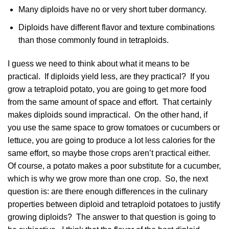
Many diploids have no or very short tuber dormancy.
Diploids have different flavor and texture combinations
than those commonly found in tetraploids.
I guess we need to think about what it means to be
practical. If diploids yield less, are they practical? If you
grow a tetraploid potato, you are going to get more food
from the same amount of space and effort. That certainly
makes diploids sound impractical. On the other hand, if
you use the same space to grow tomatoes or cucumbers or
lettuce, you are going to produce a lot less calories for the
same effort, so maybe those crops aren’t practical either.
Of course, a potato makes a poor substitute for a cucumber,
which is why we grow more than one crop. So, the next
question is: are there enough differences in the culinary
properties between diploid and tetraploid potatoes to justify
growing diploids? The answer to that question is going to