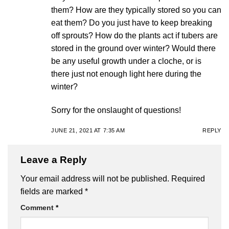
them? How are they typically stored so you can
eat them? Do you just have to keep breaking
off sprouts? How do the plants act if tubers are
stored in the ground over winter? Would there
be any useful growth under a cloche, or is
there just not enough light here during the
winter?
Sorry for the onslaught of questions!
JUNE 21, 2021 AT 7:35 AM
REPLY
Leave a Reply
Your email address will not be published.
Required
fields are marked
*
Comment
*