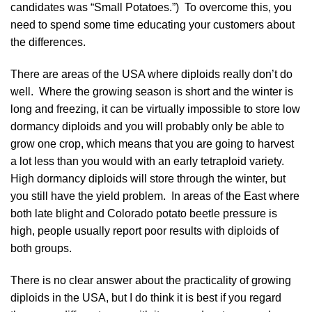
candidates was “Small Potatoes.”) To overcome this, you
need to spend some time educating your customers about
the differences.
There are areas of the USA where diploids really don’t do
well. Where the growing season is short and the winter is
long and freezing, it can be virtually impossible to store low
dormancy diploids and you will probably only be able to
grow one crop, which means that you are going to harvest
a lot less than you would with an early tetraploid variety.
High dormancy diploids will store through the winter, but
you still have the yield problem. In areas of the East where
both late blight and Colorado potato beetle pressure is
high, people usually report poor results with diploids of
both groups.
There is no clear answer about the practicality of growing
diploids in the USA, but I do think it is best if you regard