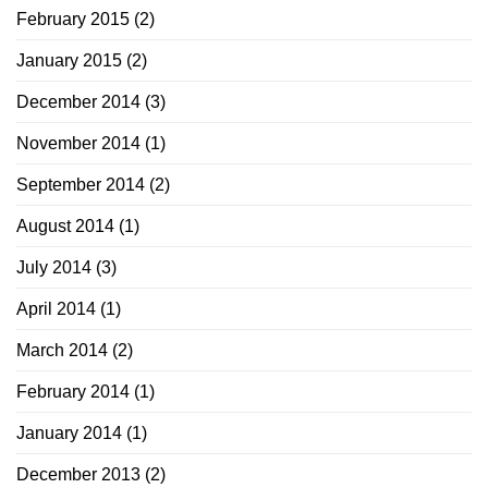
February 2015
(2)
January 2015
(2)
December 2014
(3)
November 2014
(1)
September 2014
(2)
August 2014
(1)
July 2014
(3)
April 2014
(1)
March 2014
(2)
February 2014
(1)
January 2014
(1)
December 2013
(2)