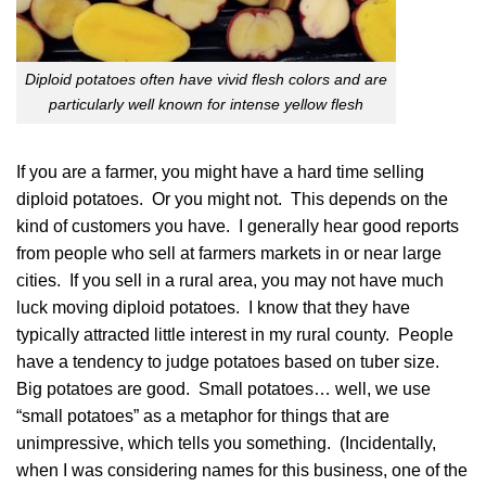
Diploid potatoes often have vivid flesh colors and are
particularly well known for intense yellow flesh
If you are a farmer, you might have a hard time selling
diploid potatoes. Or you might not. This depends on the
kind of customers you have. I generally hear good reports
from people who sell at farmers markets in or near large
cities. If you sell in a rural area, you may not have much
luck moving diploid potatoes. I know that they have
typically attracted little interest in my rural county. People
have a tendency to judge potatoes based on tuber size.
Big potatoes are good. Small potatoes… well, we use
“small potatoes” as a metaphor for things that are
unimpressive, which tells you something. (Incidentally,
when I was considering names for this business, one of the