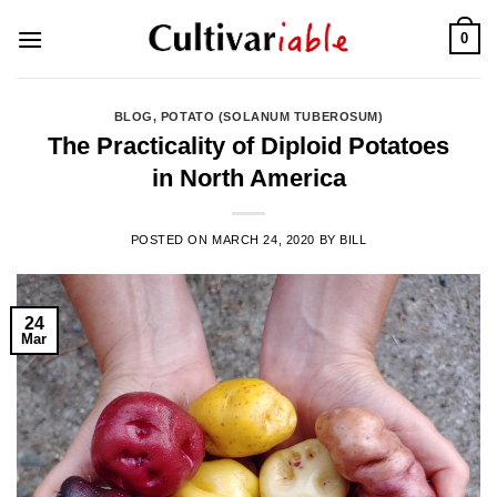
Skip
0
to
content
BLOG
,
POTATO (SOLANUM TUBEROSUM)
The Practicality of Diploid Potatoes
in North America
POSTED ON
MARCH 24, 2020
BY
BILL
24
Mar