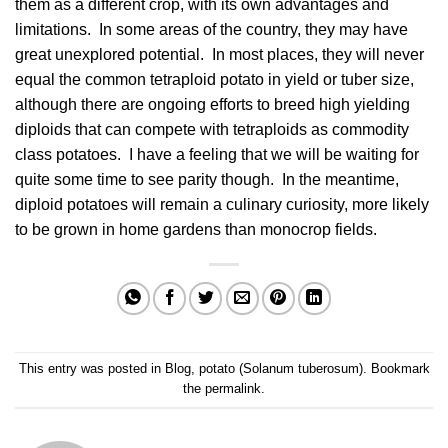
them as a different crop, with its own advantages and
limitations. In some areas of the country, they may have
great unexplored potential. In most places, they will never
equal the common tetraploid potato in yield or tuber size,
although there are ongoing efforts to breed high yielding
diploids that can compete with tetraploids as commodity
class potatoes. I have a feeling that we will be waiting for
quite some time to see parity though. In the meantime,
diploid potatoes will remain a culinary curiosity, more likely
to be grown in home gardens than monocrop fields.
This entry was posted in
Blog
,
potato (Solanum tuberosum)
. Bookmark
the
permalink
.