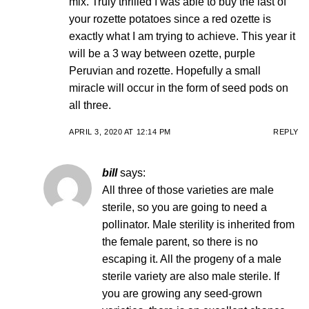
mix. Truly thrilled I was able to buy the last of
your rozette potatoes since a red ozette is
exactly what I am trying to achieve. This year it
will be a 3 way between ozette, purple
Peruvian and rozette. Hopefully a small
miracle will occur in the form of seed pods on
all three.
APRIL 3, 2020 AT 12:14 PM
REPLY
bill
says:
All three of those varieties are male
sterile, so you are going to need a
pollinator. Male sterility is inherited from
the female parent, so there is no
escaping it. All the progeny of a male
sterile variety are also male sterile. If
you are growing any seed-grown