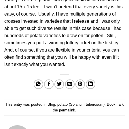
about 15 x 15 feet. I won’t pretend that every variety is this
easy, of course. Usually, I have multiple generations of
crosses invested in varieties that I release and I was only
able to get such diverse results in this case because I had
hundreds of potato varieties to draw on for pollen. Still,
sometimes you pull a winning lottery ticket on the first try.
And, of course, if you are flexible in your criteria, you can
often find something that you will be happy with even if it
isn’t exactly what you wanted.
This entry was posted in
Blog
,
potato (Solanum tuberosum)
. Bookmark
the
permalink
.