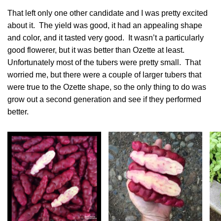
That left only one other candidate and I was pretty excited
about it. The yield was good, it had an appealing shape
and color, and it tasted very good. It wasn’t a particularly
good flowerer, but it was better than Ozette at least.
Unfortunately most of the tubers were pretty small. That
worried me, but there were a couple of larger tubers that
were true to the Ozette shape, so the only thing to do was
grow out a second generation and see if they performed
better.