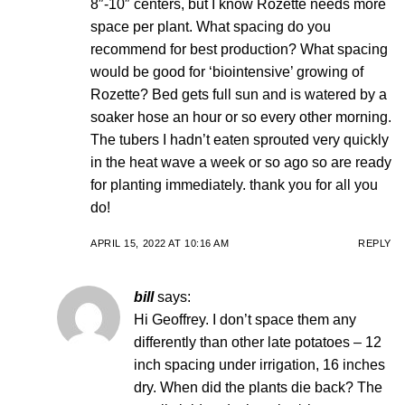
8″-10″ centers, but I know Rozette needs more
space per plant. What spacing do you
recommend for best production? What spacing
would be good for ‘biointensive’ growing of
Rozette? Bed gets full sun and is watered by a
soaker hose an hour or so every other morning.
The tubers I hadn’t eaten sprouted very quickly
in the heat wave a week or so ago so are ready
for planting immediately. thank you for all you
do!
APRIL 15, 2022 AT 10:16 AM
REPLY
bill
says:
Hi Geoffrey. I don’t space them any
differently than other late potatoes – 12
inch spacing under irrigation, 16 inches
dry. When did the plants die back? The