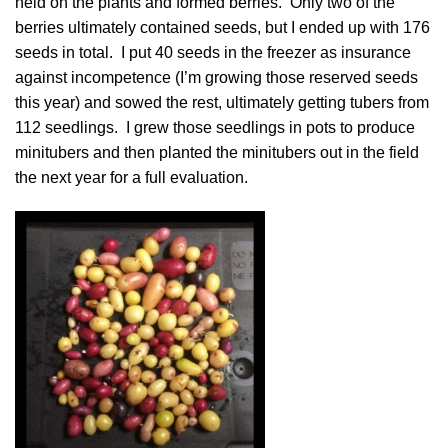
held on the plants and formed berries. Only two of the
berries ultimately contained seeds, but I ended up with 176
seeds in total. I put 40 seeds in the freezer as insurance
against incompetence (I’m growing those reserved seeds
this year) and sowed the rest, ultimately getting tubers from
112 seedlings. I grew those seedlings in pots to produce
minitubers and then planted the minitubers out in the field
the next year for a full evaluation.