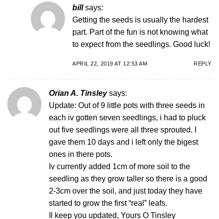
bill
says:
Getting the seeds is usually the hardest
part. Part of the fun is not knowing what
to expect from the seedlings. Good luck!
APRIL 22, 2019 AT 12:53 AM
REPLY
Orian A. Tinsley
says:
Update: Out of 9 little pots with three seeds in
each iv gotten seven seedlings, i had to pluck
out five seedlings were all three sprouted. I
gave them 10 days and i left only the bigest
ones in there pots.
Iv currently added 1cm of more soil to the
seedling as they grow taller so there is a good
2-3cm over the soil, and just today they have
started to grow the first “real” leafs.
Il keep you updated, Yours O Tinsley