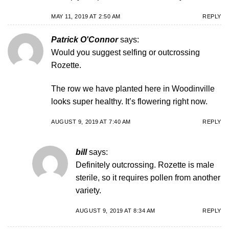
MAY 11, 2019 AT 2:50 AM
REPLY
Patrick O'Connor
says:
Would you suggest selfing or outcrossing
Rozette.
The row we have planted here in Woodinville
looks super healthy. It’s flowering right now.
AUGUST 9, 2019 AT 7:40 AM
REPLY
bill
says:
Definitely outcrossing. Rozette is male
sterile, so it requires pollen from another
variety.
AUGUST 9, 2019 AT 8:34 AM
REPLY