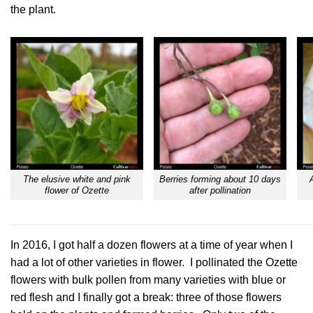
the plant.
The elusive white and pink
Berries forming about 10 days
flower of Ozette
after pollination
In 2016, I got half a dozen flowers at a time of year when I
had a lot of other varieties in flower. I pollinated the Ozette
flowers with bulk pollen from many varieties with blue or
red flesh and I finally got a break: three of those flowers