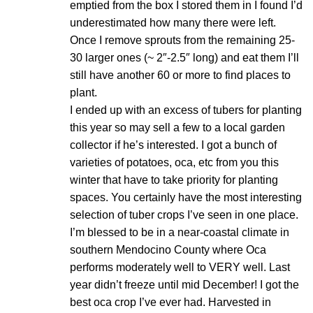
emptied from the box I stored them in I found I’d
underestimated how many there were left.
Once I remove sprouts from the remaining 25-
30 larger ones (~ 2″-2.5″ long) and eat them I’ll
still have another 60 or more to find places to
plant.
I ended up with an excess of tubers for planting
this year so may sell a few to a local garden
collector if he’s interested. I got a bunch of
varieties of potatoes, oca, etc from you this
winter that have to take priority for planting
spaces. You certainly have the most interesting
selection of tuber crops I’ve seen in one place.
I’m blessed to be in a near-coastal climate in
southern Mendocino County where Oca
performs moderately well to VERY well. Last
year didn’t freeze until mid December! I got the
best oca crop I’ve ever had. Harvested in