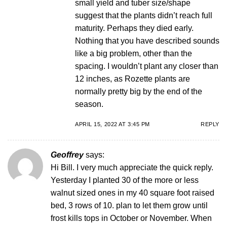
small yield and tuber size/shape
suggest that the plants didn’t reach full
maturity. Perhaps they died early.
Nothing that you have described sounds
like a big problem, other than the
spacing. I wouldn’t plant any closer than
12 inches, as Rozette plants are
normally pretty big by the end of the
season.
APRIL 15, 2022 AT 3:45 PM
REPLY
Geoffrey
says:
Hi Bill. I very much appreciate the quick reply.
Yesterday I planted 30 of the more or less
walnut sized ones in my 40 square foot raised
bed, 3 rows of 10. plan to let them grow until
frost kills tops in October or November. When