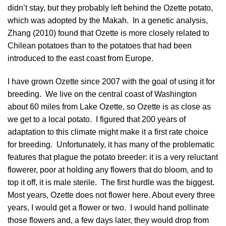
didn’t stay, but they probably left behind the Ozette potato,
which was adopted by the Makah. In a genetic analysis,
Zhang (2010)
found that Ozette is more closely related to
Chilean potatoes than to the potatoes that had been
introduced to the east coast from Europe.
I have grown Ozette since 2007 with the goal of using it for
breeding. We live on the central coast of Washington
about 60 miles from Lake Ozette, so Ozette is as close as
we get to a local potato. I figured that 200 years of
adaptation to this climate might make it a first rate choice
for breeding. Unfortunately, it has many of the problematic
features that plague the potato breeder: it is a very reluctant
flowerer, poor at holding any flowers that do bloom, and to
top it off, it is male sterile. The first hurdle was the biggest.
Most years, Ozette does not flower here. About every three
years, I would get a flower or two. I would hand pollinate
those flowers and, a few days later, they would drop from