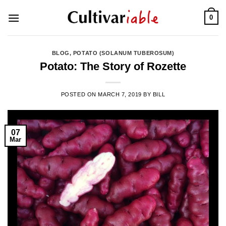
Skip
0
to
content
BLOG
,
POTATO (SOLANUM TUBEROSUM)
Potato: The Story of Rozette
POSTED ON
MARCH 7, 2019
BY
BILL
07
Mar