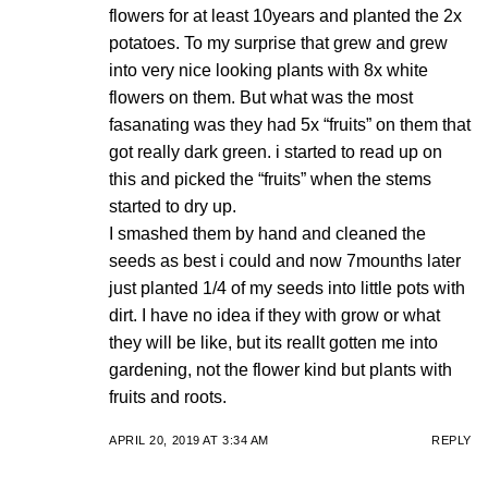
flowers for at least 10years and planted the 2x
potatoes. To my surprise that grew and grew
into very nice looking plants with 8x white
flowers on them. But what was the most
fasanating was they had 5x “fruits” on them that
got really dark green. i started to read up on
this and picked the “fruits” when the stems
started to dry up.
I smashed them by hand and cleaned the
seeds as best i could and now 7mounths later
just planted 1/4 of my seeds into little pots with
dirt. I have no idea if they with grow or what
they will be like, but its reallt gotten me into
gardening, not the flower kind but plants with
fruits and roots.
APRIL 20, 2019 AT 3:34 AM
REPLY