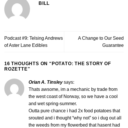
BILL
Podcast #9: Telsing Andrews
A Change to Our Seed
of Aster Lane Edibles
Guarantee
16 THOUGHTS ON “
POTATO: THE STORY OF
ROZETTE
”
Orian A. Tinsley
says:
Thats awsome, im a mechanic by trade from
the west coast of Norway, so we have a cool
and wet spring-summer.
Outta pure chance i had 2x food potatoes that
srouted and i thought “why not” so i dug out all
the weeds from my flowerbed that hasent had