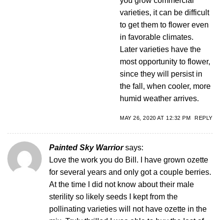
you grow commercial
varieties, it can be difficult
to get them to flower even
in favorable climates.
Later varieties have the
most opportunity to flower,
since they will persist in
the fall, when cooler, more
humid weather arrives.
MAY 26, 2020 AT 12:32 PM
REPLY
Painted Sky Warrior
says:
Love the work you do Bill. I have grown ozette
for several years and only got a couple berries.
At the time I did not know about their male
sterility so likely seeds I kept from the
pollinating varieties will not have ozette in the