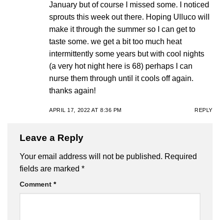
January but of course I missed some. I noticed
sprouts this week out there. Hoping Ulluco will
make it through the summer so I can get to
taste some. we get a bit too much heat
intermittently some years but with cool nights
(a very hot night here is 68) perhaps I can
nurse them through until it cools off again.
thanks again!
APRIL 17, 2022 AT 8:36 PM
REPLY
Leave a Reply
Your email address will not be published.
Required
fields are marked
*
Comment
*