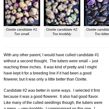
Ozette candidate #1:
Ozette candidate #2:
Ozette candida
Too small.
Too knobbly.
Too bitter
With any other parent, I would have culled candidate #1
without a second thought. The tubers were small – just
reaching three inches. It was kind of pretty and I might
have kept it for a breeding line if it had been a good
flowerer, but it was only a little better than Ozette.
Candidate #2 was better in some ways. I selected it first
because it was a good flowerer. It also had good flavor.
Like many of the culled seedlings though, the tubers were
a mess – very knobbly. I compromised on this one. I