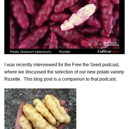
I was recently interviewed for the
Free the Seed podcast
,
where we discussed the selection of our new potato variety
Rozette
. This blog post is a companion to that podcast.