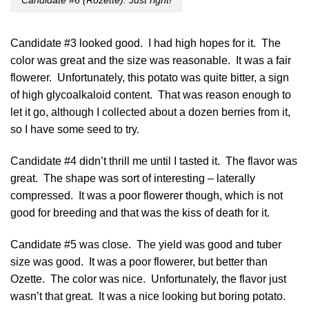
Candidate #6 (Rozette): Just right!
Candidate #3 looked good. I had high hopes for it. The
color was great and the size was reasonable. It was a fair
flowerer. Unfortunately, this potato was quite bitter, a sign
of high glycoalkaloid content. That was reason enough to
let it go, although I collected about a dozen berries from it,
so I have some seed to try.
Candidate #4 didn’t thrill me until I tasted it. The flavor was
great. The shape was sort of interesting – laterally
compressed. It was a poor flowerer though, which is not
good for breeding and that was the kiss of death for it.
Candidate #5 was close. The yield was good and tuber
size was good. It was a poor flowerer, but better than
Ozette. The color was nice. Unfortunately, the flavor just
wasn’t that great. It was a nice looking but boring potato.