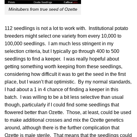
Minitubers from true seed of Ozette
112 seedlings is not a lot to work with. Institutional potato
breeders might select one variety from every 10,000 to
100,000 seedlings. I am much less stringent in my
selection criteria, but I typically go through 400 to 500
seedlings to find a keeper. I was really hopeful about
getting something worth keeping from these seedlings,
considering how difficult it was to get the seed in the first
place, but I wasn’t that optimistic. By my normal standards,
I had about a 1 in 4 chance of finding a keeper in this
batch. I was willing to be a bit less selective than usual
though, particularly if I could find some seedlings that
flowered better than Ozette. Those, at least, could be used
to make additional crosses and mix the Ozette genetics
around, although there is the further complication that
Ozette is male sterile. That means that the seedlings could