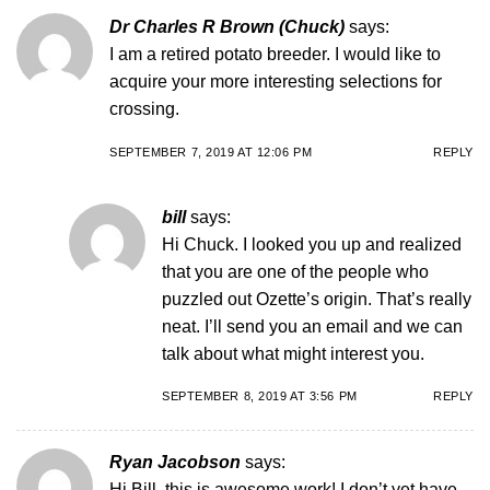
Dr Charles R Brown (Chuck)
says:
I am a retired potato breeder. I would like to
acquire your more interesting selections for
crossing.
SEPTEMBER 7, 2019 AT 12:06 PM
REPLY
bill
says:
Hi Chuck. I looked you up and realized
that you are one of the people who
puzzled out Ozette’s origin. That’s really
neat. I’ll send you an email and we can
talk about what might interest you.
SEPTEMBER 8, 2019 AT 3:56 PM
REPLY
Ryan Jacobson
says:
Hi Bill, this is awesome work! I don’t yet have