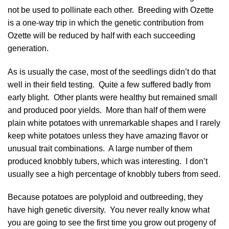
not be used to pollinate each other. Breeding with Ozette
is a one-way trip in which the genetic contribution from
Ozette will be reduced by half with each succeeding
generation.
As is usually the case, most of the seedlings didn’t do that
well in their field testing. Quite a few suffered badly from
early blight. Other plants were healthy but remained small
and produced poor yields. More than half of them were
plain white potatoes with unremarkable shapes and I rarely
keep white potatoes unless they have amazing flavor or
unusual trait combinations. A large number of them
produced knobbly tubers, which was interesting. I don’t
usually see a high percentage of knobbly tubers from seed.
Because potatoes are polyploid and outbreeding, they
have high genetic diversity. You never really know what
you are going to see the first time you grow out progeny of