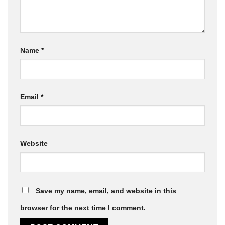
Name
*
Email
*
Website
Save my name, email, and website in this
browser for the next time I comment.