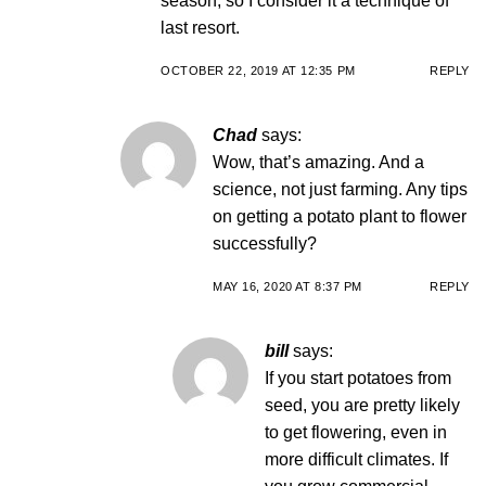
season, so I consider it a technique of
last resort.
OCTOBER 22, 2019 AT 12:35 PM
REPLY
Chad
says:
Wow, that’s amazing. And a
science, not just farming. Any tips
on getting a potato plant to flower
successfully?
MAY 16, 2020 AT 8:37 PM
REPLY
bill
says:
If you start potatoes from
seed, you are pretty likely
to get flowering, even in
more difficult climates. If