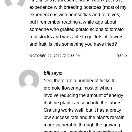
experience with breeding potatoes (most of my
experience is with poinsettias and relatives),
but I remember reading a while ago about
someone who grafted potato scions to tomato
root stocks and was able to get lots of flowers
and fruit. Is this something you have tried?
OCTOBER 21, 2019 AT 9:33 PM
REPLY
bill
says:
Yes, there are a number of tricks to
promote flowering, most of which
involve reducing the amount of energy
that the plant can send into the tubers.
Grafting works well, but it has a pretty
low success rate and the plants remain
more vulnerable through the growing