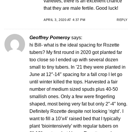
varieties, there is an excellent chance
that they are male fertile. Good luck!
APRIL 3, 2020 AT 4:37 PM
REPLY
Geoffrey Pomeroy
says:
hi Bill- what is the ideal spacing for Rozette
tubers? My first round in 2020 got planted far
too close so I ended up with several dozen
small to tiny tubers. In ’21 they were planted in
June at 12″-14″ spacing for a fall crop I let go
until winter killed the tops. Harvested a fair
number of medium sized spuds plus 40-50
smallish ones. Only a few were fingerling
shaped, most being very fat but only 2″-4″ long.
Definitely Rozette despite not looking ‘right’. I
want to fill a 10’x4′ raised bed that I typically
plant ‘biointensively’ with regular tubers on