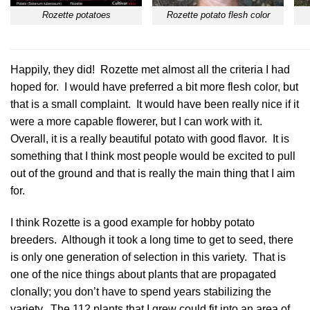
Rozette potatoes
Rozette potato flesh color
Happily, they did!
Rozette
met almost all the criteria I had
hoped for. I would have preferred a bit more flesh color, but
that is a small complaint. It would have been really nice if it
were a more capable flowerer, but I can work with it.
Overall, it is a really beautiful potato with good flavor. It is
something that I think most people would be excited to pull
out of the ground and that is really the main thing that I aim
for.
I think
Rozette
is a good example for hobby potato
breeders. Although it took a long time to get to seed, there
is only one generation of selection in this variety. That is
one of the nice things about plants that are propagated
clonally; you don’t have to spend years stabilizing the
variety. The 112 plants that I grew could fit into an area of