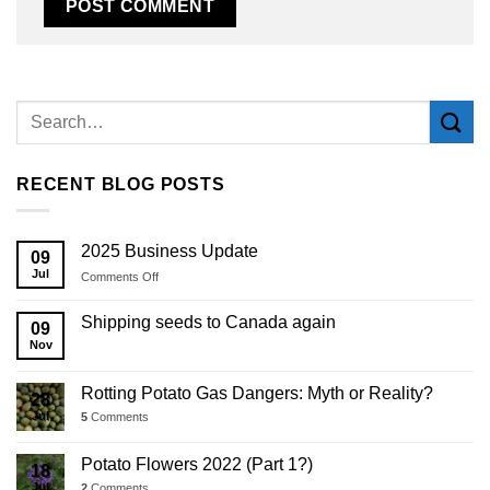
Alternative:
RECENT BLOG POSTS
2025 Business Update
09
Jul
on
Comments Off
2025
Business
Shipping seeds to Canada again
09
Update
Nov
Rotting Potato Gas Dangers: Myth or Reality?
28
Jul
5
Comments
Potato Flowers 2022 (Part 1?)
18
Jul
2
Comments