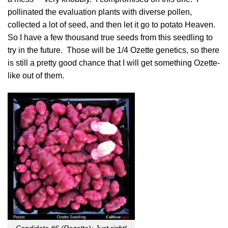
pollinated the evaluation plants with diverse pollen,
collected a lot of seed, and then let it go to potato Heaven.
So I have a few thousand true seeds from this seedling to
try in the future. Those will be 1/4 Ozette genetics, so there
is still a pretty good chance that I will get something Ozette-
like out of them.