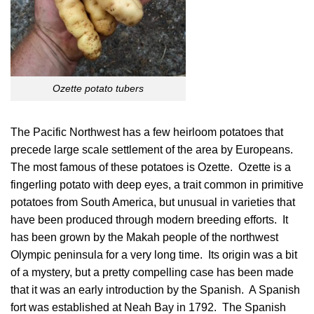
Ozette potato tubers
The Pacific Northwest has a few heirloom potatoes that
precede large scale settlement of the area by Europeans.
The most famous of these potatoes is Ozette. Ozette is a
fingerling potato with deep eyes, a trait common in primitive
potatoes from South America, but unusual in varieties that
have been produced through modern breeding efforts. It
has been grown by the Makah people of the northwest
Olympic peninsula for a very long time. Its origin was a bit
of a mystery, but a pretty compelling case has been made
that it was an early introduction by the Spanish. A Spanish
fort was established at Neah Bay in 1792. The Spanish