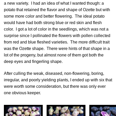
a new variety. I had an idea of what I wanted though: a
potato that retained the flavor and shape of Ozette but with
some more color and better flowering. The ideal potato
would have had both strong blue or red skin and flesh
color. I got a lot of color in the seedlings, which was not a
surprise since I pollinated the flowers with pollen collected
from red and blue fleshed varieties. The more difficult trait
was the Ozette shape. There were hints of that shape in a
lot of the progeny, but almost none of them got both the
deep eyes and fingerling shape.
After culling the weak, diseased, non-flowering, boring,
irregular, and poorly yielding plants, I ended up with six that
were worth some consideration, but there was only ever
one obvious keeper.