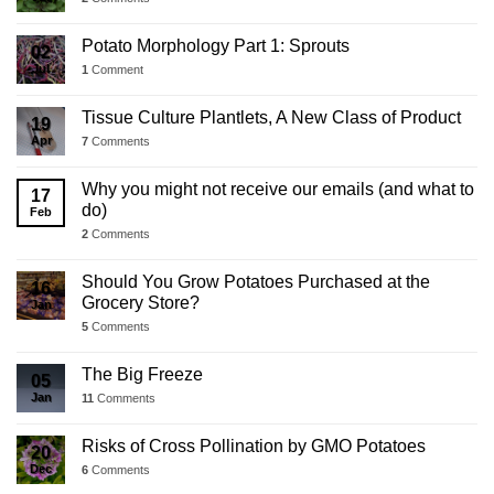
Potato Morphology Part 1: Sprouts
02
Jul
1
Comment
Tissue Culture Plantlets, A New Class of Product
19
Apr
7
Comments
Why you might not receive our emails (and what to
17
do)
Feb
2
Comments
Should You Grow Potatoes Purchased at the
16
Grocery Store?
Jan
5
Comments
The Big Freeze
05
Jan
11
Comments
Risks of Cross Pollination by GMO Potatoes
20
Dec
6
Comments