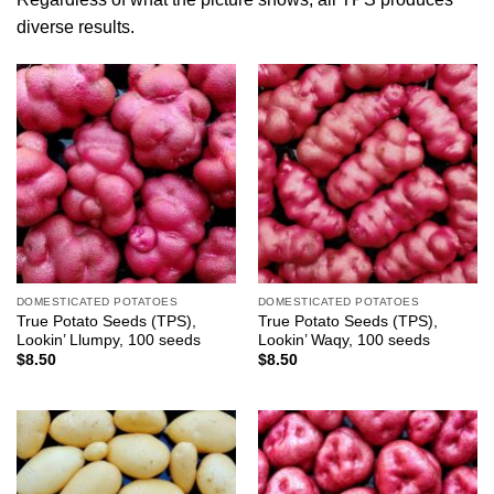
diverse results.
DOMESTICATED POTATOES
DOMESTICATED POTATOES
True Potato Seeds (TPS),
True Potato Seeds (TPS),
Lookin’ Llumpy, 100 seeds
Lookin’ Waqy, 100 seeds
$
8.50
$
8.50