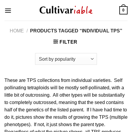
Skip
0
to
content
HOME
/
PRODUCTS TAGGED “INDIVIDUAL TPS”
FILTER
These are TPS collections from individual varieties. Self
pollinating tetraploids will be mostly self-pollinated, with a
little bit of outcrossing. All other types will be substantially
to completely outcrossed, meaning that the seed contains
half of the genetics of the listed parent. If I have had time to
do it, pictures show the results of growing the TPS (multiple
phenotypes). If not, it just shows the parent type.
Regardless of what the picture shows, all TPS produces