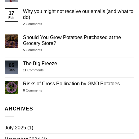
Why you might not receive our emails (and what to
17
do)
Feb
2
Comments
Should You Grow Potatoes Purchased at the
16
Grocery Store?
Jan
5
Comments
The Big Freeze
05
Jan
11
Comments
Risks of Cross Pollination by GMO Potatoes
20
Dec
6
Comments
ARCHIVES
July 2025
(1)