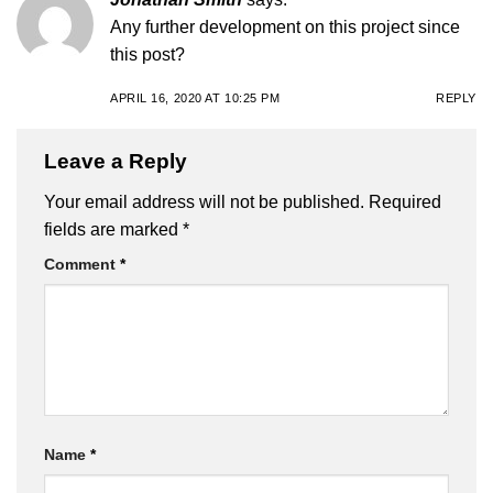
Any further development on this project since
this post?
APRIL 16, 2020 AT 10:25 PM
REPLY
Leave a Reply
Your email address will not be published.
Required
fields are marked
*
Comment
*
Name
*