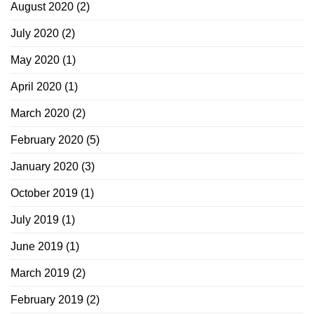
August 2020
(2)
July 2020
(2)
May 2020
(1)
April 2020
(1)
March 2020
(2)
February 2020
(5)
January 2020
(3)
October 2019
(1)
July 2019
(1)
June 2019
(1)
March 2019
(2)
February 2019
(2)