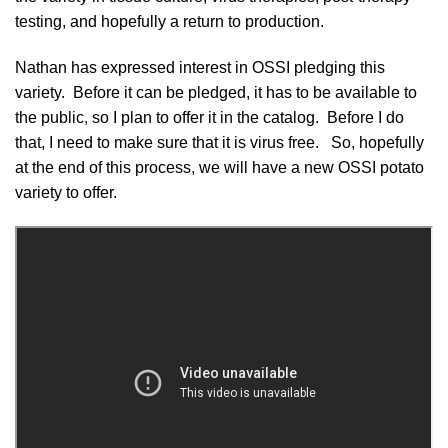
testing, and hopefully a return to production.
Nathan has expressed interest in
OSSI pledging
this
variety. Before it can be pledged, it has to be available to
the public, so I plan to offer it in the catalog. Before I do
that, I need to make sure that it is virus free. So, hopefully
at the end of this process, we will have a new OSSI potato
variety to offer.