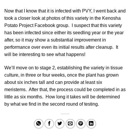
Now that I know that it is infected with PVY, I went back and
took a closer look at photos of this variety in the
Kenosha
Potato Project Facebook group
. I suspect that this variety
has been infected since either its seedling year or the year
after, so it may show a substantial improvement in
performance over even its initial results after cleanup. It
will be interesting to see what happens!
We’ll move on to stage 2, establishing the variety in tissue
culture, in three or four weeks, once the plant has grown
about six inches tall and can provide at least six
meristems. After that, the process could be completed in as
little as six months. How long it takes will be determined
by what we find in the second round of testing.