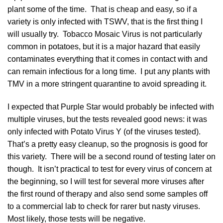
plant some of the time. That is cheap and easy, so if a
variety is only infected with TSWV, that is the first thing I
will usually try. Tobacco Mosaic Virus is not particularly
common in potatoes, but it is a major hazard that easily
contaminates everything that it comes in contact with and
can remain infectious for a long time. I put any plants with
TMV in a more stringent quarantine to avoid spreading it.
I expected that Purple Star would probably be infected with
multiple viruses, but the tests revealed good news: it was
only infected with Potato Virus Y (of the viruses tested).
That’s a pretty easy cleanup, so the prognosis is good for
this variety. There will be a second round of testing later on
though. It isn’t practical to test for every virus of concern at
the beginning, so I will test for several more viruses after
the first round of therapy and also send some samples off
to a commercial lab to check for rarer but nasty viruses.
Most likely, those tests will be negative.