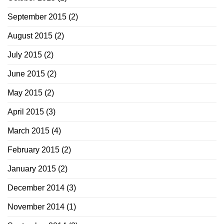
September 2015
(2)
August 2015
(2)
July 2015
(2)
June 2015
(2)
May 2015
(2)
April 2015
(3)
March 2015
(4)
February 2015
(2)
January 2015
(2)
December 2014
(3)
November 2014
(1)