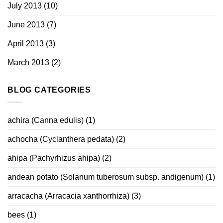
July 2013
(10)
June 2013
(7)
April 2013
(3)
March 2013
(2)
BLOG CATEGORIES
achira (Canna edulis)
(1)
achocha (Cyclanthera pedata)
(2)
ahipa (Pachyrhizus ahipa)
(2)
andean potato (Solanum tuberosum subsp. andigenum)
(1)
arracacha (Arracacia xanthorrhiza)
(3)
bees
(1)