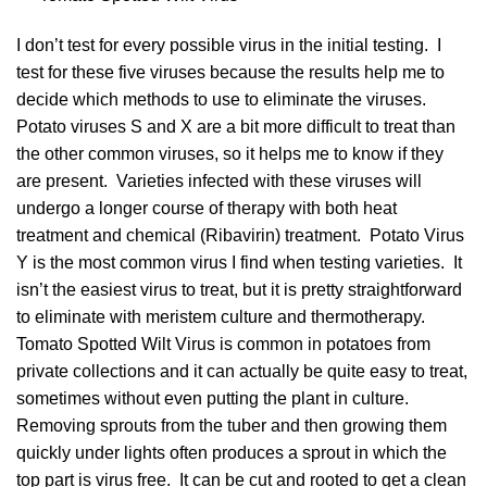
I don’t test for every possible virus in the initial testing. I
test for these five viruses because the results help me to
decide which methods to use to eliminate the viruses.
Potato viruses S and X are a bit more difficult to treat than
the other common viruses, so it helps me to know if they
are present. Varieties infected with these viruses will
undergo a longer course of therapy with both heat
treatment and chemical (Ribavirin) treatment. Potato Virus
Y is the most common virus I find when testing varieties. It
isn’t the easiest virus to treat, but it is pretty straightforward
to eliminate with meristem culture and thermotherapy.
Tomato Spotted Wilt Virus is common in potatoes from
private collections and it can actually be quite easy to treat,
sometimes without even putting the plant in culture.
Removing sprouts from the tuber and then growing them
quickly under lights often produces a sprout in which the
top part is virus free. It can be cut and rooted to get a clean