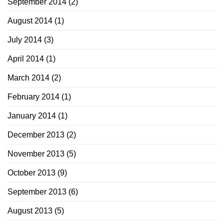
September 2014
(2)
August 2014
(1)
July 2014
(3)
April 2014
(1)
March 2014
(2)
February 2014
(1)
January 2014
(1)
December 2013
(2)
November 2013
(5)
October 2013
(9)
September 2013
(6)
August 2013
(5)