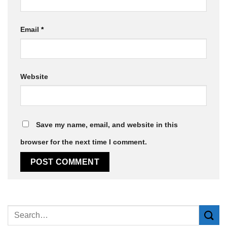
Email
*
Website
Save my name, email, and website in this
browser for the next time I comment.
Alternative: