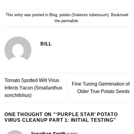
This entry was posted in
Blog
,
potato (Solanum tuberosum)
. Bookmark
the
permalink
.
BILL
Tomato Spotted Wilt Virus
Fine Tuning Germination of
Infects Yacon (Smallanthus
Older True Potato Seeds
sonchifolius)
ONE THOUGHT ON “
‘PURPLE STAR’ POTATO
VIRUS CLEANUP PART 1: INITIAL TESTING
”
Jonathan Smith
says: