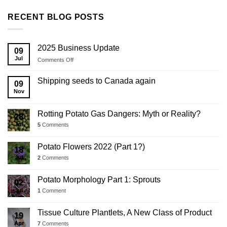
RECENT BLOG POSTS
2025 Business Update
09
Jul
on
Comments Off
2025
Business
Shipping seeds to Canada again
09
Update
Nov
Rotting Potato Gas Dangers: Myth or Reality?
28
Jul
5
Comments
Potato Flowers 2022 (Part 1?)
18
Jul
2
Comments
Potato Morphology Part 1: Sprouts
02
Jul
1
Comment
Tissue Culture Plantlets, A New Class of Product
19
Apr
7
Comments