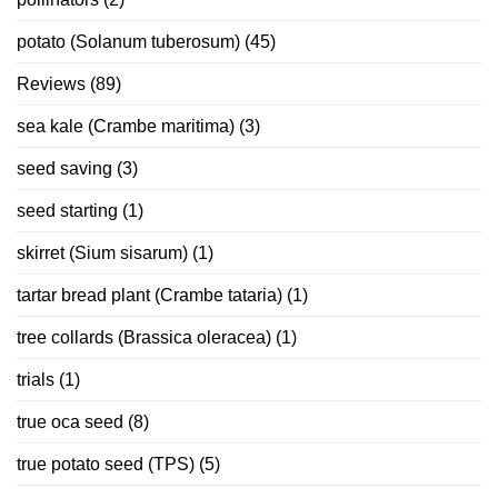
potato (Solanum tuberosum)
(45)
Reviews
(89)
sea kale (Crambe maritima)
(3)
seed saving
(3)
seed starting
(1)
skirret (Sium sisarum)
(1)
tartar bread plant (Crambe tataria)
(1)
tree collards (Brassica oleracea)
(1)
trials
(1)
true oca seed
(8)
true potato seed (TPS)
(5)