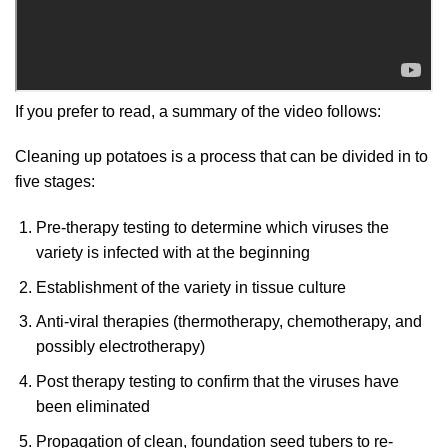
If you prefer to read, a summary of the video follows:
Cleaning up potatoes is a process that can be divided in to
five stages:
Pre-therapy testing to determine which viruses the
variety is infected with at the beginning
Establishment of the variety in tissue culture
Anti-viral therapies (thermotherapy, chemotherapy, and
possibly electrotherapy)
Post therapy testing to confirm that the viruses have
been eliminated
Propagation of clean, foundation seed tubers to re-