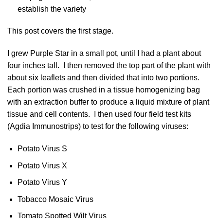
establish the variety
This post covers the first stage.
I grew Purple Star in a small pot, until I had a plant about
four inches tall. I then removed the top part of the plant with
about six leaflets and then divided that into two portions.
Each portion was crushed in a tissue homogenizing bag
with an extraction buffer to produce a liquid mixture of plant
tissue and cell contents. I then used four field test kits
(Agdia Immunostrips) to test for the following viruses:
Potato Virus S
Potato Virus X
Potato Virus Y
Tobacco Mosaic Virus
Tomato Spotted Wilt Virus