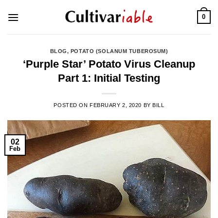
Skip
0
to
content
BLOG
,
POTATO (SOLANUM TUBEROSUM)
‘Purple Star’ Potato Virus Cleanup
Part 1: Initial Testing
POSTED ON
FEBRUARY 2, 2020
BY
BILL
02
Feb