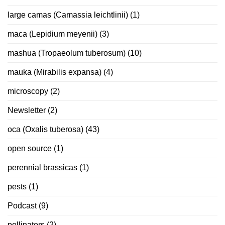
large camas (Camassia leichtlinii)
(1)
maca (Lepidium meyenii)
(3)
mashua (Tropaeolum tuberosum)
(10)
mauka (Mirabilis expansa)
(4)
microscopy
(2)
Newsletter
(2)
oca (Oxalis tuberosa)
(43)
open source
(1)
perennial brassicas
(1)
pests
(1)
Podcast
(9)
pollinators
(2)