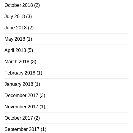
October 2018
(2)
July 2018
(3)
June 2018
(2)
May 2018
(1)
April 2018
(5)
March 2018
(3)
February 2018
(1)
January 2018
(1)
December 2017
(3)
November 2017
(1)
October 2017
(2)
September 2017
(1)