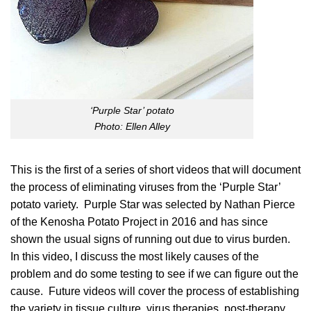
‘Purple Star’ potato
Photo: Ellen Alley
This is the first of a series of short videos that will document
the process of eliminating viruses from the
‘Purple Star’
potato variety
. Purple Star was selected by Nathan Pierce
of the Kenosha Potato Project in 2016 and has since
shown the usual signs of running out due to virus burden.
In this video, I discuss the most likely causes of the
problem and do some testing to see if we can figure out the
cause. Future videos will cover the process of establishing
the variety in tissue culture, virus therapies, post-therapy