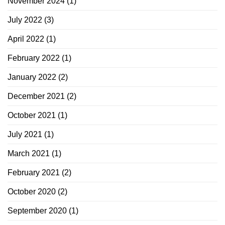
November 2024
(1)
July 2022
(3)
April 2022
(1)
February 2022
(1)
January 2022
(2)
December 2021
(2)
October 2021
(1)
July 2021
(1)
March 2021
(1)
February 2021
(2)
October 2020
(2)
September 2020
(1)