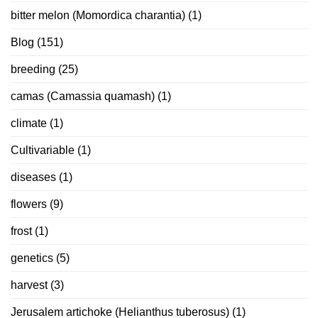
bitter melon (Momordica charantia)
(1)
Blog
(151)
breeding
(25)
camas (Camassia quamash)
(1)
climate
(1)
Cultivariable
(1)
diseases
(1)
flowers
(9)
frost
(1)
genetics
(5)
harvest
(3)
Jerusalem artichoke (Helianthus tuberosus)
(1)