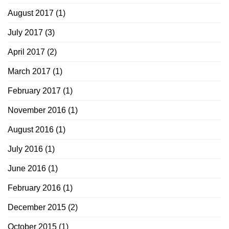
August 2017
(1)
July 2017
(3)
April 2017
(2)
March 2017
(1)
February 2017
(1)
November 2016
(1)
August 2016
(1)
July 2016
(1)
June 2016
(1)
February 2016
(1)
December 2015
(2)
October 2015
(1)