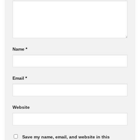
Name
*
Email
*
Website
Save my name, email, and website in this