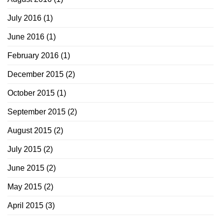
July 2016
(1)
June 2016
(1)
February 2016
(1)
December 2015
(2)
October 2015
(1)
September 2015
(2)
August 2015
(2)
July 2015
(2)
June 2015
(2)
May 2015
(2)
April 2015
(3)