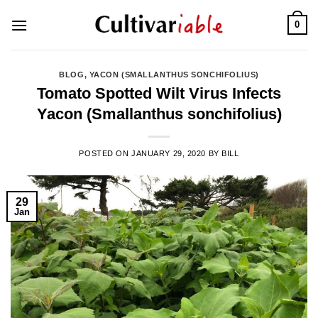
Skip
0
to
content
BLOG
,
YACON (SMALLANTHUS SONCHIFOLIUS)
Tomato Spotted Wilt Virus Infects
Yacon (Smallanthus sonchifolius)
POSTED ON
JANUARY 29, 2020
BY
BILL
29
Jan