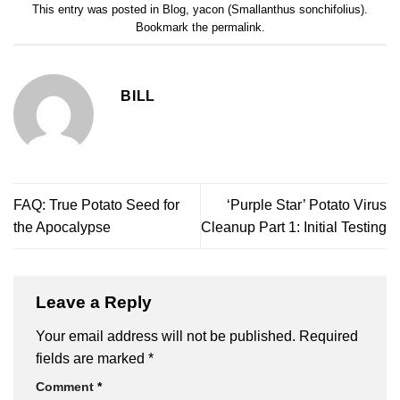
This entry was posted in
Blog
,
yacon (Smallanthus sonchifolius)
.
Bookmark the
permalink
.
BILL
FAQ: True Potato Seed for
‘Purple Star’ Potato Virus
the Apocalypse
Cleanup Part 1: Initial Testing
Leave a Reply
Your email address will not be published.
Required
fields are marked
*
Comment
*