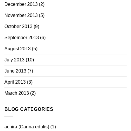
December 2013
(2)
November 2013
(5)
October 2013
(9)
September 2013
(6)
August 2013
(5)
July 2013
(10)
June 2013
(7)
April 2013
(3)
March 2013
(2)
BLOG CATEGORIES
achira (Canna edulis)
(1)