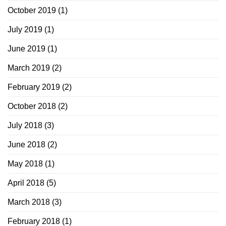
October 2019
(1)
July 2019
(1)
June 2019
(1)
March 2019
(2)
February 2019
(2)
October 2018
(2)
July 2018
(3)
June 2018
(2)
May 2018
(1)
April 2018
(5)
March 2018
(3)
February 2018
(1)