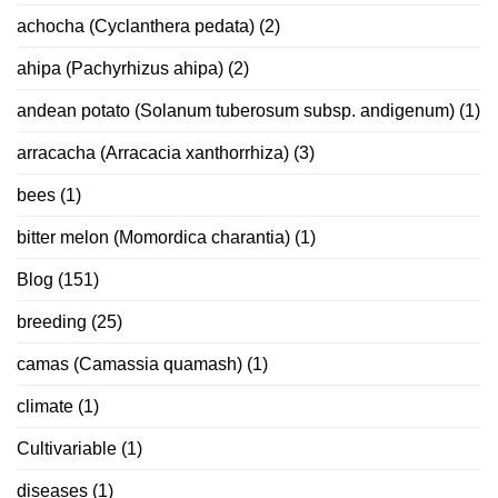
achocha (Cyclanthera pedata)
(2)
ahipa (Pachyrhizus ahipa)
(2)
andean potato (Solanum tuberosum subsp. andigenum)
(1)
arracacha (Arracacia xanthorrhiza)
(3)
bees
(1)
bitter melon (Momordica charantia)
(1)
Blog
(151)
breeding
(25)
camas (Camassia quamash)
(1)
climate
(1)
Cultivariable
(1)
diseases
(1)