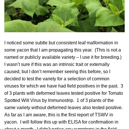
I noticed some subtle but consistent leaf malformation in
some yacon that I am propagating this year. (This is not a
named or publicly available variety – I use it for breeding.)
I wasn’t sure if this was an intrinsic trait or externally
caused, but I don’t remember seeing this before, so I
decided to test the variety for a selection of common
viruses for which we have had field positives in the past. 3
of 3 plants with deformed leaves tested positive for Tomato
Spotted Wilt Virus by Immunostrip. 1 of 3 plants of the
same variety without deformed leaves also tested positive.
As far as I am aware, this is the first report of TSWV in
yacon. I will follow this up with ELISA for confirmation in