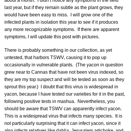
about a month. I didn’t notice any symptoms in the field
last year, but if they remain subtle as the plant grows, they
would have been easy to miss. I will grow one of the
infected plants in isolation this year to see if it produces
any more recognizable symptoms. If there are apparent
symptoms, I will update this post with pictures.
There is probably something in our collection, as yet
untested, that harbors TSWV, causing it to pop up
occasionally in vulnerable plants. (The yacon in question
grew near to Cannas that have not been virus indexed, so
they are my top suspect and will be tested as soon as they
sprout this year.) I doubt that this virus is widespread in
yacon, because I have tested our varieties for it in the past,
following positive tests in mashua. Nevertheless, you
should be aware that TSWV can apparently infect yacon.
This is a widespread virus that infects many species. It is
not particularly surprising that it can infect yacon, since it
also infects relatives like dahlia, Jerusalem artichoke, and