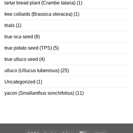
tartar bread plant (Crambe tataria)
(1)
tree collards (Brassica oleracea)
(1)
trials
(1)
true oca seed
(8)
true potato seed (TPS)
(5)
true ulluco seed
(4)
ulluco (Ullucus tuberosus)
(25)
Uncategorized
(1)
yacon (Smallanthus sonchifolius)
(11)