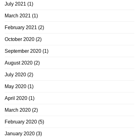
July 2021
(1)
March 2021
(1)
February 2021
(2)
October 2020
(2)
September 2020
(1)
August 2020
(2)
July 2020
(2)
May 2020
(1)
April 2020
(1)
March 2020
(2)
February 2020
(5)
January 2020
(3)