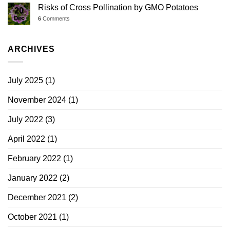
Risks of Cross Pollination by GMO Potatoes
20
Dec
6
Comments
ARCHIVES
July 2025
(1)
November 2024
(1)
July 2022
(3)
April 2022
(1)
February 2022
(1)
January 2022
(2)
December 2021
(2)
October 2021
(1)