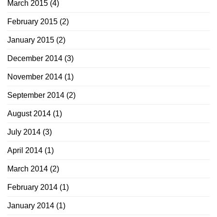
March 2015
(4)
February 2015
(2)
January 2015
(2)
December 2014
(3)
November 2014
(1)
September 2014
(2)
August 2014
(1)
July 2014
(3)
April 2014
(1)
March 2014
(2)
February 2014
(1)
January 2014
(1)