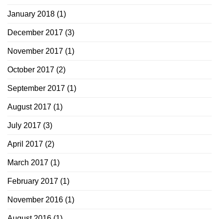
January 2018
(1)
December 2017
(3)
November 2017
(1)
October 2017
(2)
September 2017
(1)
August 2017
(1)
July 2017
(3)
April 2017
(2)
March 2017
(1)
February 2017
(1)
November 2016
(1)
August 2016
(1)