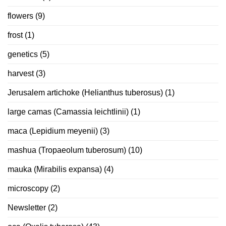
flowers
(9)
frost
(1)
genetics
(5)
harvest
(3)
Jerusalem artichoke (Helianthus tuberosus)
(1)
large camas (Camassia leichtlinii)
(1)
maca (Lepidium meyenii)
(3)
mashua (Tropaeolum tuberosum)
(10)
mauka (Mirabilis expansa)
(4)
microscopy
(2)
Newsletter
(2)