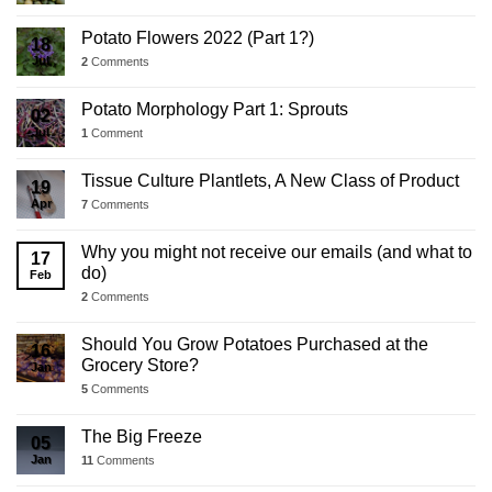
Potato Flowers 2022 (Part 1?)
18
Jul
2
Comments
Potato Morphology Part 1: Sprouts
02
Jul
1
Comment
Tissue Culture Plantlets, A New Class of Product
19
Apr
7
Comments
Why you might not receive our emails (and what to
17
do)
Feb
2
Comments
Should You Grow Potatoes Purchased at the
16
Grocery Store?
Jan
5
Comments
The Big Freeze
05
Jan
11
Comments