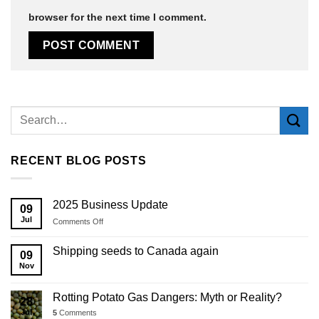
browser for the next time I comment.
Alternative:
RECENT BLOG POSTS
2025 Business Update
09
Jul
on
Comments Off
2025
Business
Shipping seeds to Canada again
09
Update
Nov
Rotting Potato Gas Dangers: Myth or Reality?
28
Jul
5
Comments