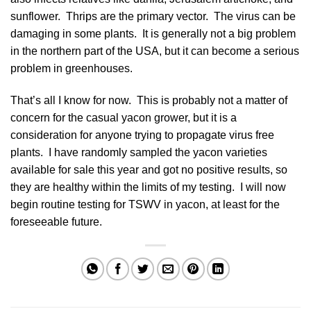
sunflower. Thrips are the primary vector. The virus can be
damaging in some plants. It is generally not a big problem
in the northern part of the USA, but it can become a serious
problem in greenhouses.
That’s all I know for now. This is probably not a matter of
concern for the casual yacon grower, but it is a
consideration for anyone trying to propagate virus free
plants. I have randomly sampled the yacon varieties
available for sale this year and got no positive results, so
they are healthy within the limits of my testing. I will now
begin routine testing for TSWV in yacon, at least for the
foreseeable future.