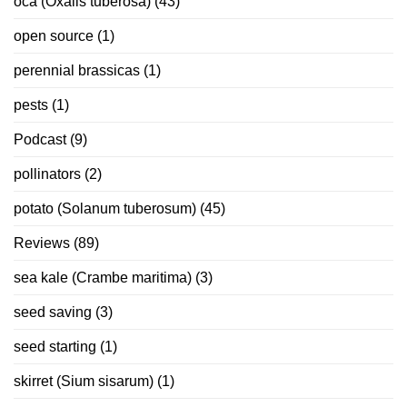
oca (Oxalis tuberosa)
(43)
open source
(1)
perennial brassicas
(1)
pests
(1)
Podcast
(9)
pollinators
(2)
potato (Solanum tuberosum)
(45)
Reviews
(89)
sea kale (Crambe maritima)
(3)
seed saving
(3)
seed starting
(1)
skirret (Sium sisarum)
(1)