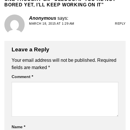
BORED YET, I’LL KEEP WORKING ON IT
”
Anonymous
says:
MARCH 18, 2015 AT 1:29 AM
REPLY
Leave a Reply
Your email address will not be published.
Required
fields are marked
*
Comment
*
Name
*