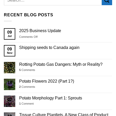
RECENT BLOG POSTS
2025 Business Update
09
Jul
on
Comments Off
2025
Business
Shipping seeds to Canada again
09
Update
Nov
Rotting Potato Gas Dangers: Myth or Reality?
28
Jul
5
Comments
Potato Flowers 2022 (Part 1?)
18
Jul
2
Comments
Potato Morphology Part 1: Sprouts
02
Jul
1
Comment
Tissue Culture Plantlets, A New Class of Product