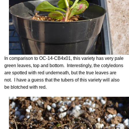
In comparison to OC-14-CB4x01, this variety has very pale
green leaves, top and bottom. Interestingly, the cotyledons
are spotted with red underneath, but the true leaves are
not. I have a guess that the tubers of this variety will also
be blotched with red.