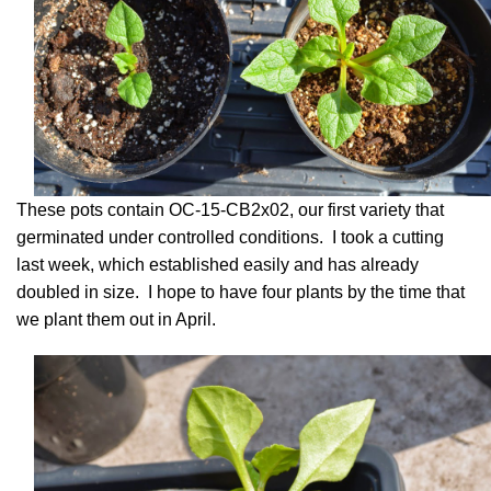
These pots contain OC-15-CB2x02, our first variety that
germinated under controlled conditions. I took a cutting
last week, which established easily and has already
doubled in size. I hope to have four plants by the time that
we plant them out in April.