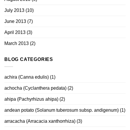
July 2013
(10)
June 2013
(7)
April 2013
(3)
March 2013
(2)
BLOG CATEGORIES
achira (Canna edulis)
(1)
achocha (Cyclanthera pedata)
(2)
ahipa (Pachyrhizus ahipa)
(2)
andean potato (Solanum tuberosum subsp. andigenum)
(1)
arracacha (Arracacia xanthorrhiza)
(3)