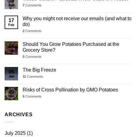
19
Apr
7
Comments
Why you might not receive our emails (and what to
17
do)
Feb
2
Comments
Should You Grow Potatoes Purchased at the
16
Grocery Store?
Jan
5
Comments
The Big Freeze
05
Jan
11
Comments
Risks of Cross Pollination by GMO Potatoes
20
Dec
6
Comments
ARCHIVES
July 2025
(1)