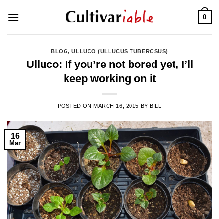
Skip
0
to
content
BLOG
,
ULLUCO (ULLUCUS TUBEROSUS)
Ulluco: If you’re not bored yet, I’ll
keep working on it
POSTED ON
MARCH 16, 2015
BY
BILL
16
Mar