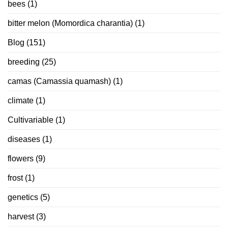
bees
(1)
bitter melon (Momordica charantia)
(1)
Blog
(151)
breeding
(25)
camas (Camassia quamash)
(1)
climate
(1)
Cultivariable
(1)
diseases
(1)
flowers
(9)
frost
(1)
genetics
(5)
harvest
(3)