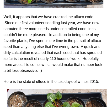
Well, it appears that we have cracked the
ulluco
code.
Since our first volunteer seedling last year, we have now
sprouted three more seeds under controlled conditions. I
couldn’t be more pleased. In addition to being one of my
favorite plants, I’ve spent more time in the pursuit of ulluco
seed than anything else that I’ve ever grown. A quick and
dirty calculation revealed that each seed that has sprouted
so far is the result of nearly 110 hours of work. Hopefully
more are still to come, which would make that number look
a bit less obsessive. ;)
Here is the state of ulluco in the last days of winter, 2015: