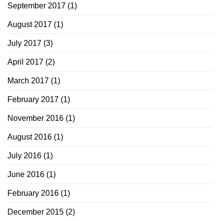
September 2017
(1)
August 2017
(1)
July 2017
(3)
April 2017
(2)
March 2017
(1)
February 2017
(1)
November 2016
(1)
August 2016
(1)
July 2016
(1)
June 2016
(1)
February 2016
(1)
December 2015
(2)