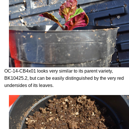
OC-14-CB4x01 looks very similar to its parent variety,
BK10425.2, but can be easily distinguished by the very red
undersides of its leaves.