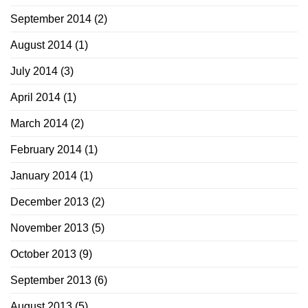
September 2014
(2)
August 2014
(1)
July 2014
(3)
April 2014
(1)
March 2014
(2)
February 2014
(1)
January 2014
(1)
December 2013
(2)
November 2013
(5)
October 2013
(9)
September 2013
(6)
August 2013
(5)