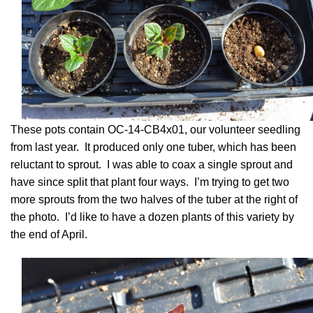
These pots contain OC-14-CB4x01, our volunteer seedling
from last year. It produced only one tuber, which has been
reluctant to sprout. I was able to coax a single sprout and
have since split that plant four ways. I’m trying to get two
more sprouts from the two halves of the tuber at the right of
the photo. I’d like to have a dozen plants of this variety by
the end of April.