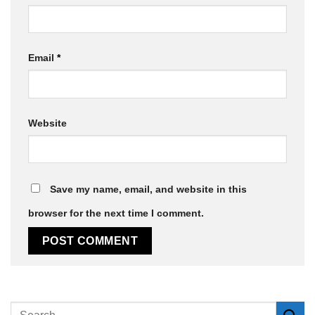
Email
*
Website
Save my name, email, and website in this
browser for the next time I comment.
Alternative: