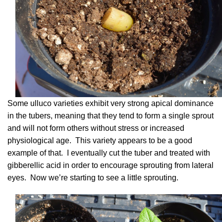
Some ulluco varieties exhibit very strong apical dominance
in the tubers, meaning that they tend to form a single sprout
and will not form others without stress or increased
physiological age. This variety appears to be a good
example of that. I eventually cut the tuber and treated with
gibberellic acid in order to encourage sprouting from lateral
eyes. Now we’re starting to see a little sprouting.