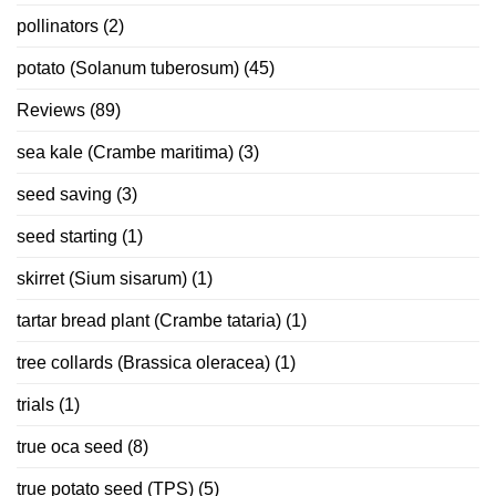
pollinators
(2)
potato (Solanum tuberosum)
(45)
Reviews
(89)
sea kale (Crambe maritima)
(3)
seed saving
(3)
seed starting
(1)
skirret (Sium sisarum)
(1)
tartar bread plant (Crambe tataria)
(1)
tree collards (Brassica oleracea)
(1)
trials
(1)
true oca seed
(8)
true potato seed (TPS)
(5)