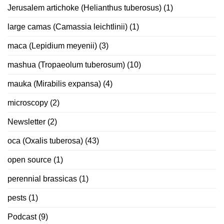
Jerusalem artichoke (Helianthus tuberosus)
(1)
large camas (Camassia leichtlinii)
(1)
maca (Lepidium meyenii)
(3)
mashua (Tropaeolum tuberosum)
(10)
mauka (Mirabilis expansa)
(4)
microscopy
(2)
Newsletter
(2)
oca (Oxalis tuberosa)
(43)
open source
(1)
perennial brassicas
(1)
pests
(1)
Podcast
(9)