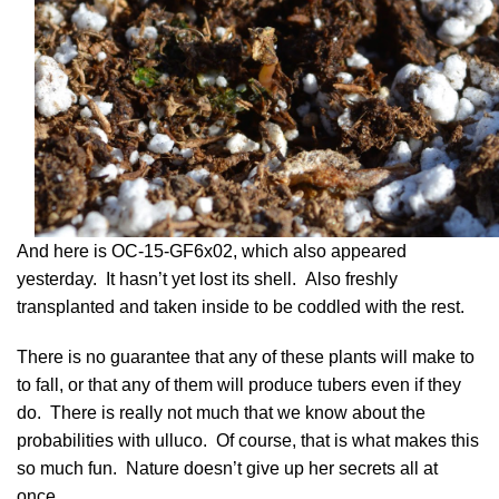
And here is OC-15-GF6x02, which also appeared
yesterday. It hasn’t yet lost its shell. Also freshly
transplanted and taken inside to be coddled with the rest.
There is no guarantee that any of these plants will make to
to fall, or that any of them will produce tubers even if they
do. There is really not much that we know about the
probabilities with ulluco. Of course, that is what makes this
so much fun. Nature doesn’t give up her secrets all at
once.