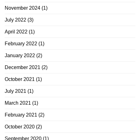
November 2024
(1)
July 2022
(3)
April 2022
(1)
February 2022
(1)
January 2022
(2)
December 2021
(2)
October 2021
(1)
July 2021
(1)
March 2021
(1)
February 2021
(2)
October 2020
(2)
September 2020
(1)