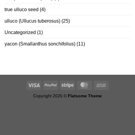
true ulluco seed
(4)
ulluco (Ullucus tuberosus)
(25)
Uncategorized
(1)
yacon (Smallanthus sonchifolius)
(11)
Copyright 2026 ©
Flatsome Theme