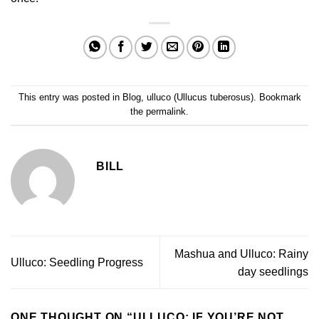
This entry was posted in
Blog
,
ulluco (Ullucus tuberosus)
. Bookmark
the
permalink
.
BILL
Mashua and Ulluco: Rainy
Ulluco: Seedling Progress
day seedlings
ONE THOUGHT ON “
ULLUCO: IF YOU’RE NOT