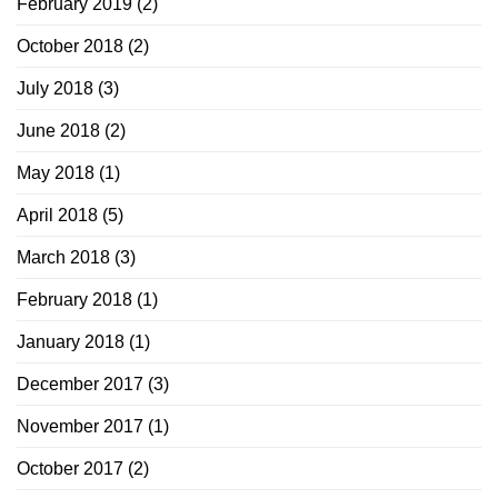
February 2019
(2)
October 2018
(2)
July 2018
(3)
June 2018
(2)
May 2018
(1)
April 2018
(5)
March 2018
(3)
February 2018
(1)
January 2018
(1)
December 2017
(3)
November 2017
(1)
October 2017
(2)