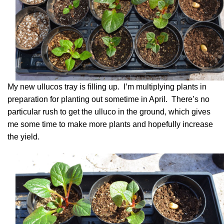
My new ullucos tray is filling up. I’m multiplying plants in
preparation for planting out sometime in April. There’s no
particular rush to get the ulluco in the ground, which gives
me some time to make more plants and hopefully increase
the yield.