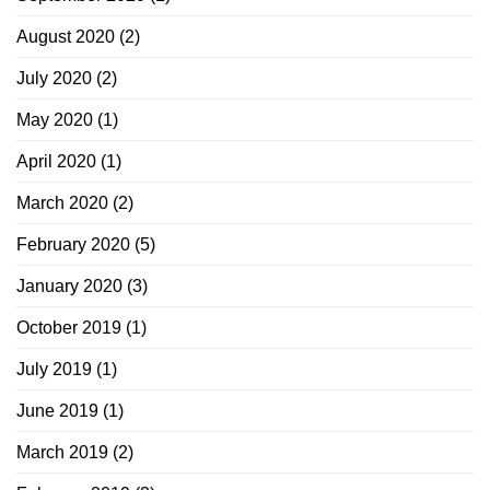
August 2020
(2)
July 2020
(2)
May 2020
(1)
April 2020
(1)
March 2020
(2)
February 2020
(5)
January 2020
(3)
October 2019
(1)
July 2019
(1)
June 2019
(1)
March 2019
(2)