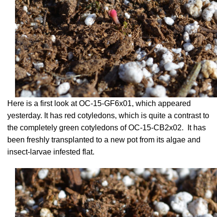
Here is a first look at OC-15-GF6x01, which appeared
yesterday. It has red cotyledons, which is quite a contrast to
the completely green cotyledons of OC-15-CB2x02. It has
been freshly transplanted to a new pot from its algae and
insect-larvae infested flat.