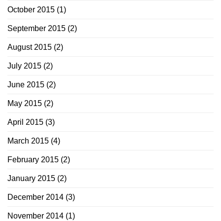
October 2015
(1)
September 2015
(2)
August 2015
(2)
July 2015
(2)
June 2015
(2)
May 2015
(2)
April 2015
(3)
March 2015
(4)
February 2015
(2)
January 2015
(2)
December 2014
(3)
November 2014
(1)