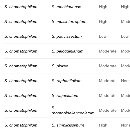
S. chomatophilum
S. mochiquense
High
High
S. chomatophilum
S. multiinterruptum
High
Mode
S. chomatophilum
S. paucissectum
Low
Low
S. chomatophilum
S. peloquinianum
Moderate
Mode
S. chomatophilum
S. piurae
Moderate
Mode
S. chomatophilum
S. raphanifolium
Moderate
Non
S. chomatophilum
S. raquialatum
Moderate
Mode
S.
S. chomatophilum
Moderate
Mode
rhomboideilanceolatum
S. chomatophilum
S. simplicissimum
High
Non