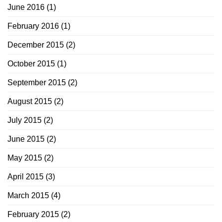
June 2016
(1)
February 2016
(1)
December 2015
(2)
October 2015
(1)
September 2015
(2)
August 2015
(2)
July 2015
(2)
June 2015
(2)
May 2015
(2)
April 2015
(3)
March 2015
(4)
February 2015
(2)