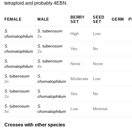
tetraploid and probably 4EBN.
BERRY
SEED
FEMALE
MALE
GERM
P
SET
SET
S.
S. tuberosum
High
Low
chomatophilum
2x
S.
S. tuberosum
Yes
No
chomatophilum
2x
S.
S. tuberosum
None
None
chomatophilum
4x
S. tuberosum
S.
Moderate
Low
2x
chomatophilum
S. tuberosum
S.
Yes
No
2x
chomatophilum
S. tuberosum
S.
Low
Minimal
4x
chomatophilum
Crosses with other species