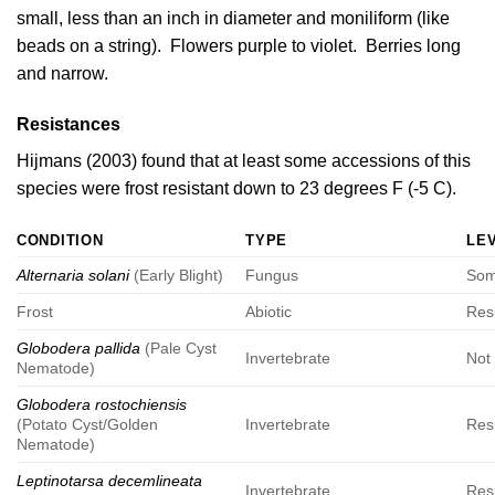
small, less than an inch in diameter and moniliform (like
beads on a string). Flowers purple to violet. Berries long
and narrow.
Resistances
Hijmans (2003)
found that at least some accessions of this
species were frost resistant down to 23 degrees F (-5 C).
CONDITION
TYPE
LE
Alternaria solani
(Early Blight)
Fungus
Som
Frost
Abiotic
Res
Globodera pallida
(Pale Cyst
Invertebrate
Not 
Nematode)
Globodera rostochiensis
(Potato Cyst/Golden
Invertebrate
Res
Nematode)
Leptinotarsa decemlineata
Invertebrate
Res