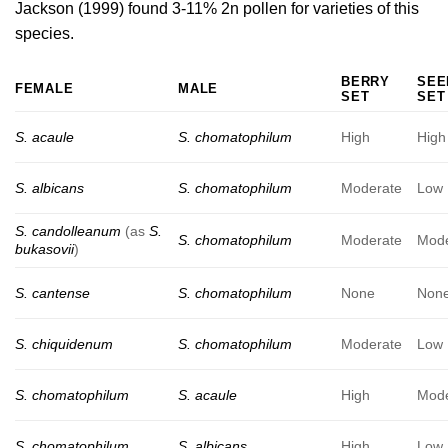
Jackson (1999)
found 3-11% 2n pollen for varieties of this
species.
BERRY
SEE
FEMALE
MALE
SET
SET
S. acaule
S. chomatophilum
High
High
S. albicans
S. chomatophilum
Moderate
Low
S. candolleanum
(as
S.
S. chomatophilum
Moderate
Mode
bukasovii
)
S. cantense
S. chomatophilum
None
Non
S. chiquidenum
S. chomatophilum
Moderate
Low
S. chomatophilum
S. acaule
High
Mode
S. chomatophilum
S. albicans
High
Low