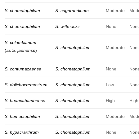
S. chomatophilum
S. sogarandinum
Moderate
Mode
S. chomatophilum
S. wittmackii
None
Non
S. colombianum
S. chomatophilum
Moderate
Non
(as
S. jaenense
)
S. contumazaense
S. chomatophilum
None
Non
S. dolichocremastrum
S. chomatophilum
Low
Non
S. huancabambense
S. chomatophilum
High
High
S. humectophilum
S. chomatophilum
Moderate
Mode
S. hypacrarthrum
S. chomatophilum
None
Non