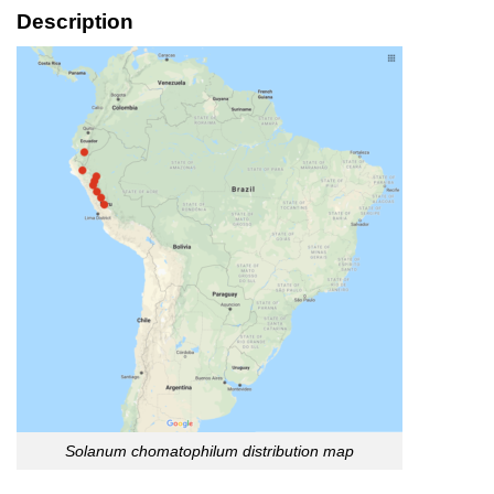
Description
Solanum chomatophilum distribution map