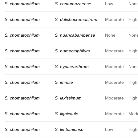
S. chomatophilum
S. contumazaense
Low
Non
S. chomatophilum
S. dolichocremastrum
Moderate
High
S. chomatophilum
S. huancabambense
None
Non
S. chomatophilum
S. humectophilum
Moderate
High
S. chomatophilum
S. hypacrarthrum
Moderate
Non
S. chomatophilum
S. immite
Moderate
High
S. chomatophilum
S. laxissimum
Moderate
High
S. chomatophilum
S. lignicaule
Moderate
Mode
S. chomatophilum
S. limbaniense
Low
High