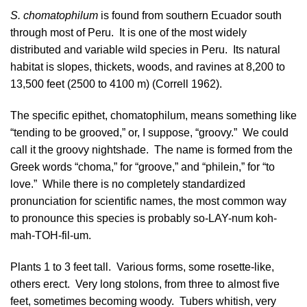
S. chomatophilum
is found from southern
Ecuador
south
through most of
Peru
. It is one of the most widely
distributed and variable wild species in Peru. Its natural
habitat is slopes, thickets, woods, and ravines at 8,200 to
13,500 feet (2500 to 4100 m) (
Correll 1962
).
The specific epithet, chomatophilum, means something like
“tending to be grooved,” or, I suppose, “groovy.” We could
call it the groovy nightshade. The name is formed from the
Greek words “choma,” for “groove,” and “philein,” for “to
love.” While there is no completely standardized
pronunciation for scientific names, the most common way
to pronounce this species is probably so-LAY-num koh-
mah-TOH-fil-um.
Plants 1 to 3 feet tall. Various forms, some rosette-like,
others erect. Very long stolons, from three to almost five
feet, sometimes becoming woody. Tubers whitish, very