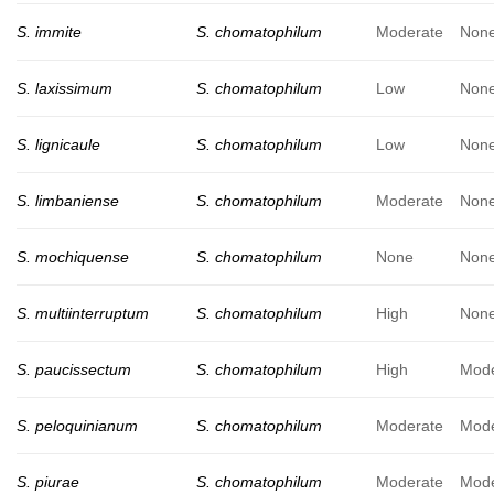
S. immite
S. chomatophilum
Moderate
Non
S. laxissimum
S. chomatophilum
Low
Non
S. lignicaule
S. chomatophilum
Low
Non
S. limbaniense
S. chomatophilum
Moderate
Non
S. mochiquense
S. chomatophilum
None
Non
S. multiinterruptum
S. chomatophilum
High
Non
S. paucissectum
S. chomatophilum
High
Mode
S. peloquinianum
S. chomatophilum
Moderate
Mode
S. piurae
S. chomatophilum
Moderate
Mode