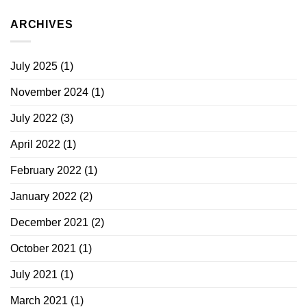
ARCHIVES
July 2025
(1)
November 2024
(1)
July 2022
(3)
April 2022
(1)
February 2022
(1)
January 2022
(2)
December 2021
(2)
October 2021
(1)
July 2021
(1)
March 2021
(1)