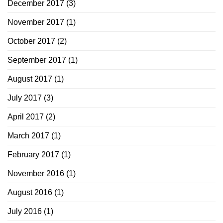
December 2017
(3)
November 2017
(1)
October 2017
(2)
September 2017
(1)
August 2017
(1)
July 2017
(3)
April 2017
(2)
March 2017
(1)
February 2017
(1)
November 2016
(1)
August 2016
(1)
July 2016
(1)