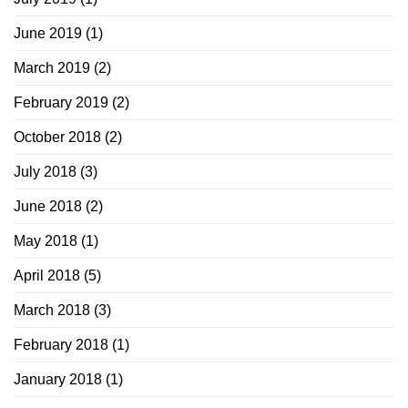
June 2019
(1)
March 2019
(2)
February 2019
(2)
October 2018
(2)
July 2018
(3)
June 2018
(2)
May 2018
(1)
April 2018
(5)
March 2018
(3)
February 2018
(1)
January 2018
(1)