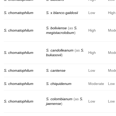
S. chomatophilum
S.
x
blanco-galdosii
Low
High
S. boliviense
(as
S.
S. chomatophilum
High
Mode
megistacrolobum
)
S. candolleanum
(as
S.
S. chomatophilum
High
Mode
bukasovii
)
S. chomatophilum
S. cantense
Low
Mode
S. chomatophilum
S. chiquidenum
Moderate
Low
S. colombianum
(as
S.
S. chomatophilum
Low
Low
jaenense
)