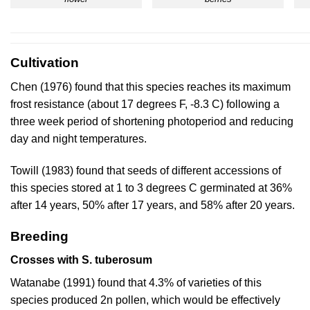
Cultivation
Chen (1976)
found that this species reaches its maximum
frost resistance (about 17 degrees F, -8.3 C) following a
three week period of shortening photoperiod and reducing
day and night temperatures.
Towill (1983)
found that seeds of different accessions of
this species stored at 1 to 3 degrees C germinated at 36%
after 14 years, 50% after 17 years, and 58% after 20 years.
Breeding
Crosses with S. tuberosum
Watanabe (1991)
found that 4.3% of varieties of this
species produced 2n pollen, which would be effectively