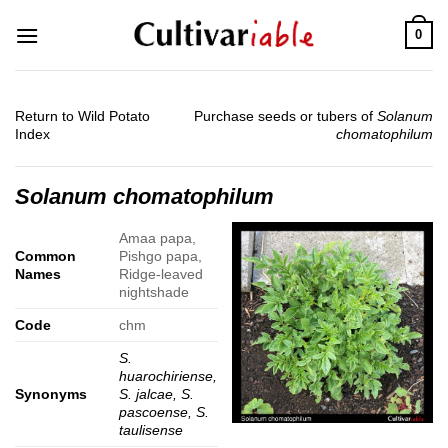
Skip
0
to
content
Return to Wild Potato
Purchase seeds or tubers of
Solanum
Index
chomatophilum
Solanum chomatophilum
Amaa papa,
Common
Pishgo papa,
Names
Ridge-leaved
nightshade
Code
chm
S.
huarochiriense,
Synonyms
S. jalcae, S.
pascoense, S.
taulisense