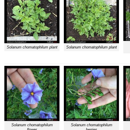
Solanum chomatophilum plant
Solanum chomatophilum plant
Solanum chomatophilum
Solanum chomatophilum
flower
berries