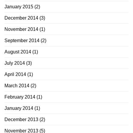
January 2015
(2)
December 2014
(3)
November 2014
(1)
September 2014
(2)
August 2014
(1)
July 2014
(3)
April 2014
(1)
March 2014
(2)
February 2014
(1)
January 2014
(1)
December 2013
(2)
November 2013
(5)