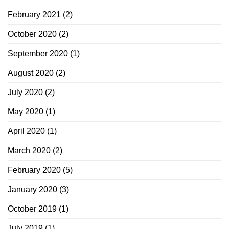
February 2021
(2)
October 2020
(2)
September 2020
(1)
August 2020
(2)
July 2020
(2)
May 2020
(1)
April 2020
(1)
March 2020
(2)
February 2020
(5)
January 2020
(3)
October 2019
(1)
July 2019
(1)