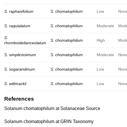
S. raphanifolium
S. chomatophilum
Low
Non
S. raquialatum
S. chomatophilum
Moderate
Mode
S.
S. chomatophilum
High
Mode
rhomboideilanceolatum
S. simplicissimum
S. chomatophilum
Moderate
Non
S. sogarandinum
S. chomatophilum
Low
Non
S. wittmackii
S. chomatophilum
Low
Non
References
Solanum chomatophilum at Solanaceae Source
Solanum chomatophilum at GRIN Taxonomy