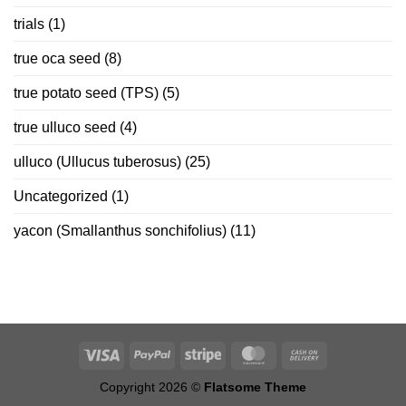
trials
(1)
true oca seed
(8)
true potato seed (TPS)
(5)
true ulluco seed
(4)
ulluco (Ullucus tuberosus)
(25)
Uncategorized
(1)
yacon (Smallanthus sonchifolius)
(11)
Copyright 2026 ©
Flatsome Theme