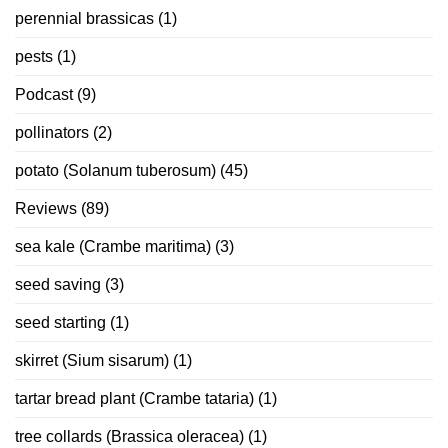
perennial brassicas
(1)
pests
(1)
Podcast
(9)
pollinators
(2)
potato (Solanum tuberosum)
(45)
Reviews
(89)
sea kale (Crambe maritima)
(3)
seed saving
(3)
seed starting
(1)
skirret (Sium sisarum)
(1)
tartar bread plant (Crambe tataria)
(1)
tree collards (Brassica oleracea)
(1)