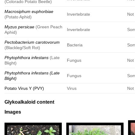
(Colorado Potato Beetle)
Macrosiphum euphorbiae
Invertebrate
Not 
(Potato Aphid)
Myzus persicae
(Green Peach
Invertebrate
Som
Aphid)
Pectobacterium carotovorum
Bacteria
Som
(Blackleg/Soft Rot)
Phytophthora infestans
(Late
Fungus
Not 
Blight)
Phytophthora infestans (Late
Fungus
Som
Blight)
Potato Virus Y (PVY)
Virus
Not 
Glykoalkaloid content
Images