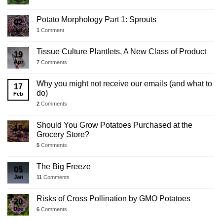
Potato Morphology Part 1: Sprouts
02
Jul
1
Comment
Tissue Culture Plantlets, A New Class of Product
19
Apr
7
Comments
Why you might not receive our emails (and what to
17
do)
Feb
2
Comments
Should You Grow Potatoes Purchased at the
16
Grocery Store?
Jan
5
Comments
The Big Freeze
05
Jan
11
Comments
Risks of Cross Pollination by GMO Potatoes
20
Dec
6
Comments