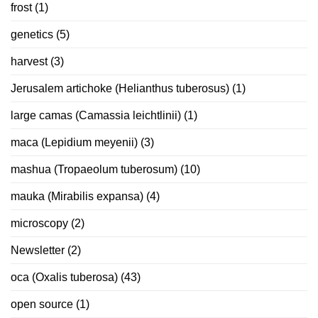
frost
(1)
genetics
(5)
harvest
(3)
Jerusalem artichoke (Helianthus tuberosus)
(1)
large camas (Camassia leichtlinii)
(1)
maca (Lepidium meyenii)
(3)
mashua (Tropaeolum tuberosum)
(10)
mauka (Mirabilis expansa)
(4)
microscopy
(2)
Newsletter
(2)
oca (Oxalis tuberosa)
(43)
open source
(1)