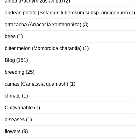
ahipa (Pachyrhizus ahipa)
(2)
andean potato (Solanum tuberosum subsp. andigenum)
(1)
arracacha (Arracacia xanthorrhiza)
(3)
bees
(1)
bitter melon (Momordica charantia)
(1)
Blog
(151)
breeding
(25)
camas (Camassia quamash)
(1)
climate
(1)
Cultivariable
(1)
diseases
(1)
flowers
(9)