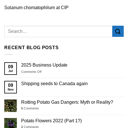
Solanum chomatophilum at CIP
RECENT BLOG POSTS
2025 Business Update
09
Jul
on
Comments Off
2025
Business
Shipping seeds to Canada again
09
Update
Nov
Rotting Potato Gas Dangers: Myth or Reality?
28
Jul
5
Comments
Potato Flowers 2022 (Part 1?)
18
Jul
2
Comments