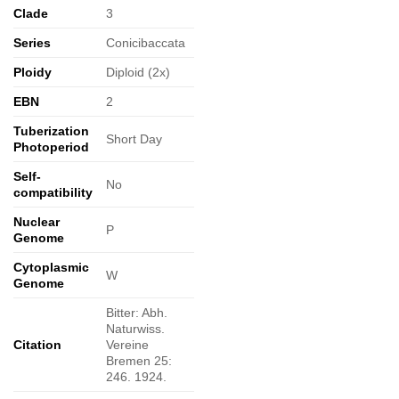
Clade
3
Series
Conicibaccata
Ploidy
Diploid (2x)
EBN
2
Tuberization
Short Day
Photoperiod
Self-
No
compatibility
Nuclear
P
Genome
Cytoplasmic
W
Genome
Bitter: Abh.
Naturwiss.
Citation
Vereine
Bremen 25:
246. 1924.