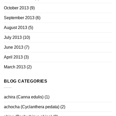
October 2013
(9)
September 2013
(6)
August 2013
(5)
July 2013
(10)
June 2013
(7)
April 2013
(3)
March 2013
(2)
BLOG CATEGORIES
achira (Canna edulis)
(1)
achocha (Cyclanthera pedata)
(2)