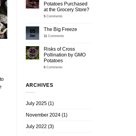
Potatoes Purchased
Jan
at the Grocery Store?
5
Comments
The Big Freeze
05
Jan
11
Comments
Risks of Cross
20
Pollination by GMO
Dec
Potatoes
6
Comments
to
ARCHIVES
e
July 2025
(1)
November 2024
(1)
July 2022
(3)