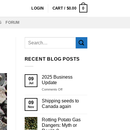
0
LOGIN
CART /
$
0.00
G
FORUM
RECENT BLOG POSTS
2025 Business
09
Update
Jul
on
Comments Off
2025
Business
Shipping seeds to
09
Update
Canada again
Nov
Rotting Potato Gas
28
Dangers: Myth or
Jul