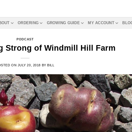
BOUT
ORDERING
GROWING GUIDE
MY ACCOUNT
BLO
PODCAST
 Strong of Windmill Hill Farm
OSTED ON
JULY 20, 2018
BY
BILL