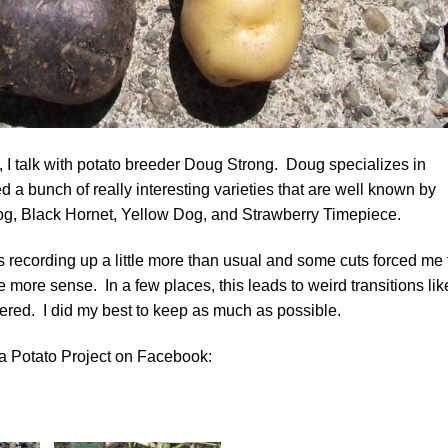
t, I talk with potato breeder Doug Strong. Doug specializes in
 a bunch of really interesting varieties that are well known by
og, Black Hornet, Yellow Dog, and Strawberry Timepiece.
s recording up a little more than usual and some cuts forced me 
more sense. In a few places, this leads to weird transitions lik
ered. I did my best to keep as much as possible.
a Potato Project on Facebook: