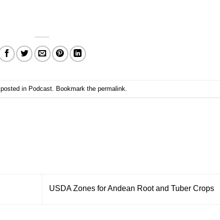
 posted in
Podcast
. Bookmark the
permalink
.
USDA Zones for Andean Root and Tuber Crops