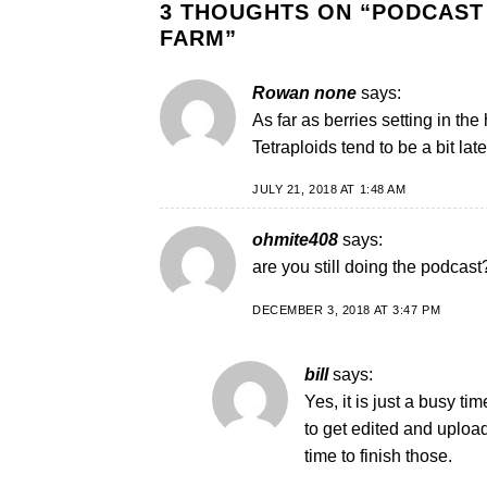
3 THOUGHTS ON “
PODCAST 
FARM
”
Rowan none
says:
As far as berries setting in the
Tetraploids tend to be a bit l
JULY 21, 2018 AT 1:48 AM
ohmite408
says:
are you still doing the podcast
DECEMBER 3, 2018 AT 3:47 PM
bill
says:
Yes, it is just a busy ti
to get edited and uploa
time to finish those.