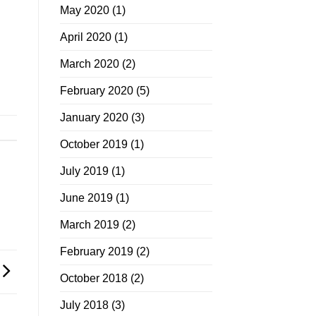
May 2020
(1)
April 2020
(1)
March 2020
(2)
February 2020
(5)
January 2020
(3)
October 2019
(1)
July 2019
(1)
June 2019
(1)
March 2019
(2)
February 2019
(2)
October 2018
(2)
July 2018
(3)