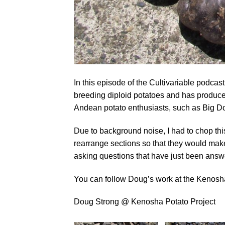
In this episode of the Cultivariable podcas
breeding diploid potatoes and has produced
Andean potato enthusiasts, such as Big D
Due to background noise, I had to chop thi
rearrange sections so that they would make 
asking questions that have just been answ
You can follow Doug’s work at the Kenosh
Doug Strong @ Kenosha Potato Project