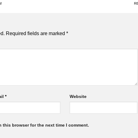
M
R
ed.
Required fields are marked
*
il
*
Website
 this browser for the next time I comment.