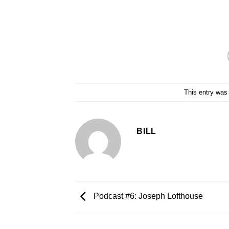
This entry was
BILL
Podcast #6: Joseph Lofthouse