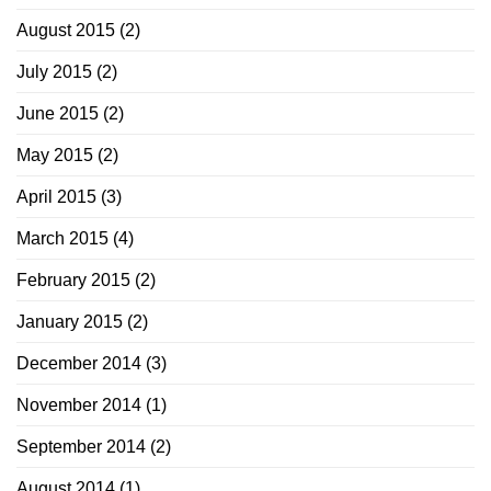
August 2015
(2)
July 2015
(2)
June 2015
(2)
May 2015
(2)
April 2015
(3)
March 2015
(4)
February 2015
(2)
January 2015
(2)
December 2014
(3)
November 2014
(1)
September 2014
(2)
August 2014
(1)