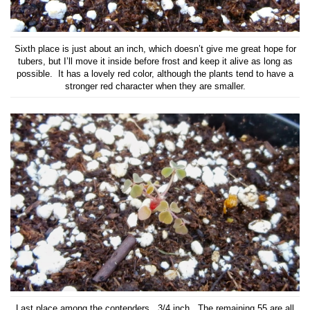
Sixth place is just about an inch, which doesn’t give me great hope for
tubers, but I’ll move it inside before frost and keep it alive as long as
possible. It has a lovely red color, although the plants tend to have a
stronger red character when they are smaller.
Last place among the contenders. 3/4 inch. The remaining 55 are all