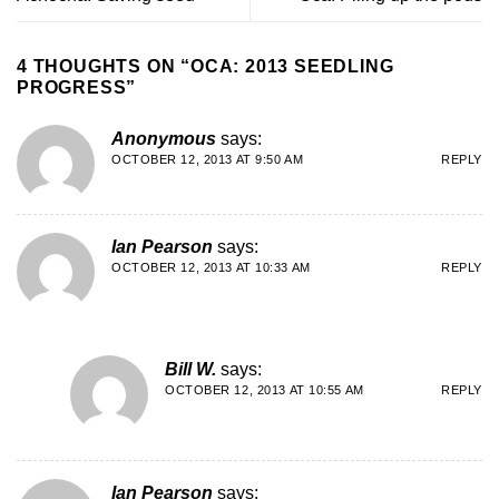
4 THOUGHTS ON “
OCA: 2013 SEEDLING
PROGRESS
”
Anonymous
says:
OCTOBER 12, 2013 AT 9:50 AM
REPLY
Ian Pearson
says:
OCTOBER 12, 2013 AT 10:33 AM
REPLY
Bill W.
says:
OCTOBER 12, 2013 AT 10:55 AM
REPLY
Ian Pearson
says: