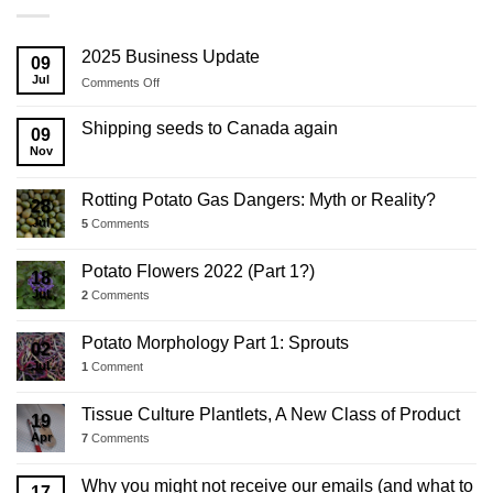
2025 Business Update
09
Jul
on
Comments Off
2025
Business
Shipping seeds to Canada again
09
Update
Nov
Rotting Potato Gas Dangers: Myth or Reality?
28
Jul
5
Comments
Potato Flowers 2022 (Part 1?)
18
Jul
2
Comments
Potato Morphology Part 1: Sprouts
02
Jul
1
Comment
Tissue Culture Plantlets, A New Class of Product
19
Apr
7
Comments
Why you might not receive our emails (and what to
17