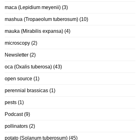
maca (Lepidium meyenii)
(3)
mashua (Tropaeolum tuberosum)
(10)
mauka (Mirabilis expansa)
(4)
microscopy
(2)
Newsletter
(2)
oca (Oxalis tuberosa)
(43)
open source
(1)
perennial brassicas
(1)
pests
(1)
Podcast
(9)
pollinators
(2)
potato (Solanum tuberosum)
(45)