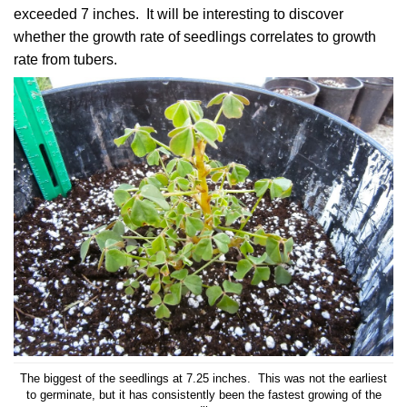
exceeded 7 inches. It will be interesting to discover
whether the growth rate of seedlings correlates to growth
rate from tubers.
The biggest of the seedlings at 7.25 inches. This was not the earliest
to germinate, but it has consistently been the fastest growing of the