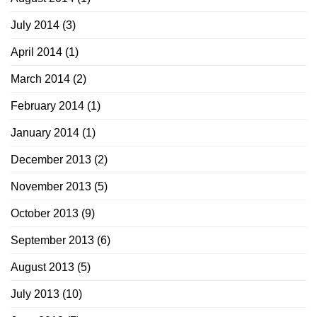
July 2014
(3)
April 2014
(1)
March 2014
(2)
February 2014
(1)
January 2014
(1)
December 2013
(2)
November 2013
(5)
October 2013
(9)
September 2013
(6)
August 2013
(5)
July 2013
(10)