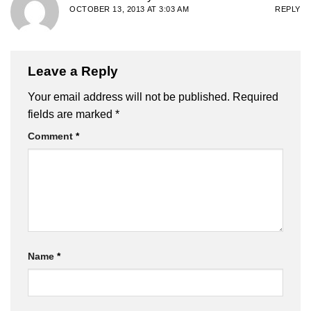
OCTOBER 13, 2013 AT 3:03 AM
REPLY
Leave a Reply
Your email address will not be published.
Required
fields are marked
*
Comment
*
Name
*