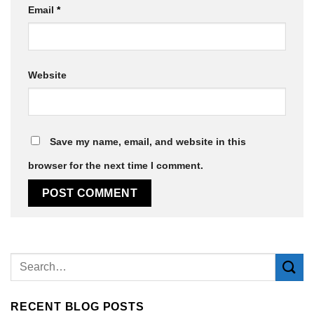
Email
*
Website
Save my name, email, and website in this
browser for the next time I comment.
Alternative:
RECENT BLOG POSTS