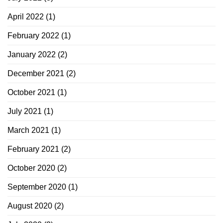
April 2022
(1)
February 2022
(1)
January 2022
(2)
December 2021
(2)
October 2021
(1)
July 2021
(1)
March 2021
(1)
February 2021
(2)
October 2020
(2)
September 2020
(1)
August 2020
(2)