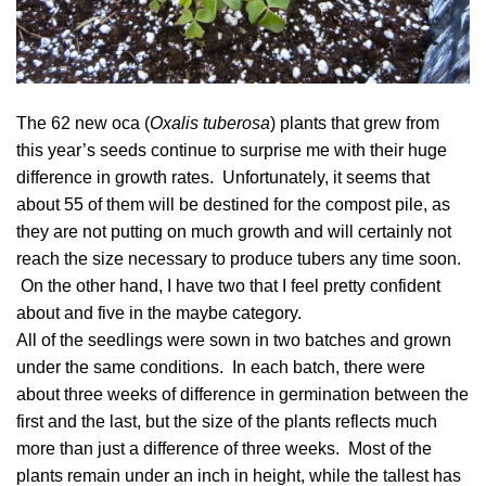
The 62 new oca (
Oxalis tuberosa
) plants that grew from
this year’s seeds continue to surprise me with their huge
difference in growth rates. Unfortunately, it seems that
about 55 of them will be destined for the compost pile, as
they are not putting on much growth and will certainly not
reach the size necessary to produce tubers any time soon.
On the other hand, I have two that I feel pretty confident
about and five in the maybe category.
All of the seedlings were sown in two batches and grown
under the same conditions. In each batch, there were
about three weeks of difference in germination between the
first and the last, but the size of the plants reflects much
more than just a difference of three weeks. Most of the
plants remain under an inch in height, while the tallest has