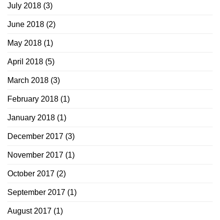
July 2018
(3)
June 2018
(2)
May 2018
(1)
April 2018
(5)
March 2018
(3)
February 2018
(1)
January 2018
(1)
December 2017
(3)
November 2017
(1)
October 2017
(2)
September 2017
(1)
August 2017
(1)