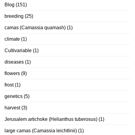
Blog
(151)
breeding
(25)
camas (Camassia quamash)
(1)
climate
(1)
Cultivariable
(1)
diseases
(1)
flowers
(9)
frost
(1)
genetics
(5)
harvest
(3)
Jerusalem artichoke (Helianthus tuberosus)
(1)
large camas (Camassia leichtlinii)
(1)