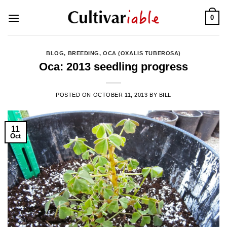
Skip
0
to
content
BLOG
,
BREEDING
,
OCA (OXALIS TUBEROSA)
Oca: 2013 seedling progress
POSTED ON
OCTOBER 11, 2013
BY
BILL
11
Oct