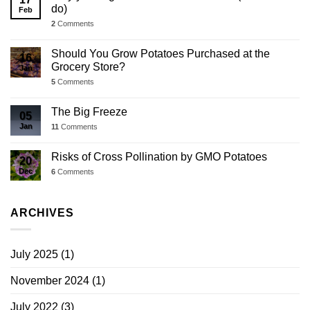
do)
Feb
2
Comments
Should You Grow Potatoes Purchased at the
16
Grocery Store?
Jan
5
Comments
The Big Freeze
05
Jan
11
Comments
Risks of Cross Pollination by GMO Potatoes
20
Dec
6
Comments
ARCHIVES
July 2025
(1)
November 2024
(1)
July 2022
(3)