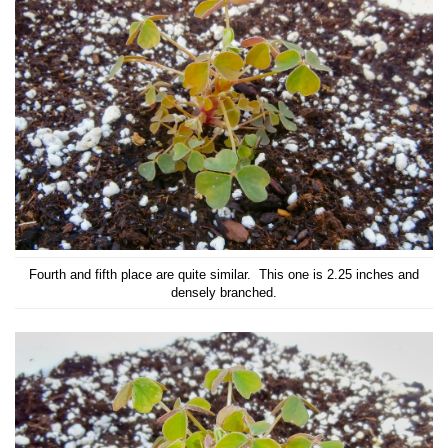
Fourth and fifth place are quite similar. This one is 2.25 inches and
densely branched.