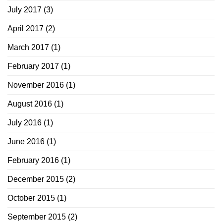
July 2017
(3)
April 2017
(2)
March 2017
(1)
February 2017
(1)
November 2016
(1)
August 2016
(1)
July 2016
(1)
June 2016
(1)
February 2016
(1)
December 2015
(2)
October 2015
(1)
September 2015
(2)