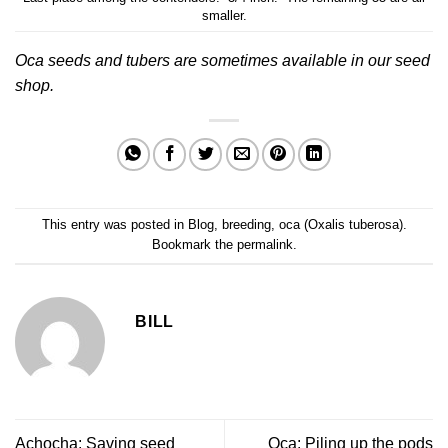
smaller.
Oca seeds and tubers are sometimes available in our
seed
shop
.
This entry was posted in
Blog
,
breeding
,
oca (Oxalis tuberosa)
.
Bookmark the
permalink
.
BILL
Achocha: Saving seed
Oca: Piling up the pods