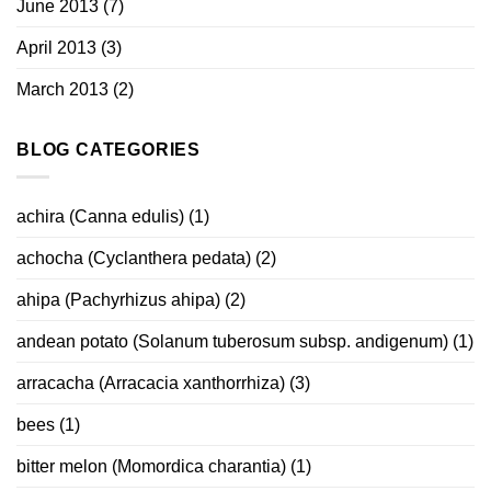
June 2013
(7)
April 2013
(3)
March 2013
(2)
BLOG CATEGORIES
achira (Canna edulis)
(1)
achocha (Cyclanthera pedata)
(2)
ahipa (Pachyrhizus ahipa)
(2)
andean potato (Solanum tuberosum subsp. andigenum)
(1)
arracacha (Arracacia xanthorrhiza)
(3)
bees
(1)
bitter melon (Momordica charantia)
(1)