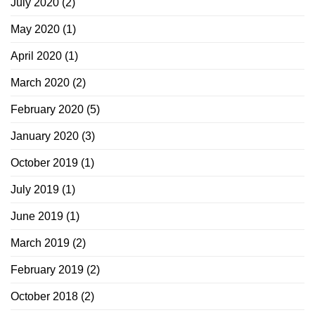
July 2020
(2)
May 2020
(1)
April 2020
(1)
March 2020
(2)
February 2020
(5)
January 2020
(3)
October 2019
(1)
July 2019
(1)
June 2019
(1)
March 2019
(2)
February 2019
(2)
October 2018
(2)