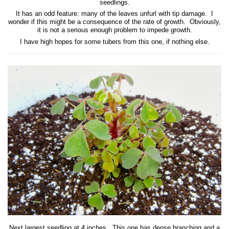
seedlings.
It has an odd feature: many of the leaves unfurl with tip damage. I
wonder if this might be a consequence of the rate of growth. Obviously,
it is not a serious enough problem to impede growth.
I have high hopes for some tubers from this one, if nothing else.
Next largest seedling at 4 inches. This one has dense branching and a