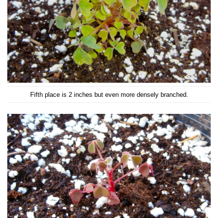
Fifth place is 2 inches but even more densely branched.