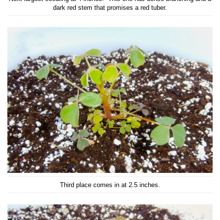
dark red stem that promises a red tuber.
Third place comes in at 2.5 inches.