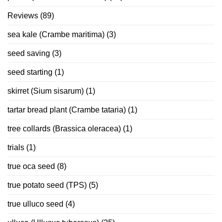
Reviews
(89)
sea kale (Crambe maritima)
(3)
seed saving
(3)
seed starting
(1)
skirret (Sium sisarum)
(1)
tartar bread plant (Crambe tataria)
(1)
tree collards (Brassica oleracea)
(1)
trials
(1)
true oca seed
(8)
true potato seed (TPS)
(5)
true ulluco seed
(4)