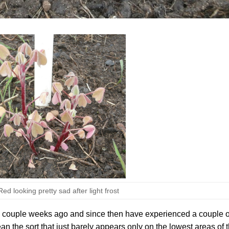
d looking pretty sad after light frost
a couple weeks ago and since then have experienced a couple o
mean the sort that just barely appears only on the lowest areas of 