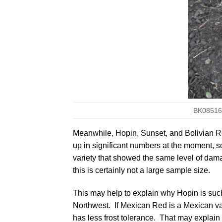
BK08516.
Meanwhile,
Hopin
,
Sunset
, and
Bolivian 
up in significant numbers at the moment, so 
variety that showed the same level of damage
this is certainly not a large sample size.
This may help to explain why Hopin is suc
Northwest. If Mexican Red is a Mexican va
has less frost tolerance. That may explai