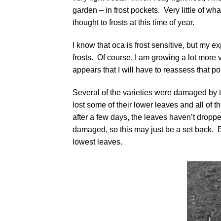
garden – in frost pockets. Very little of what
thought to frosts at this time of year.
I know that oca is frost sensitive, but my ex
frosts. Of course, I am growing a lot more v
appears that I will have to reassess that po
Several of the varieties were damaged by 
lost some of their lower leaves and all of t
after a few days, the leaves haven’t droppe
damaged, so this may just be a set back.
lowest leaves.