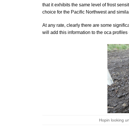
that it exhibits the same level of frost sen
choice for the Pacific Northwest and simila
At any rate, clearly there are some signific
will add this information to the oca profiles 
Hopin looking un