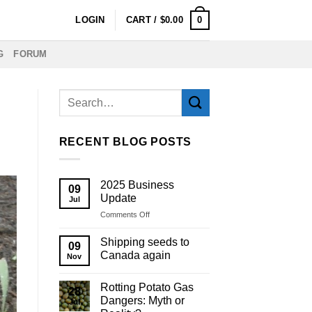
0
LOGIN
CART /
$
0.00
G
FORUM
RECENT BLOG POSTS
2025 Business
09
Update
Jul
on
Comments Off
2025
Business
Shipping seeds to
09
Update
Canada again
Nov
Rotting Potato Gas
28
Dangers: Myth or
Jul