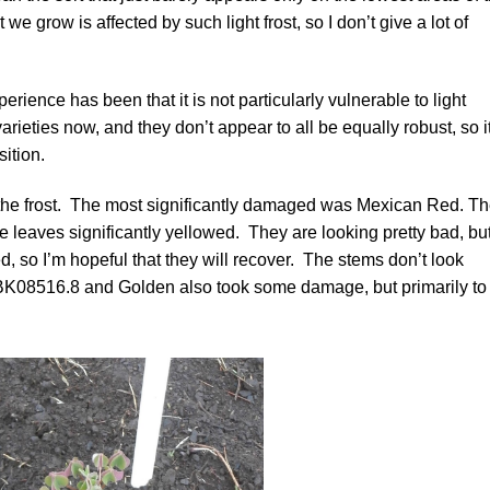
 we grow is affected by such light frost, so I don’t give a lot of
perience has been that it is not particularly vulnerable to light
arieties now, and they don’t appear to all be equally robust, so i
sition.
the frost. The most significantly damaged was
Mexican Red
. T
he leaves significantly yellowed. They are looking pretty bad, bu
d, so I’m hopeful that they will recover. The stems don’t look
BK08516.8
and
Golden
also took some damage, but primarily to