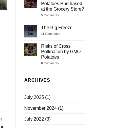
Potatoes Purchased
Jan
at the Grocery Store?
5
Comments
The Big Freeze
05
Jan
11
Comments
Risks of Cross
20
Pollination by GMO
Dec
Potatoes
6
Comments
ARCHIVES
July 2025
(1)
November 2024
(1)
July 2022
(3)
f
the