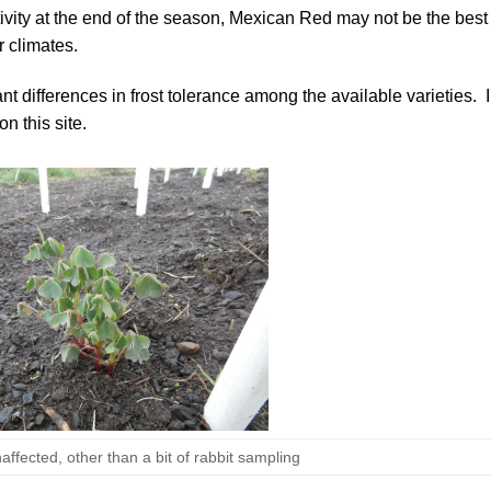
sitivity at the end of the season, Mexican Red may not be the best
r climates.
ant differences in frost tolerance among the available varieties. I
on this site.
affected, other than a bit of rabbit sampling