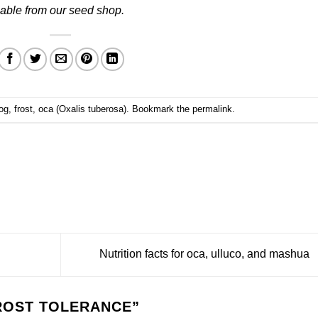
able from our
seed shop
.
og
,
frost
,
oca (Oxalis tuberosa)
. Bookmark the
permalink
.
Nutrition facts for oca, ulluco, and mashua
ROST TOLERANCE
”