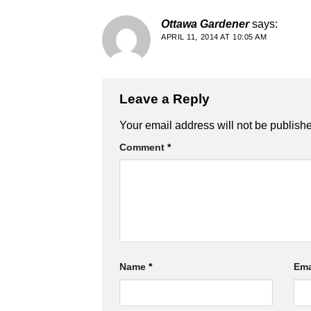
Ottawa Gardener
says:
APRIL 11, 2014 AT 10:05 AM
Leave a Reply
Alternative:
Your email address will not be publish
Comment
*
Name
*
Ema