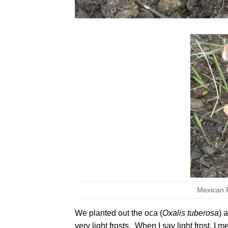
Mexican Re
We planted out the oca (
Oxalis tuberosa
) 
very light frosts. When I say light frost, I 