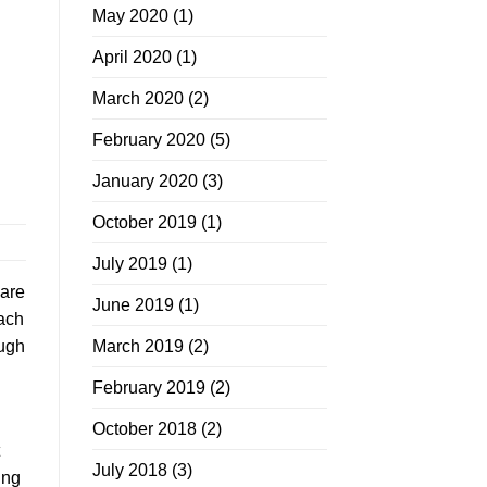
May 2020
(1)
April 2020
(1)
March 2020
(2)
February 2020
(5)
January 2020
(3)
October 2019
(1)
July 2019
(1)
 are
June 2019
(1)
each
March 2019
(2)
ough
February 2019
(2)
October 2018
(2)
July 2018
(3)
ing