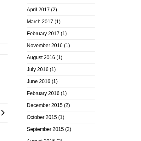
April 2017
(2)
March 2017
(1)
February 2017
(1)
November 2016
(1)
August 2016
(1)
July 2016
(1)
June 2016
(1)
February 2016
(1)
December 2015
(2)
October 2015
(1)
September 2015
(2)