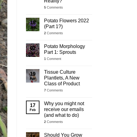
Reality?
5
Comments
Potato Flowers 2022
18
(Part 1?)
Jul
2
Comments
Potato Morphology
02
Part 1: Sprouts
Jul
1
Comment
Tissue Culture
19
Plantlets, A New
Apr
Class of Product
7
Comments
Why you might not
17
receive our emails
Feb
(and what to do)
2
Comments
Should You Grow
16