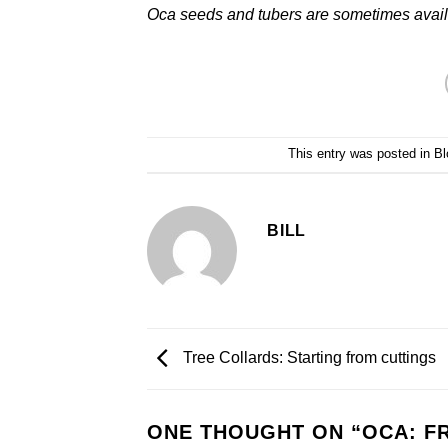
Oca seeds and tubers are sometimes avail
This entry was posted in
Bl
BILL
Tree Collards: Starting from cuttings
ONE THOUGHT ON “
OCA: F