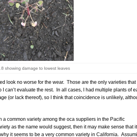
8 showing damage to lowest leaves
Red
look no worse for the wear. Those are the only varieties that
I can’t evaluate the rest. In all cases, I had multiple plants of 
 (or lack thereof), so I think that coincidence is unlikely, alth
h a common variety among the oca suppliers in the Pacific
riety as the name would suggest, then it may make sense that it
n why it seems to be a very common variety in California. Assum