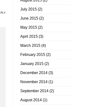
August 2015
(2)
July 2015
(2)
EPLY
June 2015
(2)
May 2015
(2)
April 2015
(3)
March 2015
(4)
February 2015
(2)
January 2015
(2)
December 2014
(3)
November 2014
(1)
September 2014
(2)
August 2014
(1)