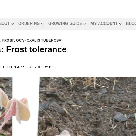
BOUT
ORDERING
GROWING GUIDE
MY ACCOUNT
BLO
,
FROST
,
OCA (OXALIS TUBEROSA)
: Frost tolerance
STED ON
APRIL 28, 2013
BY
BILL