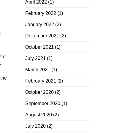
April 2022
(1)
February 2022
(1)
January 2022
(2)
t
December 2021
(2)
October 2021
(1)
hey
July 2021
(1)
t
March 2021
(1)
 the
February 2021
(2)
October 2020
(2)
September 2020
(1)
August 2020
(2)
July 2020
(2)