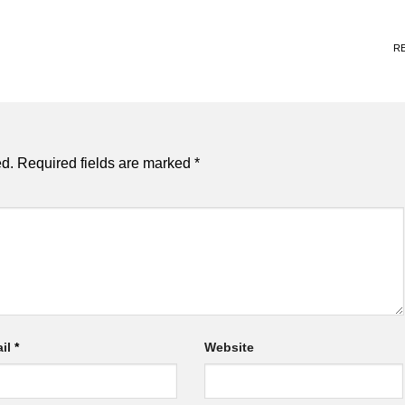
R
ed.
Required fields are marked
*
il
*
Website