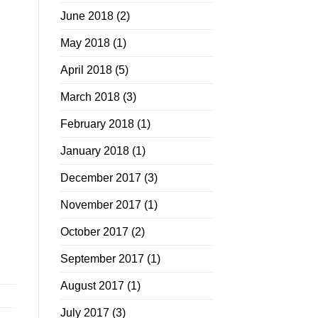
June 2018
(2)
May 2018
(1)
April 2018
(5)
March 2018
(3)
February 2018
(1)
January 2018
(1)
December 2017
(3)
November 2017
(1)
October 2017
(2)
September 2017
(1)
August 2017
(1)
July 2017
(3)